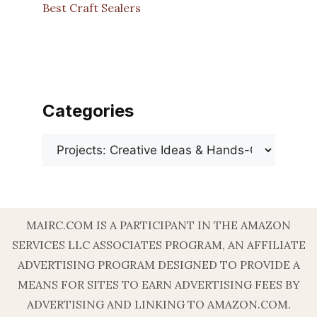
Best Craft Sealers
Categories
Categories
MAIRC.COM IS A PARTICIPANT IN THE AMAZON
SERVICES LLC ASSOCIATES PROGRAM, AN AFFILIATE
ADVERTISING PROGRAM DESIGNED TO PROVIDE A
MEANS FOR SITES TO EARN ADVERTISING FEES BY
ADVERTISING AND LINKING TO AMAZON.COM.