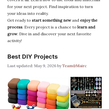
for your next project. Find inspiration to turn
your ideas into reality.
Get ready to
start something new
and
enjoy the
process
. Every project is a chance to
learn and
grow
. Dive in and discover your next favorite
activity!
Best DIY Projects
May 9, 2026
by
Team@Mairc