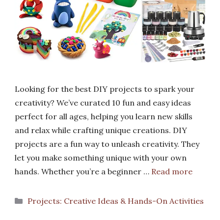
Looking for the best DIY projects to spark your
creativity? We’ve curated 10 fun and easy ideas
perfect for all ages, helping you learn new skills
and relax while crafting unique creations. DIY
projects are a fun way to unleash creativity. They
let you make something unique with your own
hands. Whether you’re a beginner …
Read more
Categories
Projects: Creative Ideas & Hands-On Activities