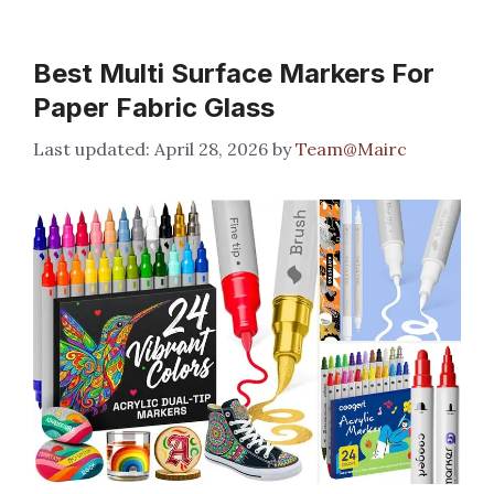
Best Multi Surface Markers For
Paper Fabric Glass
April 28, 2026
by
Team@Mairc