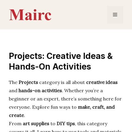
Skip
to
Menu
content
Projects: Creative Ideas &
Hands-On Activities
The
Projects
category is all about
creative ideas
and
hands-on activities
. Whether you’re a
beginner or an expert, there’s something here for
everyone. Explore fun ways to
make, craft, and
create
.
From
art supplies
to
DIY tips
, this category
covers it all. Learn how to use tools and materials