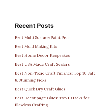
Recent Posts
Best Multi Surface Paint Pens
Best Mold Making Kits
Best Home Decor Keepsakes
Best USA Made Craft Sealers
Best Non-Toxic Craft Finishes: Top 10 Safe
& Stunning Picks
Best Quick Dry Craft Glues
Best Decoupage Glues: Top 10 Picks for
Flawless Crafting