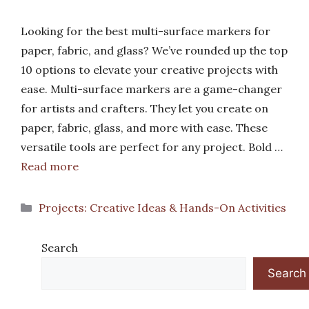
Looking for the best multi-surface markers for
paper, fabric, and glass? We’ve rounded up the top
10 options to elevate your creative projects with
ease. Multi-surface markers are a game-changer
for artists and crafters. They let you create on
paper, fabric, glass, and more with ease. These
versatile tools are perfect for any project. Bold …
Read more
Categories
Projects: Creative Ideas & Hands-On Activities
Search
Search