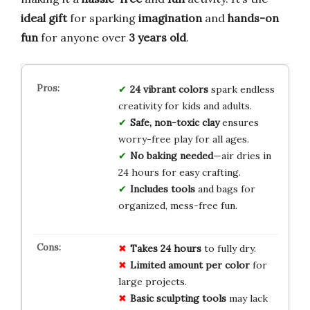
ideal gift
for sparking
imagination
and
hands-on
fun
for anyone over
3 years old
.
24 vibrant colors
spark endless
creativity for kids and adults.
Safe, non-toxic clay
ensures
worry-free play for all ages.
No baking needed
—air dries in
24 hours for easy crafting.
Includes tools
and bags for
organized, mess-free fun.
Takes 24 hours
to fully dry.
Limited amount per color
for
large projects.
Basic sculpting tools
may lack