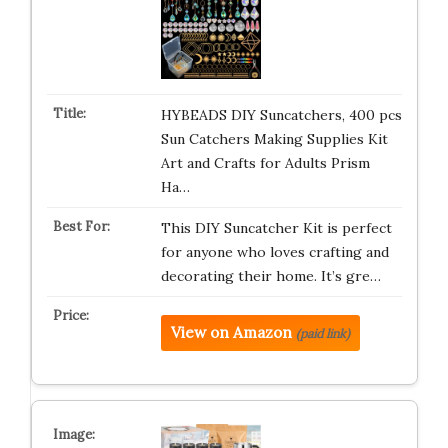
HYBEADS DIY Suncatchers, 400 pcs
Sun Catchers Making Supplies Kit
Art and Crafts for Adults Prism
Ha…
This DIY Suncatcher Kit is perfect
for anyone who loves crafting and
decorating their home. It’s gre…
View on Amazon
(paid link)