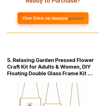
Ready to Purchase?
View Price on Amazon
(paid link)
5. Relaxing Garden Pressed Flower
Craft Kit for Adults & Women, DIY
Floating Double Glass Frame Kit …