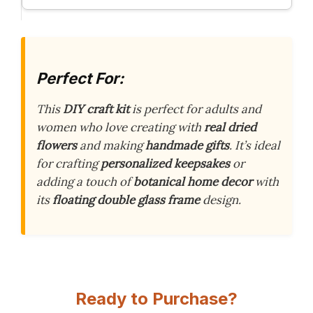
Perfect For:
This
DIY craft kit
is perfect for adults and
women who love creating with
real dried
flowers
and making
handmade gifts
. It’s ideal
for crafting
personalized keepsakes
or
adding a touch of
botanical home decor
with
its
floating double glass frame
design.
Ready to Purchase?