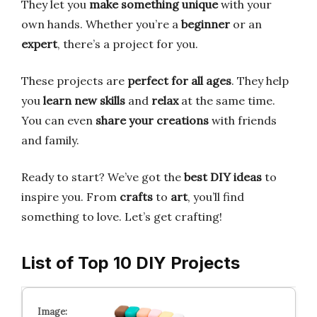
They let you
make something unique
with your
own hands. Whether you’re a
beginner
or an
expert
, there’s a project for you.
These projects are
perfect for all ages
. They help
you
learn new skills
and
relax
at the same time.
You can even
share your creations
with friends
and family.
Ready to start? We’ve got the
best DIY ideas
to
inspire you. From
crafts
to
art
, you’ll find
something to love. Let’s get crafting!
List of Top 10 DIY Projects