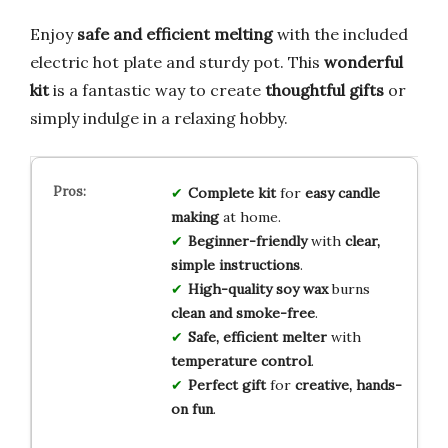
Enjoy
safe and efficient melting
with the included
electric hot plate and sturdy pot. This
wonderful
kit
is a fantastic way to create
thoughtful gifts
or
simply indulge in a relaxing hobby.
Complete kit
for
easy candle
making
at home.
Beginner-friendly
with
clear,
simple instructions
.
High-quality soy wax
burns
clean and smoke-free
.
Safe, efficient melter
with
temperature control
.
Perfect gift
for
creative, hands-
on fun
.