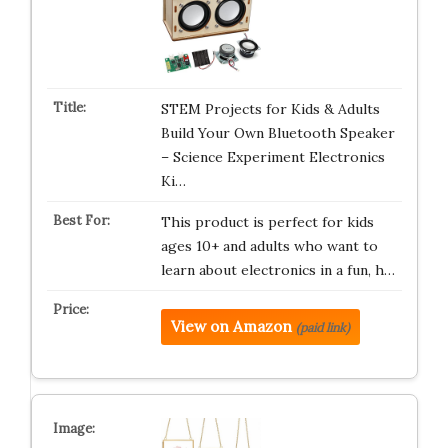
STEM Projects for Kids & Adults
Build Your Own Bluetooth Speaker
– Science Experiment Electronics
Ki…
This product is perfect for kids
ages 10+ and adults who want to
learn about electronics in a fun, h…
View on Amazon
(paid link)