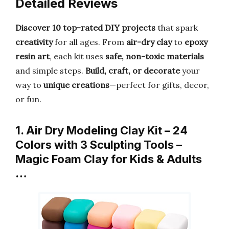
Detailed Reviews
Discover 10 top-rated DIY projects
that spark
creativity
for all ages. From
air-dry clay
to
epoxy
resin art
, each kit uses
safe, non-toxic materials
and simple steps.
Build, craft, or decorate
your
way to
unique creations
—perfect for gifts, decor,
or fun.
1. Air Dry Modeling Clay Kit – 24
Colors with 3 Sculpting Tools –
Magic Foam Clay for Kids & Adults
…