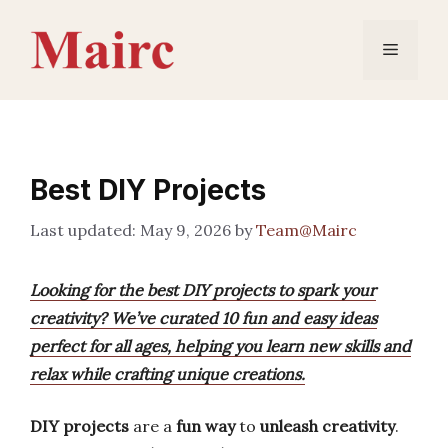
Skip
to
Menu
content
Best DIY Projects
May 9, 2026
by
Team@Mairc
Looking for the best DIY projects to spark your
creativity? We’ve curated 10 fun and easy ideas
perfect for all ages, helping you learn new skills and
relax while crafting unique creations.
DIY projects
are a
fun way
to
unleash creativity
.