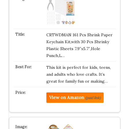
CRTWDMAN 161 Pcs Shrink Paper
Keychain Kit,with 30 Pcs Shrinky
Plastic Sheets 7.9″x5.7″,Hole
Punch,L…
This kit is perfect for kids, teens,
and adults who love crafts. It’s
great for family fun or making…
View on Amazon
(paid link)