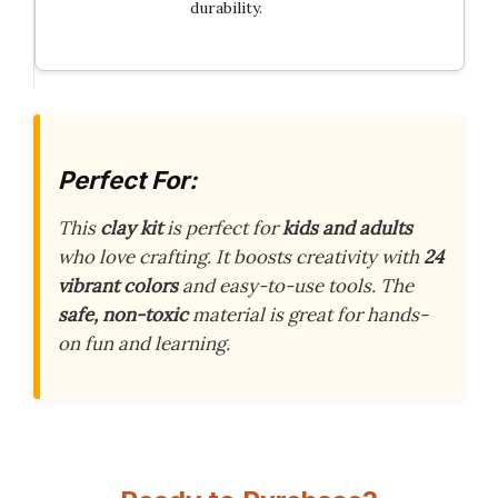
durability.
Perfect For:
This
clay kit
is perfect for
kids and adults
who love crafting. It boosts creativity with
24
vibrant colors
and easy-to-use tools. The
safe, non-toxic
material is great for hands-
on fun and learning.