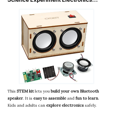
This
STEM kit
lets you
build your own Bluetooth
speaker
. It is
easy to assemble
and
fun to learn
.
Kids and adults can
explore electronics
safely.