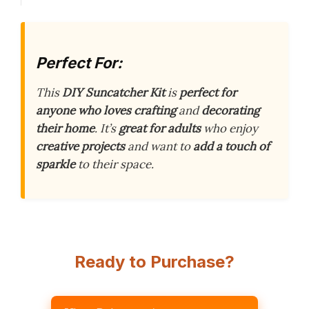
Perfect For:
This
DIY Suncatcher Kit
is
perfect for
anyone who loves crafting
and
decorating
their home
. It’s
great for adults
who enjoy
creative projects
and want to
add a touch of
sparkle
to their space.
Ready to Purchase?