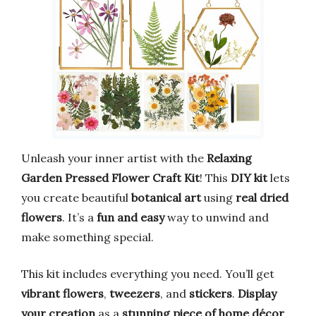
Unleash your inner artist with the
Relaxing
Garden Pressed Flower Craft Kit
! This
DIY kit
lets
you create beautiful
botanical art
using
real dried
flowers
. It’s a
fun and easy
way to unwind and
make something special.
This kit includes everything you need. You’ll get
vibrant flowers
,
tweezers
, and
stickers
.
Display
your creation
as a
stunning piece of home décor
.