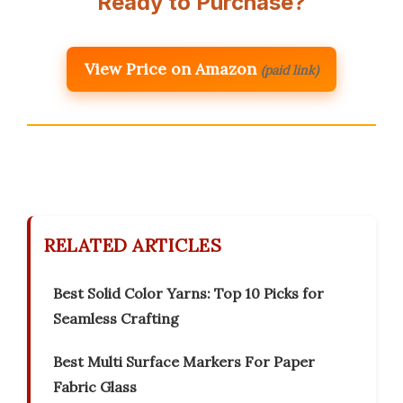
Ready to Purchase?
View Price on Amazon
(paid link)
RELATED ARTICLES
Best Solid Color Yarns: Top 10 Picks for
Seamless Crafting
Best Multi Surface Markers For Paper
Fabric Glass