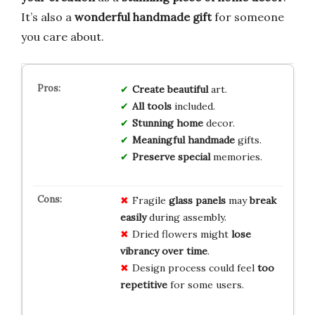
It’s also a
wonderful handmade gift
for someone
you care about.
Create
beautiful
art.
All
tools
included.
Stunning
home
decor.
Meaningful
handmade
gifts.
Preserve
special
memories.
Fragile
glass panels
may
break
easily
during assembly.
Dried flowers might
lose
vibrancy over time
.
Design process could feel
too
repetitive
for some users.