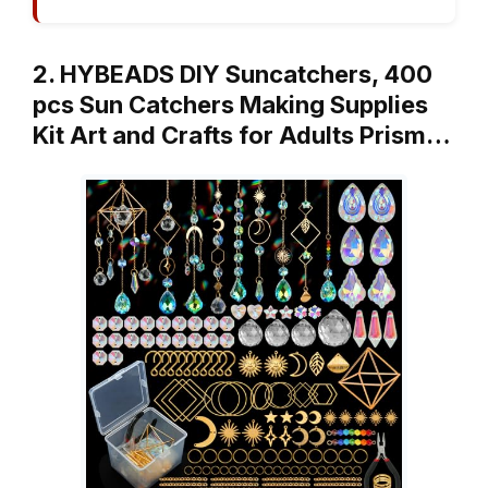
2. HYBEADS DIY Suncatchers, 400
pcs Sun Catchers Making Supplies
Kit Art and Crafts for Adults Prism…