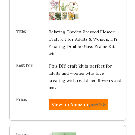
Relaxing Garden Pressed Flower
Craft Kit for Adults & Women, DIY
Floating Double Glass Frame Kit
wit…
This DIY craft kit is perfect for
adults and women who love
creating with real dried flowers and
mak…
View on Amazon
(paid link)