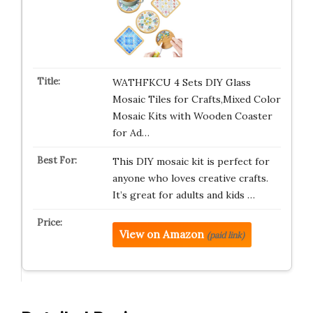
WATHFKCU 4 Sets DIY Glass
Mosaic Tiles for Crafts,Mixed Color
Mosaic Kits with Wooden Coaster
for Ad…
This DIY mosaic kit is perfect for
anyone who loves creative crafts.
It’s great for adults and kids …
View on Amazon
(paid link)