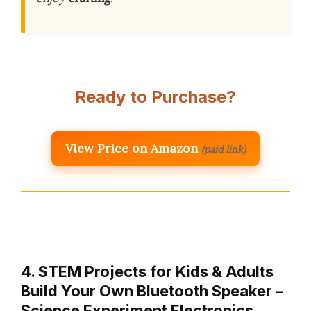
Ready to Purchase?
View Price on Amazon
(paid link)
4. STEM Projects for Kids & Adults
Build Your Own Bluetooth Speaker –
Science Experiment Electronics…