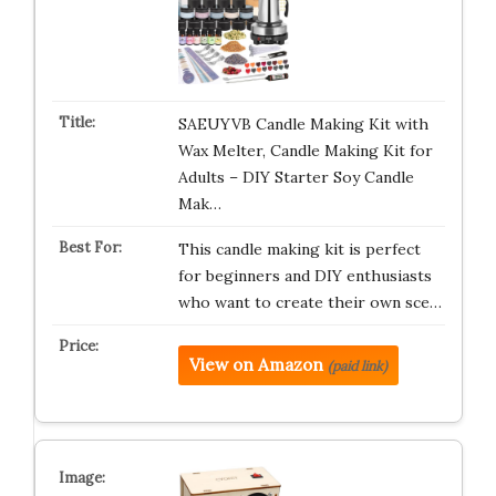
SAEUYVB Candle Making Kit with
Wax Melter, Candle Making Kit for
Adults – DIY Starter Soy Candle
Mak…
This candle making kit is perfect
for beginners and DIY enthusiasts
who want to create their own sce…
View on Amazon
(paid link)