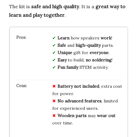
The kit is
safe and high quality
. It is a
great way to
learn and play together
.
Learn
how speakers
work
!
Safe
and
high-quality
parts.
Unique
gift for
everyone
.
Easy
to build,
no soldering
!
Fun family
STEM activity.
Battery
not included
, extra cost
for power.
No advanced
features
, limited
for experienced users.
Wooden parts
may
wear out
over time.