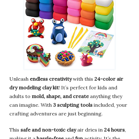
Unleash
endless creativity
with this
24-color air
dry modeling clay kit
! It’s perfect for kids and
adults to
mold, shape, and create
anything they
can imagine. With
3 sculpting tools
included, your
crafting adventures are just beginning.
This
safe and non-toxic clay
air dries in
24 hours
,
making it a
hassle-free
and
fun
activity. It’s the