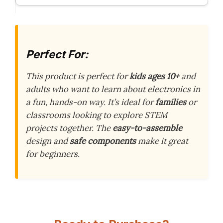
Perfect For:
This product is perfect for
kids ages 10+
and
adults who want to learn about electronics in
a fun, hands-on way. It’s ideal for
families
or
classrooms looking to explore STEM
projects together. The
easy-to-assemble
design and
safe components
make it great
for beginners.