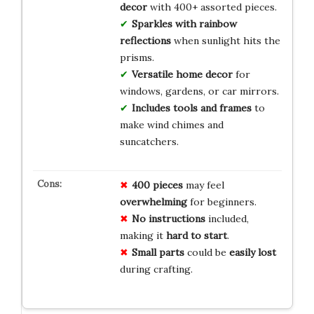
decor
with 400+ assorted pieces.
Sparkles with rainbow
reflections
when sunlight hits the
prisms.
Versatile home decor
for
windows, gardens, or car mirrors.
Includes tools and frames
to
make wind chimes and
suncatchers.
400 pieces
may feel
overwhelming
for beginners.
No instructions
included,
making it
hard to start
.
Small parts
could be
easily lost
during crafting.