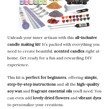
Unleash your inner artisan with this
all-inclusive
candle making kit
! It’s packed with everything you
need to create beautiful,
scented candles
right at
home. Get ready for a fun and rewarding DIY
experience.
This kit is
perfect for beginners
, offering
simple,
step-by-step instructions
and all the
high-quality
soy wax
and
fragrant essential oils
you’ll need. You
can even add
lovely dried flowers
and
vibrant dyes
to personalize your creations.