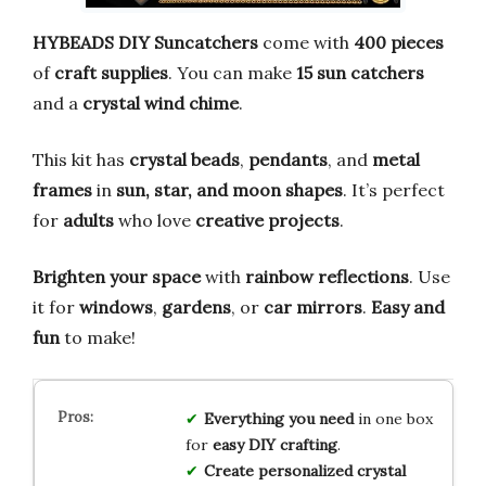
HYBEADS DIY Suncatchers
come with
400 pieces
of
craft supplies
. You can make
15 sun catchers
and a
crystal wind chime
.
This kit has
crystal beads
,
pendants
, and
metal
frames
in
sun, star, and moon shapes
. It’s perfect
for
adults
who love
creative projects
.
Brighten your space
with
rainbow reflections
. Use
it for
windows
,
gardens
, or
car mirrors
.
Easy and
fun
to make!
Everything you need
in one box
for
easy DIY crafting
.
Create personalized crystal