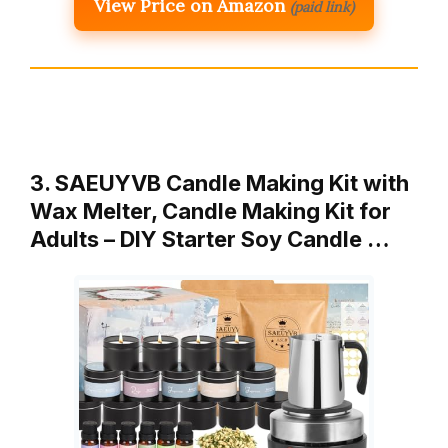
View Price on Amazon
(paid link)
3. SAEUYVB Candle Making Kit with
Wax Melter, Candle Making Kit for
Adults – DIY Starter Soy Candle …