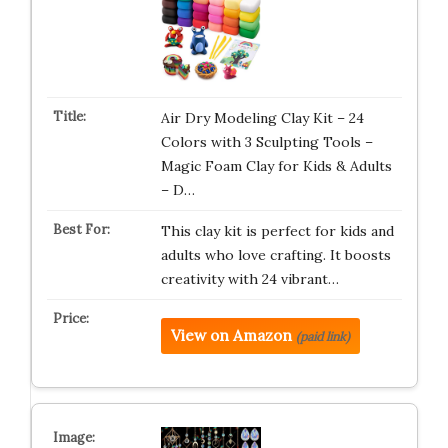
Air Dry Modeling Clay Kit – 24
Colors with 3 Sculpting Tools –
Magic Foam Clay for Kids & Adults
– D…
This clay kit is perfect for kids and
adults who love crafting. It boosts
creativity with 24 vibrant…
View on Amazon
(paid link)