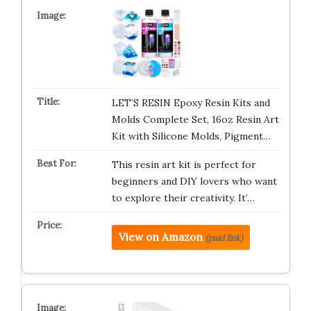
LET’S RESIN Epoxy Resin Kits and
Molds Complete Set, 16oz Resin Art
Kit with Silicone Molds, Pigment…
This resin art kit is perfect for
beginners and DIY lovers who want
to explore their creativity. It’…
View on Amazon
(paid link)