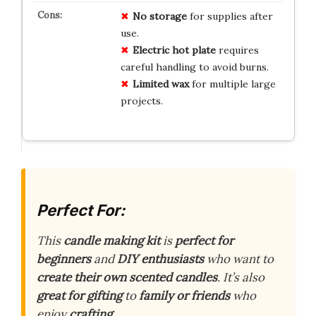
No storage
for supplies after
use.
Electric hot plate
requires
careful handling to avoid burns.
Limited wax
for multiple large
projects.
Perfect For:
This
candle making kit
is
perfect for
beginners
and
DIY enthusiasts
who want to
create their own scented candles
. It’s also
great for gifting
to
family or friends
who
enjoy
crafting
.