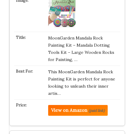
MoonGarden Mandala Rock
Painting Kit – Mandala Dotting
Tools Kit – Large Wooden Rocks
for Painting, …
This MoonGarden Mandala Rock
Painting Kit is perfect for anyone
looking to unleash their inner
artis…
View on Amazon
(paid link)