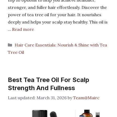
top 10 options to help you achieve healthier,
stronger, and fuller hair effortlessly. Discover the
power of tea tree oil for your hair. It nourishes
deeply and helps your scalp stay healthy. This oil is
…
Read more
Categories
Hair Care Essentials: Nourish & Shine with Tea
Tree Oil
Best Tea Tree Oil For Scalp
Strength And Fullness
March 31, 2026
by
Team@Mairc