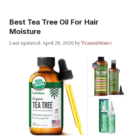
Best Tea Tree Oil For Hair
Moisture
April 28, 2026
by
Team@Mairc