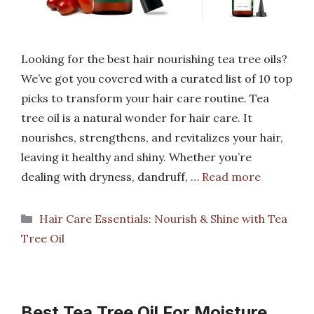
Looking for the best hair nourishing tea tree oils?
We’ve got you covered with a curated list of 10 top
picks to transform your hair care routine. Tea
tree oil is a natural wonder for hair care. It
nourishes, strengthens, and revitalizes your hair,
leaving it healthy and shiny. Whether you’re
dealing with dryness, dandruff, …
Read more
Categories
Hair Care Essentials: Nourish & Shine with Tea
Tree Oil
Best Tea Tree Oil For Moisture