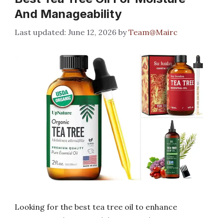
And Manageability
June 12, 2026
by
Team@Mairc
Looking for the best tea tree oil to enhance