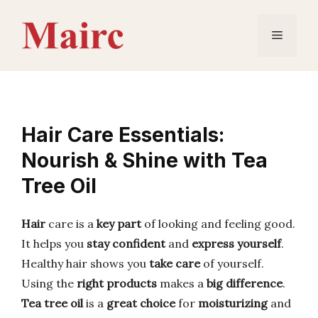
Skip
to
Menu
content
Hair Care Essentials:
Nourish & Shine with Tea
Tree Oil
Hair
care is a
key part
of looking and feeling good.
It helps you
stay confident
and
express yourself
.
Healthy hair shows you
take care
of yourself.
Using the
right products
makes a
big difference
.
Tea tree oil
is a
great choice
for
moisturizing
and