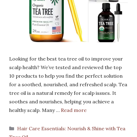
Looking for the best tea tree oil to improve your
scalp health? We’ve tested and reviewed the top
10 products to help you find the perfect solution
for a soothed, nourished, and refreshed scalp. Tea
tree oil is a natural remedy for scalp issues. It
soothes and nourishes, helping you achieve a
healthy scalp. Many …
Read more
Categories
Hair Care Essentials: Nourish & Shine with Tea
Tree Oil