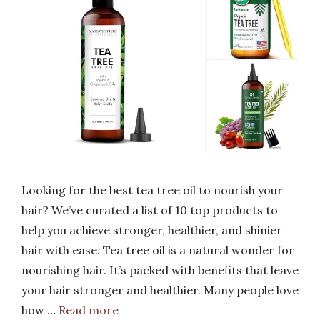
Looking for the best tea tree oil to nourish your
hair? We’ve curated a list of 10 top products to
help you achieve stronger, healthier, and shinier
hair with ease. Tea tree oil is a natural wonder for
nourishing hair. It’s packed with benefits that leave
your hair stronger and healthier. Many people love
how …
Read more