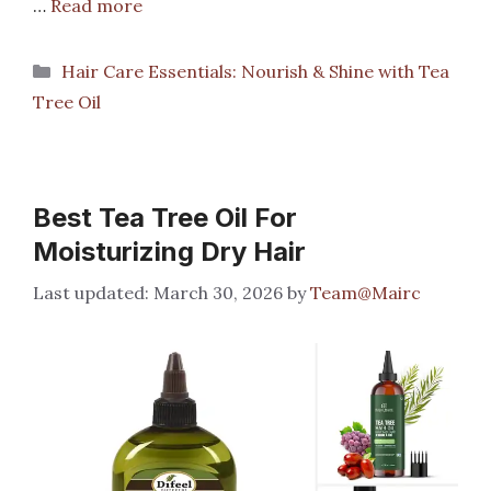
…
Read more
Categories
Hair Care Essentials: Nourish & Shine with Tea
Tree Oil
Best Tea Tree Oil For
Moisturizing Dry Hair
March 30, 2026
by
Team@Mairc