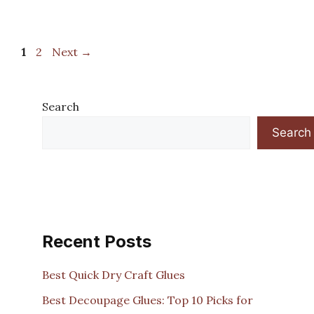
Page
Page
1
2
Next
→
Search
Search
Recent Posts
Best Quick Dry Craft Glues
Best Decoupage Glues: Top 10 Picks for