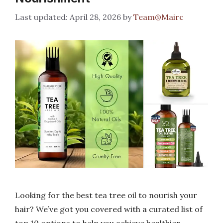
April 28, 2026
by
Team@Mairc
Looking for the best tea tree oil to nourish your
hair? We’ve got you covered with a curated list of