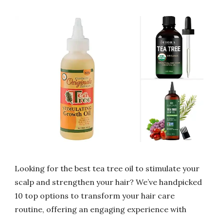
Looking for the best tea tree oil to stimulate your
scalp and strengthen your hair? We’ve handpicked
10 top options to transform your hair care
routine, offering an engaging experience with