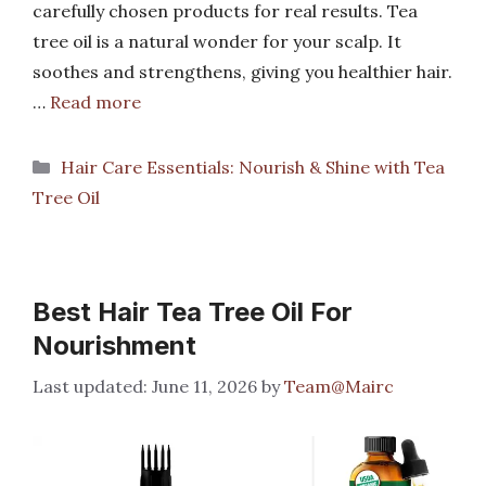
carefully chosen products for real results. Tea
tree oil is a natural wonder for your scalp. It
soothes and strengthens, giving you healthier hair.
…
Read more
Categories
Hair Care Essentials: Nourish & Shine with Tea
Tree Oil
Best Hair Tea Tree Oil For
Nourishment
June 11, 2026
by
Team@Mairc