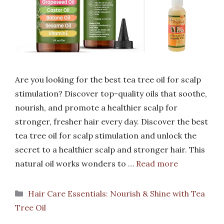
Are you looking for the best tea tree oil for scalp
stimulation? Discover top-quality oils that soothe,
nourish, and promote a healthier scalp for
stronger, fresher hair every day. Discover the best
tea tree oil for scalp stimulation and unlock the
secret to a healthier scalp and stronger hair. This
natural oil works wonders to …
Read more
Categories
Hair Care Essentials: Nourish & Shine with Tea
Tree Oil