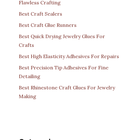
Flawless Crafting
Best Craft Sealers
Best Craft Glue Runners
Best Quick Drying Jewelry Glues For
Crafts
Best High Elasticity Adhesives For Repairs
Best Precision Tip Adhesives For Fine
Detailing
Best Rhinestone Craft Glues For Jewelry
Making