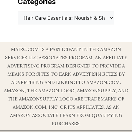
Categories
Categories
MAIRC.COM IS A PARTICIPANT IN THE AMAZON
SERVICES LLC ASSOCIATES PROGRAM, AN AFFILIATE
ADVERTISING PROGRAM DESIGNED TO PROVIDE A
MEANS FOR SITES TO EARN ADVERTISING FEES BY
ADVERTISING AND LINKING TO AMAZON.COM.
AMAZON, THE AMAZON LOGO, AMAZONSUPPLY, AND
THE AMAZONSUPPLY LOGO ARE TRADEMARKS OF
AMAZON.COM, INC. OR ITS AFFILIATES. AS AN
AMAZON ASSOCIATE I EARN FROM QUALIFYING
PURCHASES.