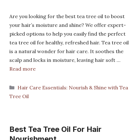
Are you looking for the best tea tree oil to boost
your hair’s moisture and shine? We offer expert-
picked options to help you easily find the perfect
tea tree oil for healthy, refreshed hair. Tea tree oil
is a natural wonder for hair care. It soothes the
scalp and locks in moisture, leaving hair soft …
Read more
Categories
Hair Care Essentials: Nourish & Shine with Tea
Tree Oil
Best Tea Tree Oil For Hair
Nourishment