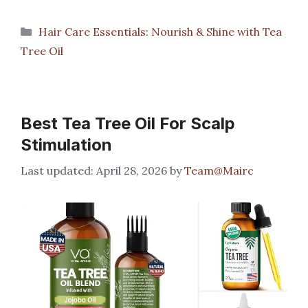
Categories
Hair Care Essentials: Nourish & Shine with Tea
Tree Oil
Best Tea Tree Oil For Scalp
Stimulation
April 28, 2026
by
Team@Mairc