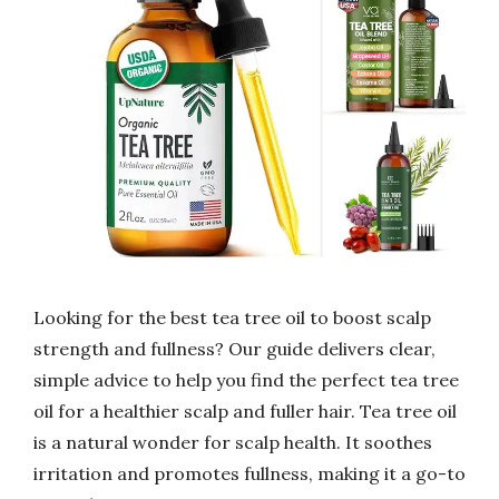
Looking for the best tea tree oil to boost scalp
strength and fullness? Our guide delivers clear,
simple advice to help you find the perfect tea tree
oil for a healthier scalp and fuller hair. Tea tree oil
is a natural wonder for scalp health. It soothes
irritation and promotes fullness, making it a go-to