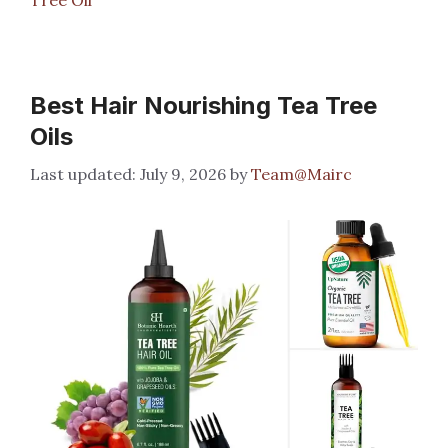
Best Hair Nourishing Tea Tree
Oils
July 9, 2026
by
Team@Mairc