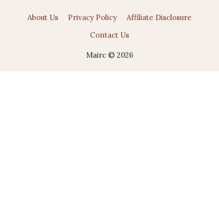
About Us
Privacy Policy
Affiliate Disclosure
Contact Us
Mairc © 2026