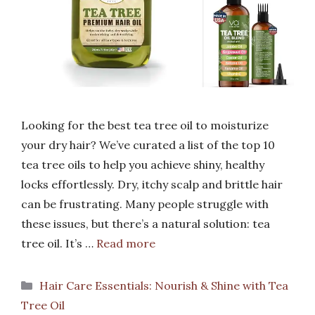
Looking for the best tea tree oil to moisturize
your dry hair? We’ve curated a list of the top 10
tea tree oils to help you achieve shiny, healthy
locks effortlessly. Dry, itchy scalp and brittle hair
can be frustrating. Many people struggle with
these issues, but there’s a natural solution: tea
tree oil. It’s …
Read more
Categories
Hair Care Essentials: Nourish & Shine with Tea
Tree Oil