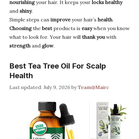
nourishing
your hair. It keeps your
locks healthy
and
shiny
.
Simple steps can
improve
your hair’s
health
.
Choosing
the
best
products is
easy
when you know
what to look for. Your hair will
thank you
with
strength
and
glow
.
Best Tea Tree Oil For Scalp
Health
July 9, 2026
by
Team@Mairc