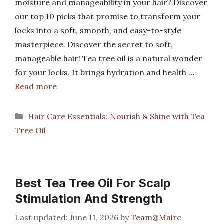
moisture and manageability in your hair? Discover
our top 10 picks that promise to transform your
locks into a soft, smooth, and easy-to-style
masterpiece. Discover the secret to soft,
manageable hair! Tea tree oil is a natural wonder
for your locks. It brings hydration and health …
Read more
Categories
Hair Care Essentials: Nourish & Shine with Tea
Tree Oil
Best Tea Tree Oil For Scalp
Stimulation And Strength
June 11, 2026
by
Team@Mairc