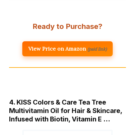
Ready to Purchase?
View Price on Amazon
(paid link)
4. KISS Colors & Care Tea Tree
Multivitamin Oil for Hair & Skincare,
Infused with Biotin, Vitamin E …