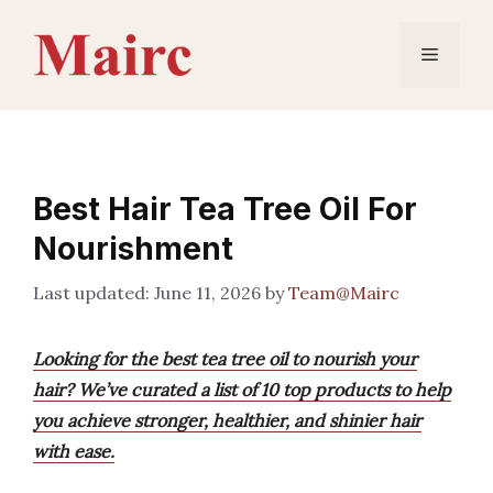
Skip
to
Menu
content
Best Hair Tea Tree Oil For
Nourishment
June 11, 2026
by
Team@Mairc
Looking for the best tea tree oil to nourish your
hair? We’ve curated a list of 10 top products to help
you achieve stronger, healthier, and shinier hair
with ease.