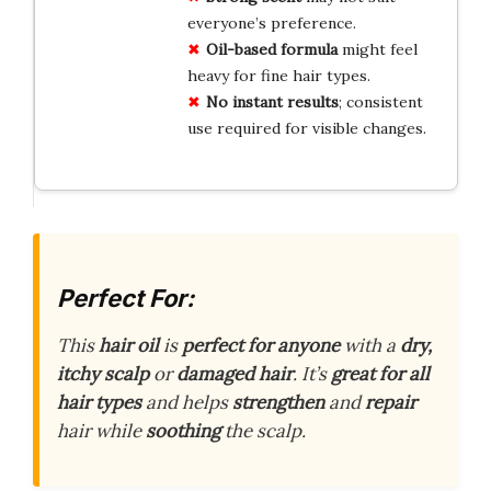
everyone’s preference.
Oil-based formula
might feel
heavy for fine hair types.
No instant results
; consistent
use required for visible changes.
Perfect For:
This
hair oil
is
perfect for anyone
with a
dry,
itchy scalp
or
damaged hair
. It’s
great for all
hair types
and helps
strengthen
and
repair
hair while
soothing
the scalp.