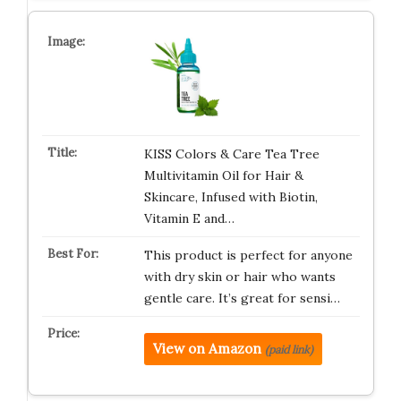
KISS Colors & Care Tea Tree
Multivitamin Oil for Hair &
Skincare, Infused with Biotin,
Vitamin E and…
This product is perfect for anyone
with dry skin or hair who wants
gentle care. It’s great for sensi…
View on Amazon
(paid link)