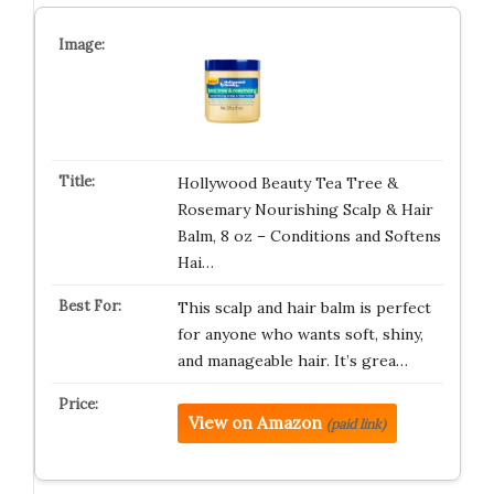
Hollywood Beauty Tea Tree &
Rosemary Nourishing Scalp & Hair
Balm, 8 oz – Conditions and Softens
Hai…
This scalp and hair balm is perfect
for anyone who wants soft, shiny,
and manageable hair. It’s grea…
View on Amazon
(paid link)