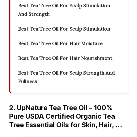
Best Tea Tree Oil For Scalp Stimulation
And Strength
Best Tea Tree Oil For Scalp Stimulation
Best Tea Tree Oil For Hair Moisture
Best Tea Tree Oil For Hair Nourishment
Best Tea Tree Oil For Scalp Strength And
Fullness
2. UpNature Tea Tree Oil – 100%
Pure USDA Certified Organic Tea
Tree Essential Oils for Skin, Hair, …