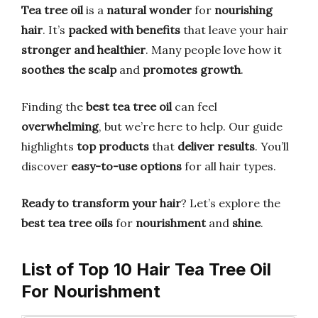
Tea tree oil
is a
natural wonder
for
nourishing
hair
. It’s
packed with benefits
that leave your hair
stronger and healthier
. Many people love how it
soothes the scalp
and
promotes growth
.
Finding the
best tea tree oil
can feel
overwhelming
, but we’re here to help. Our guide
highlights
top products
that
deliver results
. You’ll
discover
easy-to-use options
for all hair types.
Ready to transform your hair
? Let’s explore the
best tea tree oils
for
nourishment
and
shine
.
List of Top 10 Hair Tea Tree Oil
For Nourishment