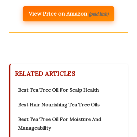
View Price on Amazon
(paid link)
RELATED ARTICLES
Best Tea Tree Oil For Scalp Health
Best Hair Nourishing Tea Tree Oils
Best Tea Tree Oil For Moisture And
Manageability