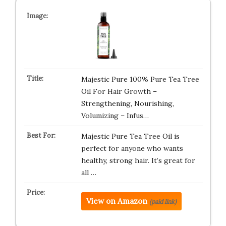
Majestic Pure 100% Pure Tea Tree
Oil For Hair Growth –
Strengthening, Nourishing,
Volumizing – Infus…
Majestic Pure Tea Tree Oil is
perfect for anyone who wants
healthy, strong hair. It’s great for
all …
View on Amazon
(paid link)