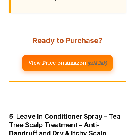
Ready to Purchase?
View Price on Amazon
(paid link)
5. Leave In Conditioner Spray – Tea
Tree Scalp Treatment – Anti-
Dandruff and Dry & Itchy Scalp