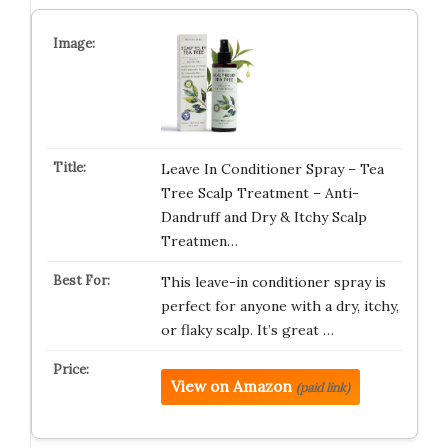
Leave In Conditioner Spray – Tea
Tree Scalp Treatment – Anti-
Dandruff and Dry & Itchy Scalp
Treatmen…
This leave-in conditioner spray is
perfect for anyone with a dry, itchy,
or flaky scalp. It’s great …
View on Amazon
(paid link)