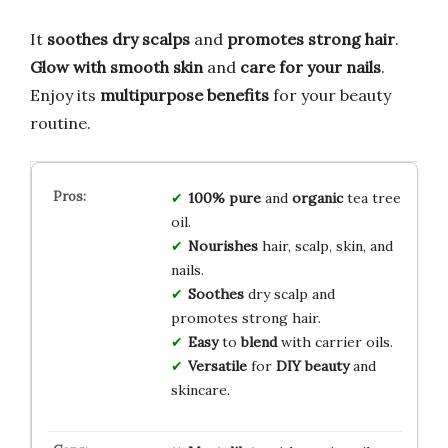
It
soothes dry scalps
and
promotes strong hair
.
Glow with smooth skin
and
care for your nails
.
Enjoy its
multipurpose benefits
for your beauty
routine.
100% pure
and
organic
tea tree
oil.
Nourishes
hair, scalp, skin, and
nails.
Soothes
dry scalp and
promotes strong hair.
Easy
to
blend
with carrier oils.
Versatile
for
DIY beauty
and
skincare.