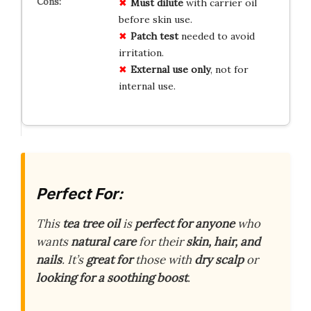
Must dilute
with carrier oil
before skin use.
Patch test
needed to avoid
irritation.
External use only
, not for
internal use.
Perfect For:
This
tea tree oil
is
perfect for anyone
who
wants
natural care
for their
skin, hair, and
nails
. It’s
great for
those with
dry scalp
or
looking for a soothing boost
.