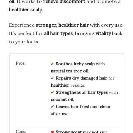
oil
. It works to
relieve discomfort
and promote a
healthier scalp
.
Experience
stronger, healthier hair
with every use.
It’s perfect for
all hair types
, bringing
vitality
back
to your locks.
Soothes
itchy scalp
with
natural tea tree oil
.
Repairs dry, damaged hair
for
healthier
results.
Strengthens
all
hair types
with
coconut oil
.
Leaves hair fresh
and
clean
after use.
Strong scent
may not suit