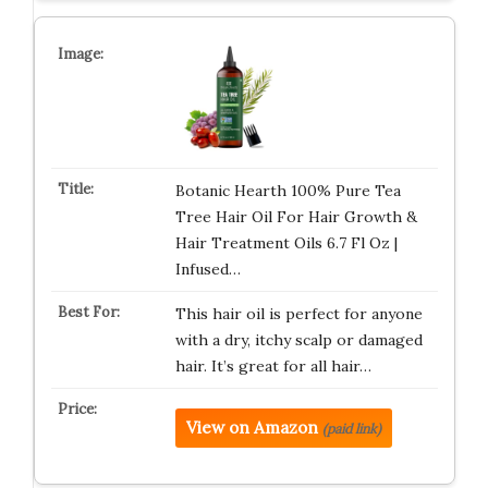
Botanic Hearth 100% Pure Tea
Tree Hair Oil For Hair Growth &
Hair Treatment Oils 6.7 Fl Oz |
Infused…
This hair oil is perfect for anyone
with a dry, itchy scalp or damaged
hair. It’s great for all hair…
View on Amazon
(paid link)