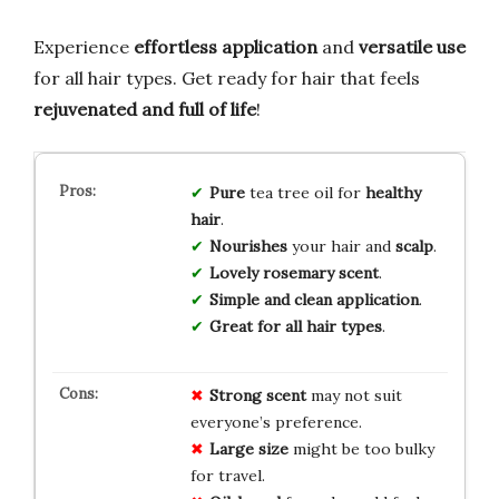
Experience
effortless application
and
versatile use
for all hair types. Get ready for hair that feels
rejuvenated and full of life
!
Pure
tea tree oil for
healthy
hair
.
Nourishes
your hair and
scalp
.
Lovely rosemary scent
.
Simple and clean application
.
Great for all hair types
.
Strong scent
may not suit
everyone’s preference.
Large size
might be too bulky
for travel.