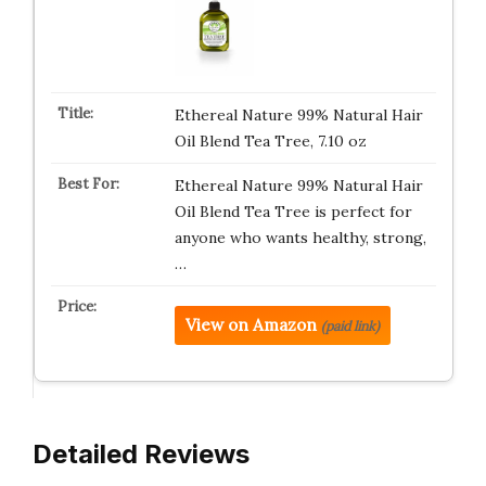
Ethereal Nature 99% Natural Hair
Oil Blend Tea Tree, 7.10 oz
Ethereal Nature 99% Natural Hair
Oil Blend Tea Tree is perfect for
anyone who wants healthy, strong,
…
View on Amazon
(paid link)
Detailed Reviews