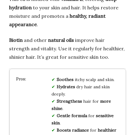
hydration
to your skin and hair. It helps restore
moisture and promotes a
healthy, radiant
appearance
.
Biotin
and other
natural oils
improve hair
strength and vitality. Use it regularly for healthier,
shinier hair. It’s great for sensitive skin too.
Soothes
itchy scalp and skin.
Hydrates
dry hair and skin
deeply.
Strengthens
hair for
more
shine
.
Gentle formula
for
sensitive
skin
.
Boosts radiance
for
healthier