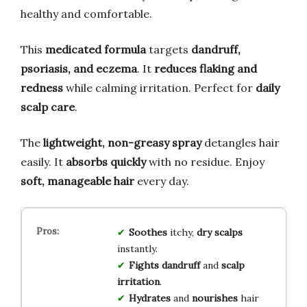
healthy and comfortable.
This
medicated formula
targets
dandruff,
psoriasis, and eczema
. It
reduces flaking and
redness
while calming irritation. Perfect for
daily
scalp care
.
The
lightweight, non-greasy spray
detangles hair
easily. It
absorbs quickly
with no residue. Enjoy
soft, manageable hair
every day.
Soothes
itchy,
dry scalps
instantly.
Fights dandruff
and
scalp
irritation
.
Hydrates
and
nourishes
hair