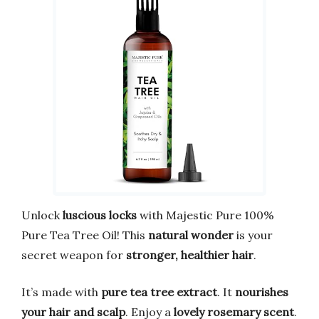
Unlock
luscious locks
with Majestic Pure 100%
Pure Tea Tree Oil! This
natural wonder
is your
secret weapon for
stronger, healthier hair
.
It’s made with
pure tea tree extract
. It
nourishes
your hair and scalp
. Enjoy a
lovely rosemary scent
.