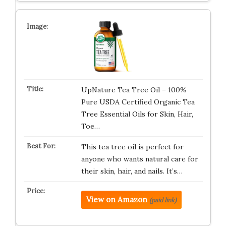
UpNature Tea Tree Oil – 100%
Pure USDA Certified Organic Tea
Tree Essential Oils for Skin, Hair,
Toe…
This tea tree oil is perfect for
anyone who wants natural care for
their skin, hair, and nails. It’s…
View on Amazon
(paid link)