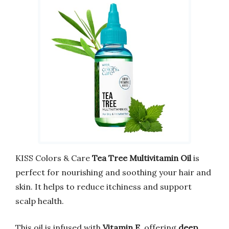
KISS Colors & Care
Tea Tree Multivitamin Oil
is
perfect for nourishing and soothing your hair and
skin. It helps to reduce itchiness and support
scalp health.
This oil is infused with
Vitamin E
, offering
deep