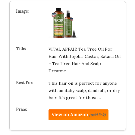
VITAL AFFAIR Tea Tree Oil For
Hair With Jojoba, Castor, Batana Oil
– Tea Tree Hair And Scalp
Treatme…
This hair oil is perfect for anyone
with an itchy scalp, dandruff, or dry
hair. It’s great for those…
View on Amazon
(paid link)