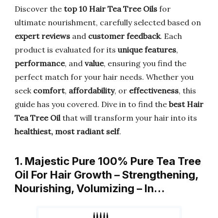
Discover the
top 10 Hair Tea Tree Oils
for
ultimate nourishment, carefully selected based on
expert reviews
and
customer feedback
. Each
product is evaluated for its
unique features
,
performance
, and
value
, ensuring you find the
perfect match for your hair needs. Whether you
seek
comfort
,
affordability
, or
effectiveness
, this
guide has you covered. Dive in to find the
best Hair
Tea Tree Oil
that will transform your hair into its
healthiest, most radiant self
.
1. Majestic Pure 100% Pure Tea Tree
Oil For Hair Growth – Strengthening,
Nourishing, Volumizing – In…