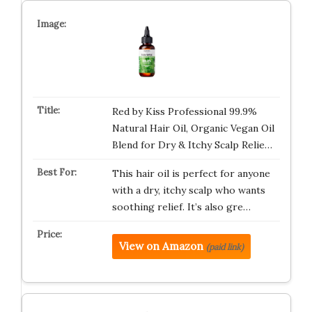
Red by Kiss Professional 99.9%
Natural Hair Oil, Organic Vegan Oil
Blend for Dry & Itchy Scalp Relie…
This hair oil is perfect for anyone
with a dry, itchy scalp who wants
soothing relief. It’s also gre…
View on Amazon
(paid link)