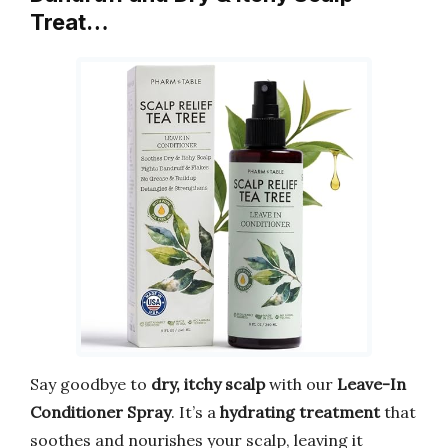
Treat…
Say goodbye to
dry, itchy scalp
with our
Leave-In
Conditioner Spray
. It’s a
hydrating treatment
that
soothes and nourishes your scalp, leaving it