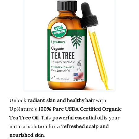
Unlock
radiant skin and healthy hair
with
UpNature’s
100% Pure USDA Certified Organic
Tea Tree Oil
. This
powerful essential oil
is your
natural solution for a
refreshed scalp and
nourished skin
.