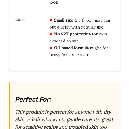
look
.
Small size
(2.5 fl. oz.) may run
out quickly with regular use.
No SPF protection
for skin
exposed to sun.
Oil-based formula
might feel
heavy for some users.
Perfect For:
This
product
is
perfect
for anyone with
dry
skin
or
hair
who wants
gentle care
. It’s
great
for
sensitive scalps
and
troubled skin
too.