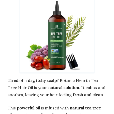
Tired
of a
dry, itchy scalp
? Botanic Hearth Tea
Tree Hair Oil is your
natural solution
. It calms and
soothes, leaving your hair feeling
fresh and clean
.
This
powerful oil
is infused with
natural tea tree