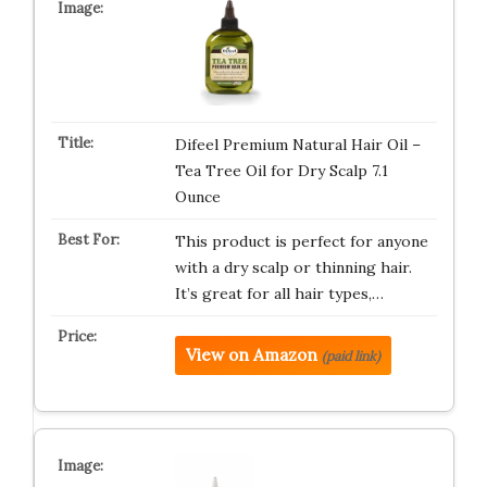
Difeel Premium Natural Hair Oil –
Tea Tree Oil for Dry Scalp 7.1
Ounce
This product is perfect for anyone
with a dry scalp or thinning hair.
It’s great for all hair types,…
View on Amazon
(paid link)