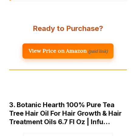
Ready to Purchase?
View Price on Amazon
(paid link)
3. Botanic Hearth 100% Pure Tea
Tree Hair Oil For Hair Growth & Hair
Treatment Oils 6.7 Fl Oz | Infu…