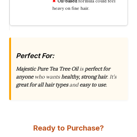
Oil-based
formula could feel
heavy on fine hair.
Perfect For:
Majestic Pure Tea Tree Oil
is
perfect for
anyone
who wants
healthy, strong hair
. It’s
great for all hair types
and
easy to use
.
Ready to Purchase?