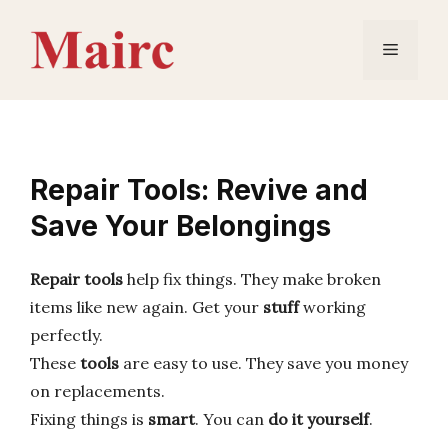
Skip
to
Menu
content
Repair Tools: Revive and
Save Your Belongings
Repair tools
help fix things. They make broken
items like new again. Get your
stuff
working
perfectly.
These
tools
are easy to use. They save you money
on replacements.
Fixing things is
smart
. You can
do it yourself
.