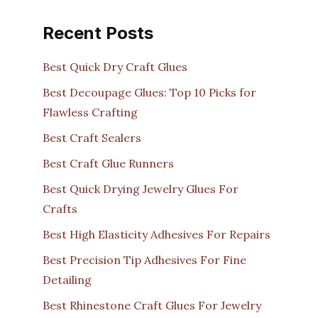
Recent Posts
Best Quick Dry Craft Glues
Best Decoupage Glues: Top 10 Picks for
Flawless Crafting
Best Craft Sealers
Best Craft Glue Runners
Best Quick Drying Jewelry Glues For
Crafts
Best High Elasticity Adhesives For Repairs
Best Precision Tip Adhesives For Fine
Detailing
Best Rhinestone Craft Glues For Jewelry