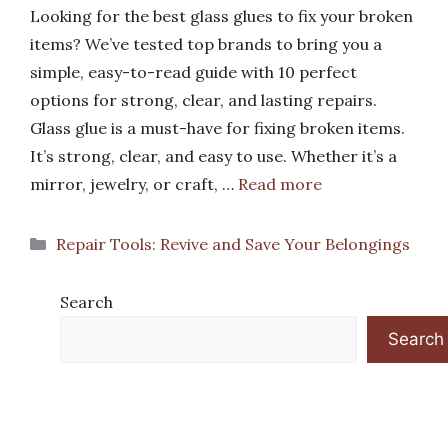
Looking for the best glass glues to fix your broken
items? We’ve tested top brands to bring you a
simple, easy-to-read guide with 10 perfect
options for strong, clear, and lasting repairs.
Glass glue is a must-have for fixing broken items.
It’s strong, clear, and easy to use. Whether it’s a
mirror, jewelry, or craft, …
Read more
Categories
Repair Tools: Revive and Save Your Belongings
Search
Search