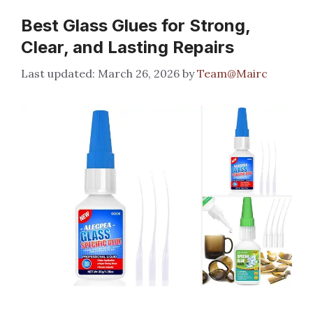
Best Glass Glues for Strong,
Clear, and Lasting Repairs
March 26, 2026
by
Team@Mairc