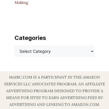
Making
Categories
Categories
MAIRC.COM IS A PARTICIPANT IN THE AMAZON
SERVICES LLC ASSOCIATES PROGRAM, AN AFFILIATE
ADVERTISING PROGRAM DESIGNED TO PROVIDE A
MEANS FOR SITES TO EARN ADVERTISING FEES BY
ADVERTISING AND LINKING TO AMAZON.COM.