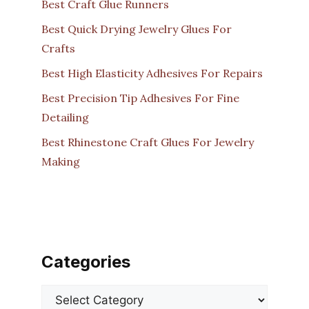
Best Craft Glue Runners
Best Quick Drying Jewelry Glues For
Crafts
Best High Elasticity Adhesives For Repairs
Best Precision Tip Adhesives For Fine
Detailing
Best Rhinestone Craft Glues For Jewelry
Making
Categories
Categories