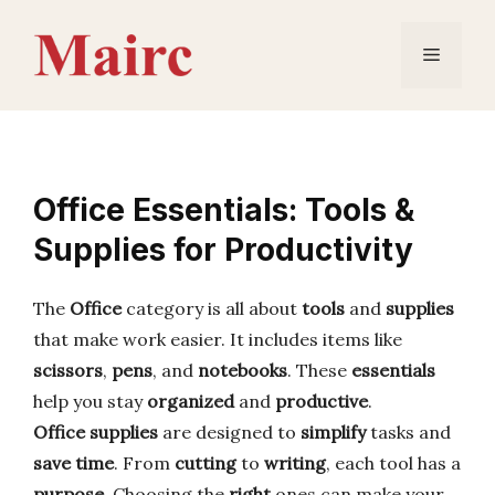
Skip
to
Menu
content
Office Essentials: Tools &
Supplies for Productivity
The
Office
category is all about
tools
and
supplies
that make work easier. It includes items like
scissors
,
pens
, and
notebooks
. These
essentials
help you stay
organized
and
productive
.
Office supplies
are designed to
simplify
tasks and
save time
. From
cutting
to
writing
, each tool has a
purpose
. Choosing the
right
ones can make your