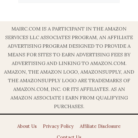
MAIRC.COM IS A PARTICIPANT IN THE AMAZON
SERVICES LLC ASSOCIATES PROGRAM, AN AFFILIATE
ADVERTISING PROGRAM DESIGNED TO PROVIDE A
MEANS FOR SITES TO EARN ADVERTISING FEES BY
ADVERTISING AND LINKING TO AMAZON.COM.
AMAZON, THE AMAZON LOGO, AMAZONSUPPLY, AND
THE AMAZONSUPPLY LOGO ARE TRADEMARKS OF
AMAZON.COM, INC. OR ITS AFFILIATES. AS AN
AMAZON ASSOCIATE I EARN FROM QUALIFYING
PURCHASES.
About Us
Privacy Policy
Affiliate Disclosure
Contact Us