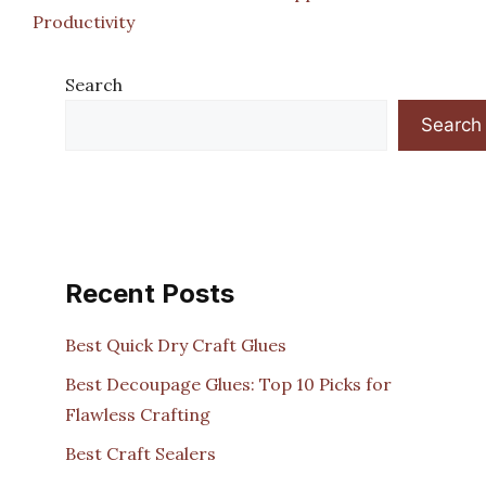
Productivity
Search
Search
Recent Posts
Best Quick Dry Craft Glues
Best Decoupage Glues: Top 10 Picks for
Flawless Crafting
Best Craft Sealers