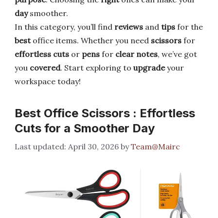
day
smoother.
In this category, you’ll find
reviews
and
tips
for the
best
office items. Whether you need
scissors
for
effortless cuts
or
pens
for
clear notes
, we’ve got
you
covered
. Start exploring to
upgrade
your
workspace today!
Best Office Scissors : Effortless
Cuts for a Smoother Day
April 30, 2026
by
Team@Mairc