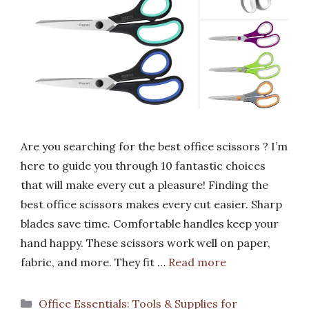
Are you searching for the best office scissors ? I’m
here to guide you through 10 fantastic choices
that will make every cut a pleasure! Finding the
best office scissors makes every cut easier. Sharp
blades save time. Comfortable handles keep your
hand happy. These scissors work well on paper,
fabric, and more. They fit …
Read more
Categories
Office Essentials: Tools & Supplies for