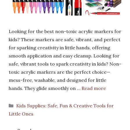
Looking for the best non-toxic acrylic markers for
kids? These markers are safe, vibrant, and perfect
for sparking creativity in little hands, offering
smooth application and easy cleanup. Looking for
safe, vibrant tools to spark creativity in kids? Non-
toxic acrylic markers are the perfect choice—
mess-free, washable, and designed for little
hands. They glide smoothly on …
Read more
Categories
Kids Supplies: Safe, Fun & Creative Tools for
Little Ones