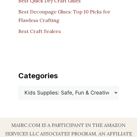
Best Quick Dry Craft Glues
Best Decoupage Glues: Top 10 Picks for
Flawless Crafting
Best Craft Sealers
Categories
Categories
MAIRC.COM IS A PARTICIPANT IN THE AMAZON
SERVICES LLC ASSOCIATES PROGRAM, AN AFFILIATE