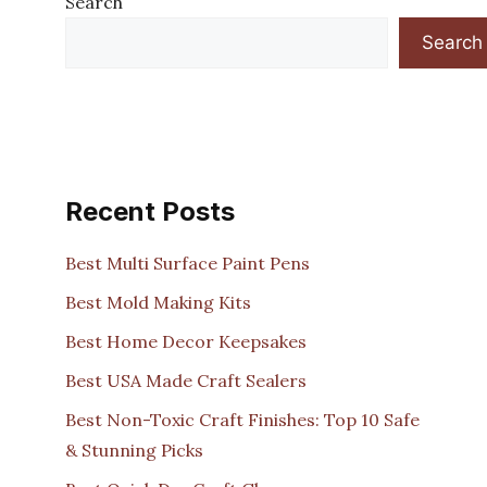
Search
Search
Recent Posts
Best Multi Surface Paint Pens
Best Mold Making Kits
Best Home Decor Keepsakes
Best USA Made Craft Sealers
Best Non-Toxic Craft Finishes: Top 10 Safe
& Stunning Picks