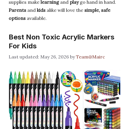
supplies make
learning
and
play
go hand in hand.
Parents
and
kids
alike will love the
simple, safe
options
available.
Best Non Toxic Acrylic Markers
For Kids
May 26, 2026
by
Team@Mairc