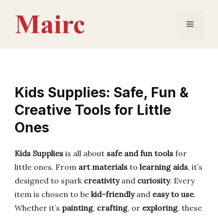
Skip
to
Menu
content
Kids Supplies: Safe, Fun &
Creative Tools for Little
Ones
Kids Supplies
is all about
safe and fun tools
for
little ones. From
art materials
to
learning aids
, it’s
designed to spark
creativity
and
curiosity
. Every
item is chosen to be
kid-friendly
and
easy to use
.
Whether it’s
painting
,
crafting
, or
exploring
, these