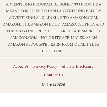
ADVERTISING PROGRAM DESIGNED TO PROVIDE A
MEANS FOR SITES TO EARN ADVERTISING FEES BY
ADVERTISING AND LINKING TO AMAZON.COM.
AMAZON, THE AMAZON LOGO, AMAZONSUPPLY, AND
THE AMAZONSUPPLY LOGO ARE TRADEMARKS OF
AMAZON.COM, INC. OR ITS AFFILIATES. AS AN
AMAZON ASSOCIATE I EARN FROM QUALIFYING
PURCHASES.
About Us
Privacy Policy
Affiliate Disclosure
Contact Us
Mairc © 2026