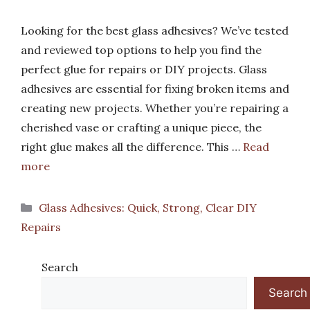
Looking for the best glass adhesives? We’ve tested
and reviewed top options to help you find the
perfect glue for repairs or DIY projects. Glass
adhesives are essential for fixing broken items and
creating new projects. Whether you’re repairing a
cherished vase or crafting a unique piece, the
right glue makes all the difference. This …
Read
more
Categories
Glass Adhesives: Quick, Strong, Clear DIY
Repairs
Search
Search