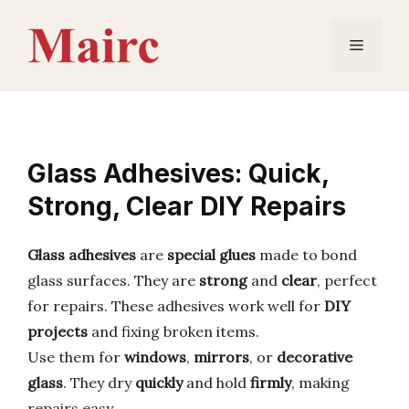
Skip
to
Menu
content
Glass Adhesives: Quick,
Strong, Clear DIY Repairs
Glass adhesives
are
special glues
made to bond
glass surfaces. They are
strong
and
clear
, perfect
for repairs. These adhesives work well for
DIY
projects
and fixing broken items.
Use them for
windows
,
mirrors
, or
decorative
glass
. They dry
quickly
and hold
firmly
, making
repairs easy.