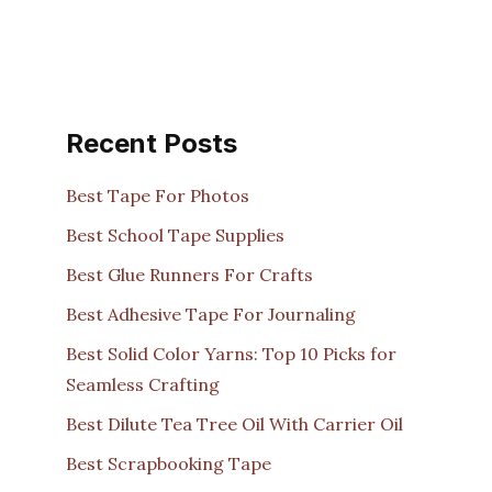
Recent Posts
Best Tape For Photos
Best School Tape Supplies
Best Glue Runners For Crafts
Best Adhesive Tape For Journaling
Best Solid Color Yarns: Top 10 Picks for
Seamless Crafting
Best Dilute Tea Tree Oil With Carrier Oil
Best Scrapbooking Tape