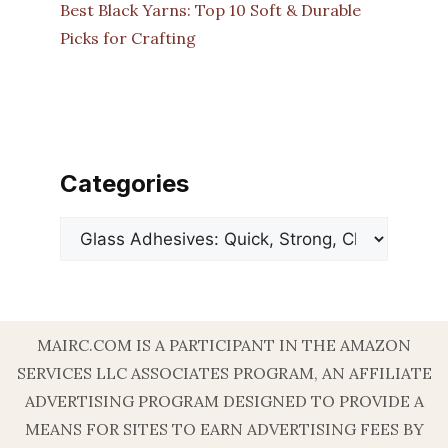
Best Black Yarns: Top 10 Soft & Durable
Picks for Crafting
Categories
Categories
MAIRC.COM IS A PARTICIPANT IN THE AMAZON
SERVICES LLC ASSOCIATES PROGRAM, AN AFFILIATE
ADVERTISING PROGRAM DESIGNED TO PROVIDE A
MEANS FOR SITES TO EARN ADVERTISING FEES BY