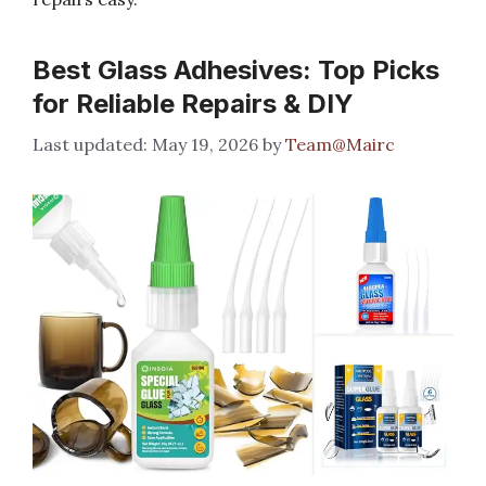
Best Glass Adhesives: Top Picks
for Reliable Repairs & DIY
May 19, 2026
by
Team@Mairc