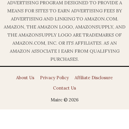
ADVERTISING PROGRAM DESIGNED TO PROVIDE A
MEANS FOR SITES TO EARN ADVERTISING FEES BY
ADVERTISING AND LINKING TO AMAZON.COM.
AMAZON, THE AMAZON LOGO, AMAZONSUPPLY, AND
THE AMAZONSUPPLY LOGO ARE TRADEMARKS OF
AMAZON.COM, INC. OR ITS AFFILIATES. AS AN
AMAZON ASSOCIATE I EARN FROM QUALIFYING
PURCHASES.
About Us
Privacy Policy
Affiliate Disclosure
Contact Us
Mairc © 2026