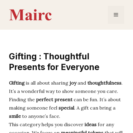
Skip
to
Menu
content
Gifting : Thoughtful
Presents for Everyone
Gifting
is all about sharing
joy
and
thoughtfulness
.
It’s a wonderful way to show someone you care.
Finding the
perfect present
can be fun. It’s about
making someone feel
special
. A gift can bring a
smile
to anyone’s face.
This category helps you discover
ideas
for any
occasion. We focus on
meaningful tokens
that will