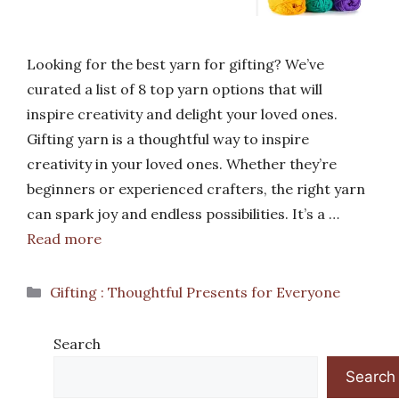
Looking for the best yarn for gifting? We’ve
curated a list of 8 top yarn options that will
inspire creativity and delight your loved ones.
Gifting yarn is a thoughtful way to inspire
creativity in your loved ones. Whether they’re
beginners or experienced crafters, the right yarn
can spark joy and endless possibilities. It’s a …
Read more
Categories
Gifting : Thoughtful Presents for Everyone
Search
Search