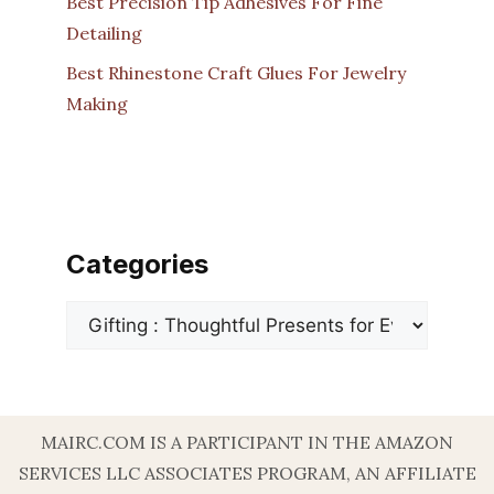
Best Precision Tip Adhesives For Fine
Detailing
Best Rhinestone Craft Glues For Jewelry
Making
Categories
Categories
MAIRC.COM IS A PARTICIPANT IN THE AMAZON
SERVICES LLC ASSOCIATES PROGRAM, AN AFFILIATE