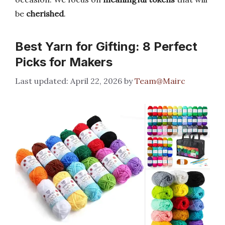
be
cherished
.
Best Yarn for Gifting: 8 Perfect
Picks for Makers
April 22, 2026
by
Team@Mairc