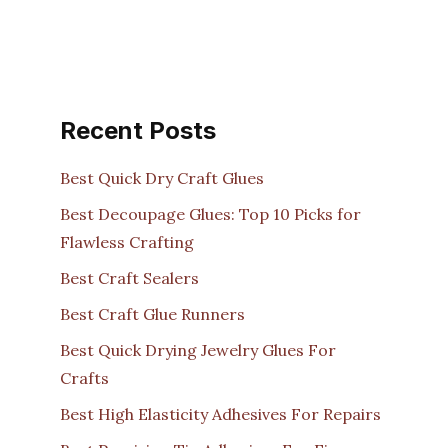
Recent Posts
Best Quick Dry Craft Glues
Best Decoupage Glues: Top 10 Picks for
Flawless Crafting
Best Craft Sealers
Best Craft Glue Runners
Best Quick Drying Jewelry Glues For
Crafts
Best High Elasticity Adhesives For Repairs