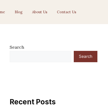
me
Blog
About Us
Contact Us
Search
Search
Recent Posts