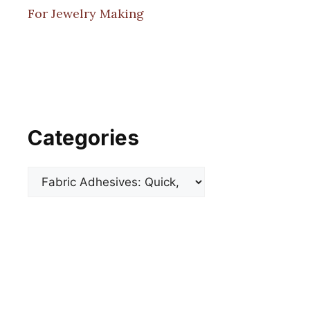
For Jewelry Making
Categories
Categories