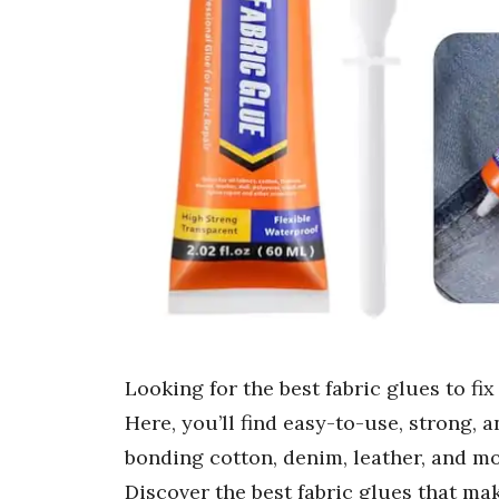
Looking for the best fabric glues to f
Here, you’ll find easy-to-use, strong, a
bonding cotton, denim, leather, and mo
Discover the best fabric glues that ma