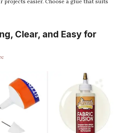
 projects easier. Choose a glue that suits
ng, Clear, and Easy for
rc