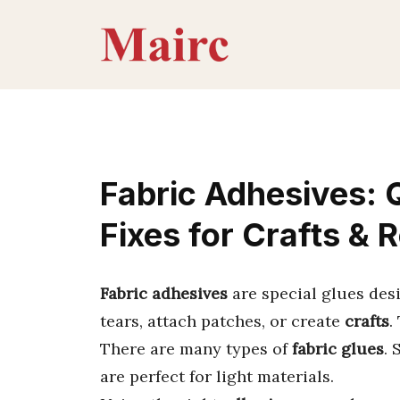
Skip
to
content
Fabric Adhesives: Q
Fixes for Crafts & 
Fabric adhesives
are special glues des
tears, attach patches, or create
crafts
.
There are many types of
fabric glues
. 
are perfect for light materials.