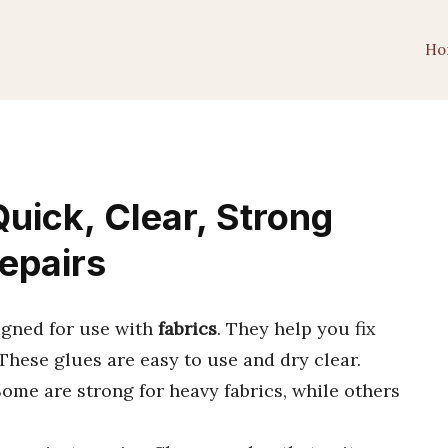
Ho
uick, Clear, Strong
Repairs
igned for use with
fabrics
. They help you fix
 These glues are easy to use and dry clear.
Some are strong for heavy fabrics, while others