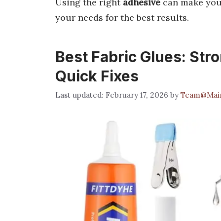
Using the right
adhesive
can make your
your needs for the best results.
Best Fabric Glues: Stro
Quick Fixes
February 17, 2026
by
Team@Mai