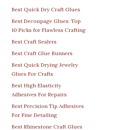
Best Quick Dry Craft Glues
Best Decoupage Glues: Top
10 Picks for Flawless Crafting
Best Craft Sealers
Best Craft Glue Runners
Best Quick Drying Jewelry
Glues For Crafts
Best High Elasticity
Adhesives For Repairs
Best Precision Tip Adhesives
For Fine Detailing
Best Rhinestone Craft Glues