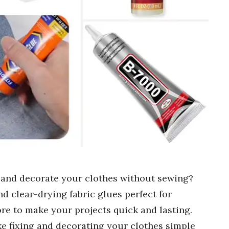
ix and decorate your clothes without sewing?
nd clear-drying fabric glues perfect for
re to make your projects quick and lasting.
ke fixing and decorating your clothes simple