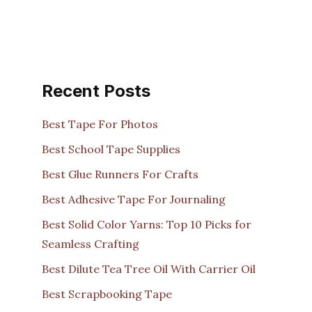
Recent Posts
Best Tape For Photos
Best School Tape Supplies
Best Glue Runners For Crafts
Best Adhesive Tape For Journaling
Best Solid Color Yarns: Top 10 Picks for
Seamless Crafting
Best Dilute Tea Tree Oil With Carrier Oil
Best Scrapbooking Tape