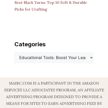
Best Black Yarns: Top 10 Soft & Durable
Picks for Crafting
Categories
Categories
MAIRC.COM IS A PARTICIPANT IN THE AMAZON
SERVICES LLC ASSOCIATES PROGRAM, AN AFFILIATE
ADVERTISING PROGRAM DESIGNED TO PROVIDE A
MEANS FOR SITES TO EARN ADVERTISING FEES BY