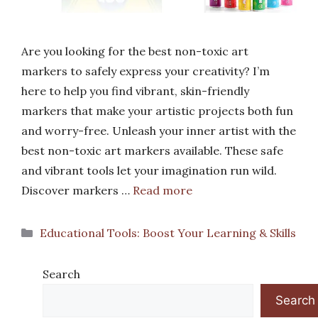
Are you looking for the best non-toxic art
markers to safely express your creativity? I’m
here to help you find vibrant, skin-friendly
markers that make your artistic projects both fun
and worry-free. Unleash your inner artist with the
best non-toxic art markers available. These safe
and vibrant tools let your imagination run wild.
Discover markers …
Read more
Categories
Educational Tools: Boost Your Learning & Skills
Search
Search