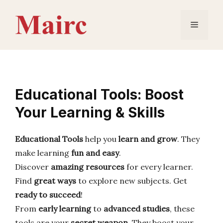
Skip
to
Menu
content
Educational Tools: Boost
Your Learning & Skills
Educational Tools
help you
learn and grow
. They
make learning
fun and easy
.
Discover
amazing resources
for every learner.
Find
great ways
to explore new subjects. Get
ready to succeed
!
From
early learning
to
advanced studies
, these
tools are your
secret weapon
. They boost your