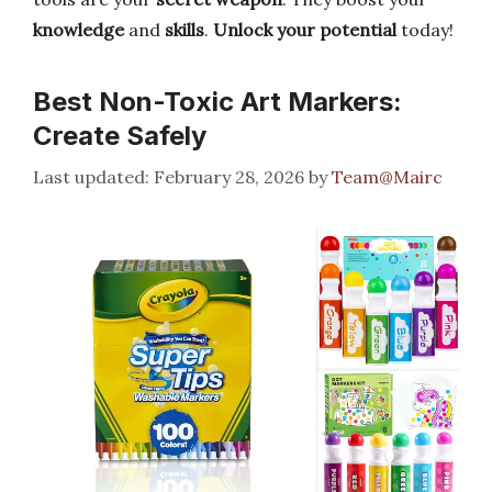
knowledge
and
skills
.
Unlock your potential
today!
Best Non-Toxic Art Markers:
Create Safely
February 28, 2026
by
Team@Mairc