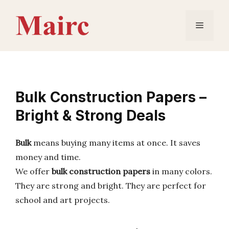
Skip
to
Menu
content
Bulk Construction Papers –
Bright & Strong Deals
Bulk
means buying many items at once. It saves
money and time.
We offer
bulk construction papers
in many colors.
They are strong and bright. They are perfect for
school and art projects.