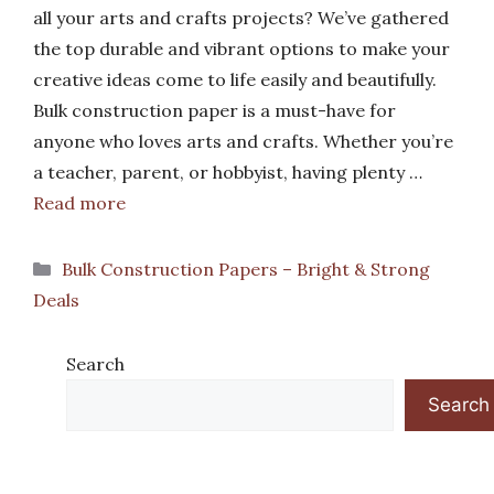
all your arts and crafts projects? We’ve gathered
the top durable and vibrant options to make your
creative ideas come to life easily and beautifully.
Bulk construction paper is a must-have for
anyone who loves arts and crafts. Whether you’re
a teacher, parent, or hobbyist, having plenty …
Read more
Categories
Bulk Construction Papers – Bright & Strong
Deals
Search
Search