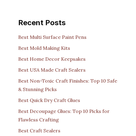
Recent Posts
Best Multi Surface Paint Pens
Best Mold Making Kits
Best Home Decor Keepsakes
Best USA Made Craft Sealers
Best Non-Toxic Craft Finishes: Top 10 Safe
& Stunning Picks
Best Quick Dry Craft Glues
Best Decoupage Glues: Top 10 Picks for
Flawless Crafting
Best Craft Sealers