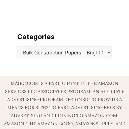
Categories
Categories
MAIRC.COM IS A PARTICIPANT IN THE AMAZON
SERVICES LLC ASSOCIATES PROGRAM, AN AFFILIATE
ADVERTISING PROGRAM DESIGNED TO PROVIDE A
MEANS FOR SITES TO EARN ADVERTISING FEES BY
ADVERTISING AND LINKING TO AMAZON.COM.
AMAZON, THE AMAZON LOGO, AMAZONSUPPLY, AND