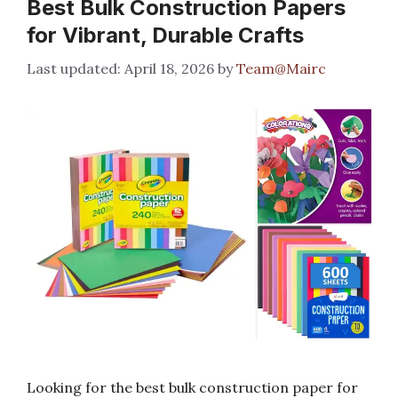
Best Bulk Construction Papers
for Vibrant, Durable Crafts
April 18, 2026
by
Team@Mairc
Looking for the best bulk construction paper for