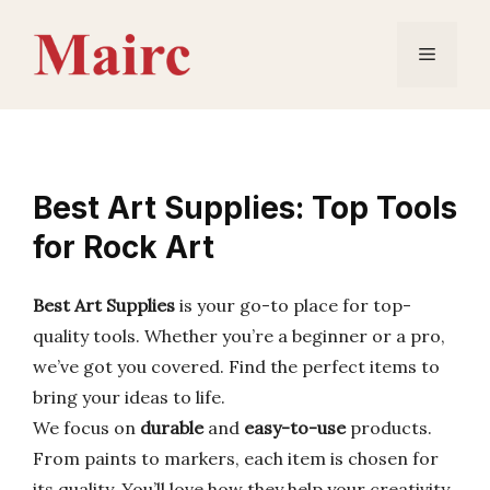
Skip
to
Menu
content
Best Art Supplies: Top Tools
for Rock Art
Best Art Supplies
is your go-to place for top-
quality tools. Whether you’re a beginner or a pro,
we’ve got you covered. Find the perfect items to
bring your ideas to life.
We focus on
durable
and
easy-to-use
products.
From paints to markers, each item is chosen for
its quality. You’ll love how they help your creativity