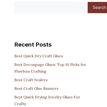
Search
Recent Posts
Best Quick Dry Craft Glues
Best Decoupage Glues: Top 10 Picks for
Flawless Crafting
Best Craft Sealers
Best Craft Glue Runners
Best Quick Drying Jewelry Glues For
Crafts