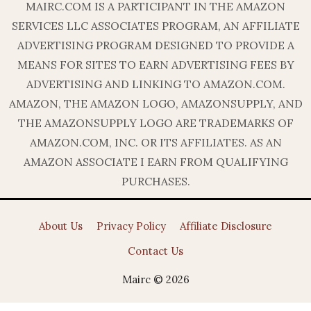
MAIRC.COM IS A PARTICIPANT IN THE AMAZON
SERVICES LLC ASSOCIATES PROGRAM, AN AFFILIATE
ADVERTISING PROGRAM DESIGNED TO PROVIDE A
MEANS FOR SITES TO EARN ADVERTISING FEES BY
ADVERTISING AND LINKING TO AMAZON.COM.
AMAZON, THE AMAZON LOGO, AMAZONSUPPLY, AND
THE AMAZONSUPPLY LOGO ARE TRADEMARKS OF
AMAZON.COM, INC. OR ITS AFFILIATES. AS AN
AMAZON ASSOCIATE I EARN FROM QUALIFYING
PURCHASES.
About Us
Privacy Policy
Affiliate Disclosure
Contact Us
Mairc © 2026