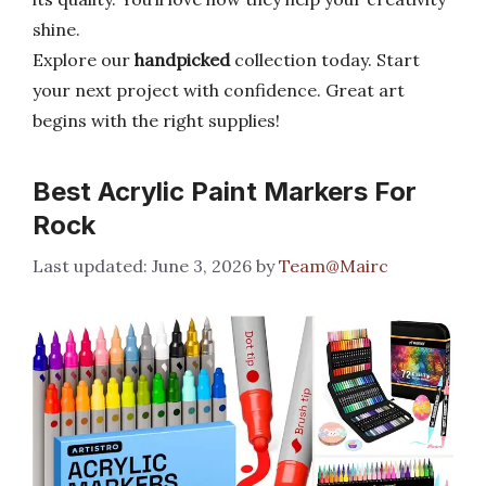
shine.
Explore our
handpicked
collection today. Start
your next project with confidence. Great art
begins with the right supplies!
Best Acrylic Paint Markers For
Rock
June 3, 2026
by
Team@Mairc