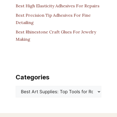
Best High Elasticity Adhesives For Repairs
Best Precision Tip Adhesives For Fine
Detailing
Best Rhinestone Craft Glues For Jewelry
Making
Categories
Categories