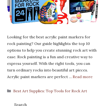
Looking for the best acrylic paint markers for
rock painting? Our guide highlights the top 10
options to help you create stunning rock art with
ease. Rock painting is a fun and creative way to
express yourself. With the right tools, you can
turn ordinary rocks into beautiful art pieces.
Acrylic paint markers are perfect …
Read more
Categories
Best Art Supplies: Top Tools for Rock Art
Search