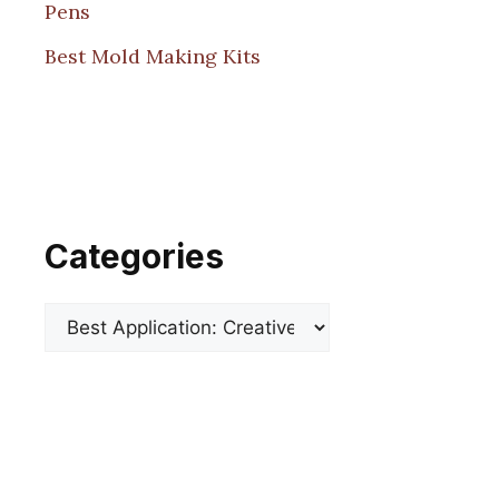
Pens
Best Mold Making Kits
Categories
Categories