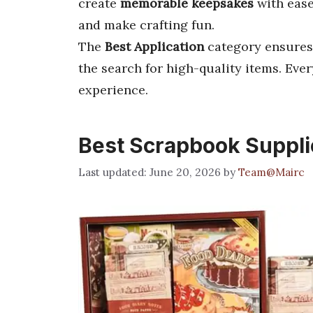
create
memorable keepsakes
with ease
and make crafting fun.
The
Best Application
category ensures
the search for high-quality items. Ev
experience.
Best Scrapbook Suppli
June 20, 2026
by
Team@Mairc