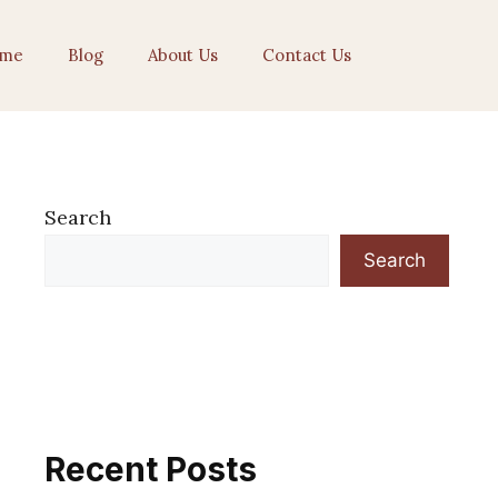
me
Blog
About Us
Contact Us
Search
Search
Recent Posts