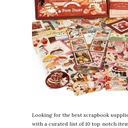
Looking for the best scrapbook suppli
with a curated list of 10 top-notch it