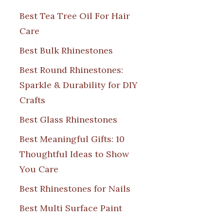
Best Tea Tree Oil For Hair
Care
Best Bulk Rhinestones
Best Round Rhinestones:
Sparkle & Durability for DIY
Crafts
Best Glass Rhinestones
Best Meaningful Gifts: 10
Thoughtful Ideas to Show
You Care
Best Rhinestones for Nails
Best Multi Surface Paint