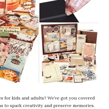
es for kids and adults? We’ve got you covered
ems to spark creativity and preserve memories.