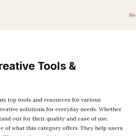
Ho
reative Tools &
ts top tools and resources for various
 creative solutions for everyday needs. Whether
tand out for their quality and ease of use.
e of what this category offers. They help users