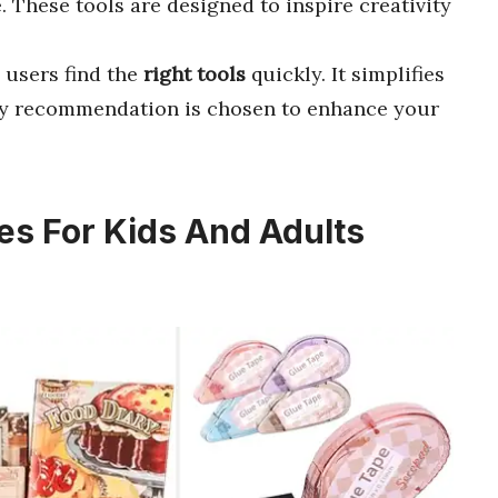
. These tools are designed to inspire creativity
 users find the
right tools
quickly. It simplifies
ery recommendation is chosen to enhance your
es For Kids And Adults