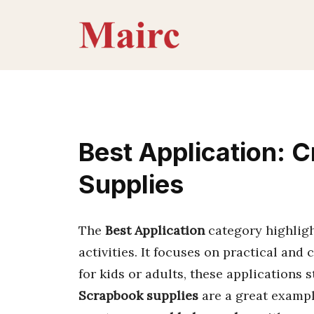
Skip
to
content
Best Application: C
Supplies
The
Best Application
category highligh
activities. It focuses on practical and
for kids or adults, these applications s
Scrapbook supplies
are a great exampl