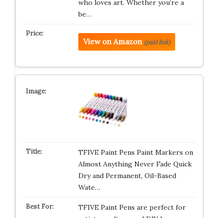
who loves art. Whether you’re a
be…
View on Amazon
(paid link)
TFIVE Paint Pens Paint Markers on
Almost Anything Never Fade Quick
Dry and Permanent, Oil-Based
Wate…
TFIVE Paint Pens are perfect for