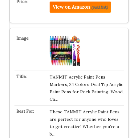
View on Amazon
(paid link)
TANMIT Acrylic Paint Pens
Markers, 24 Colors Dual Tip Acrylic
Paint Pens for Rock Painting, Wood,
Ca…
These TANMIT Acrylic Paint Pens
are perfect for anyone who loves
to get creative! Whether you’re a
b…