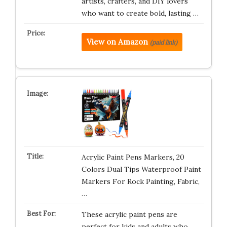
artists, crafters, and DIY lovers
who want to create bold, lasting …
View on Amazon
(paid link)
Acrylic Paint Pens Markers, 20
Colors Dual Tips Waterproof Paint
Markers For Rock Painting, Fabric,
…
These acrylic paint pens are
perfect for kids and adults who