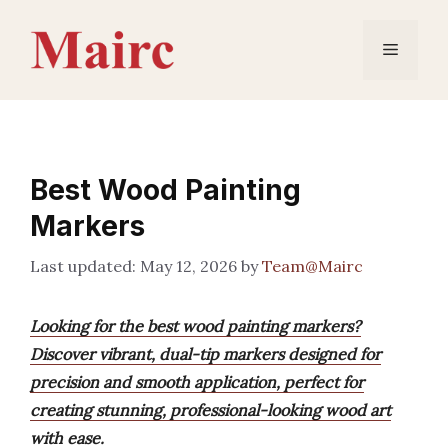
Skip
to
Menu
content
Best Wood Painting
Markers
May 12, 2026
by
Team@Mairc
Looking for the best wood painting markers?
Discover vibrant, dual-tip markers designed for
precision and smooth application, perfect for
creating stunning, professional-looking wood art
with ease.