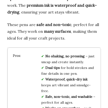
work. The
premium ink is waterproof and quick-
drying
, ensuring your art stays vibrant.
These pens are
safe and non-toxic
, perfect for all
ages. They work on
many surfaces
, making them
ideal for all your craft projects.
No shaking, no pressing
– just
uncap and create instantly.
Dual tips
for bold strokes and
fine details in one pen.
Waterproof, quick-dry ink
keeps art vibrant and smudge-
free.
Safe, non-toxic, and washable
–
perfect for all ages.