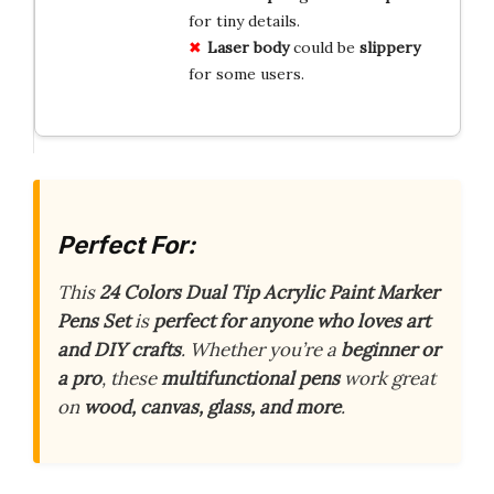
for tiny details.
Laser body
could be
slippery
for some users.
Perfect For:
This
24 Colors Dual Tip Acrylic Paint Marker
Pens Set
is
perfect for anyone who loves art
and DIY crafts
. Whether you’re a
beginner or
a pro
, these
multifunctional pens
work great
on
wood, canvas, glass, and more
.