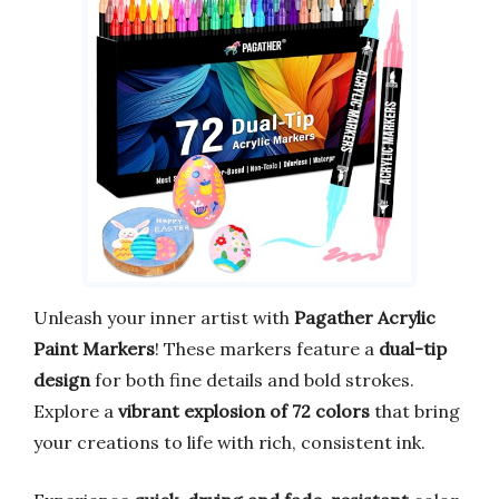
Unleash your inner artist with
Pagather Acrylic
Paint Markers
! These markers feature a
dual-tip
design
for both fine details and bold strokes.
Explore a
vibrant explosion of 72 colors
that bring
your creations to life with rich, consistent ink.