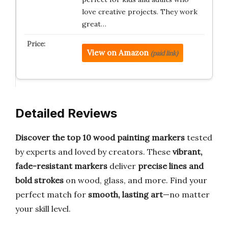
love creative projects. They work
great…
View on Amazon
(paid link)
Detailed Reviews
Discover the top 10 wood painting markers
tested
by experts and loved by creators. These
vibrant,
fade-resistant markers
deliver
precise lines and
bold strokes
on wood, glass, and more. Find your
perfect match for
smooth, lasting art
—no matter
your skill level.