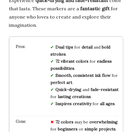
Experience
quick-drying and fade-resistant
color
that lasts. These markers are a
fantastic gift
for
anyone who loves to create and explore their
imagination.
Dual tips
for
detail
and
bold
strokes
.
72 vibrant colors
for
endless
possibilities
.
Smooth, consistent ink flow
for
perfect art
.
Quick-drying
and
fade-resistant
for
lasting creations
.
Inspires creativity
for
all ages
.
72 colors
may be
overwhelming
for
beginners
or
simple projects
.