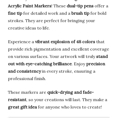
Acrylic Paint Markers
! These
dual-tip pens
offer a
fine tip
for detailed work and a
brush tip
for bold
strokes. They are perfect for bringing your
creative ideas to life.
Experience a
vibrant explosion of 48 colors
that
provide rich pigmentation and excellent coverage
on various surfaces. Your artwork will truly
stand
out with eye-catching brilliance
. Enjoy
precision
and consistency
in every stroke, ensuring a
professional finish.
These markers are
quick-drying and fade-
resistant
, so your creations will last. They make a
great gift idea
for anyone who loves to create!