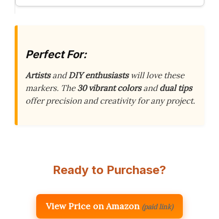
Perfect For:
Artists
and
DIY enthusiasts
will love these
markers. The
30 vibrant colors
and
dual tips
offer precision and creativity for any project.
Ready to Purchase?
View Price on Amazon
(paid link)