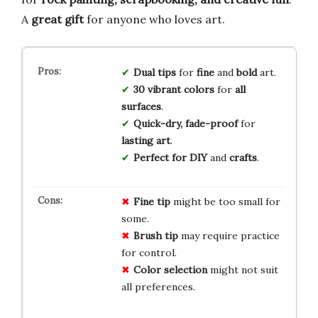
A
great gift
for anyone who loves art.
Dual tips
for
fine
and
bold
art.
30 vibrant colors
for
all
surfaces
.
Quick-dry, fade-proof
for
lasting art
.
Perfect for
DIY
and
crafts
.
Fine tip
might be too small for
some.
Brush tip
may require practice
for control.
Color selection
might not suit
all preferences.