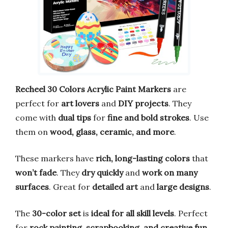
Recheel 30 Colors Acrylic Paint Markers
are
perfect for
art lovers
and
DIY projects
. They
come with
dual tips
for
fine and bold strokes
. Use
them on
wood, glass, ceramic, and more
.
These markers have
rich, long-lasting colors
that
won’t fade
. They
dry quickly
and
work on many
surfaces
. Great for
detailed art
and
large designs
.
The
30-color set
is
ideal for all skill levels
. Perfect
for
rock painting, scrapbooking, and creative fun
.