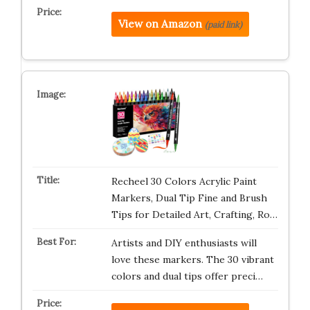
View on Amazon
(paid link)
Recheel 30 Colors Acrylic Paint
Markers, Dual Tip Fine and Brush
Tips for Detailed Art, Crafting, Ro…
Artists and DIY enthusiasts will
love these markers. The 30 vibrant
colors and dual tips offer preci…