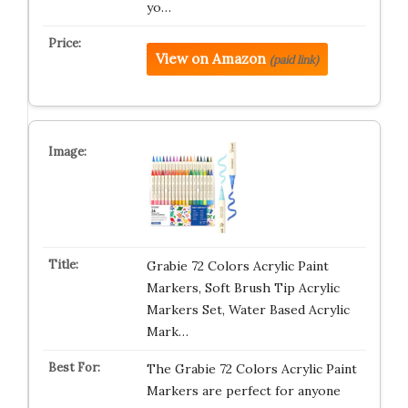
yo…
View on Amazon
(paid link)
Grabie 72 Colors Acrylic Paint
Markers, Soft Brush Tip Acrylic
Markers Set, Water Based Acrylic
Mark…
The Grabie 72 Colors Acrylic Paint
Markers are perfect for anyone