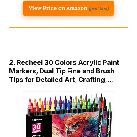
View Price on Amazon
(paid link)
2. Recheel 30 Colors Acrylic Paint
Markers, Dual Tip Fine and Brush
Tips for Detailed Art, Crafting,…