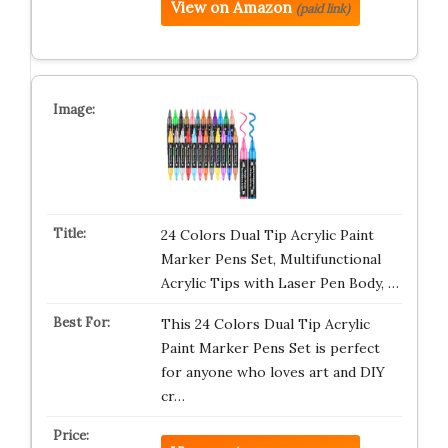
View on Amazon
(paid link)
24 Colors Dual Tip Acrylic Paint
Marker Pens Set, Multifunctional
Acrylic Tips with Laser Pen Body, …
This 24 Colors Dual Tip Acrylic
Paint Marker Pens Set is perfect
for anyone who loves art and DIY
cr…