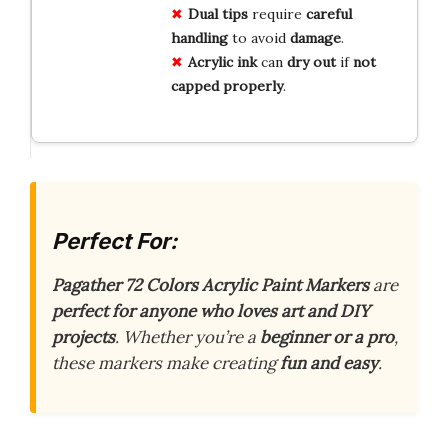
Dual tips
require
careful
handling
to avoid
damage
.
Acrylic ink
can
dry out
if
not
capped properly
.
Perfect For:
Pagather 72 Colors Acrylic Paint Markers
are
perfect for anyone who loves art and DIY
projects
. Whether you’re a
beginner or a pro
,
these markers make creating
fun and easy
.