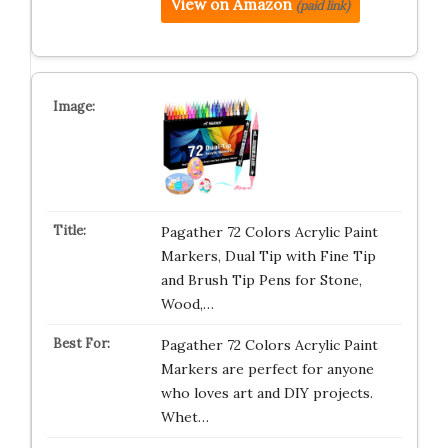
View on Amazon
(paid link)
Pagather 72 Colors Acrylic Paint
Markers, Dual Tip with Fine Tip
and Brush Tip Pens for Stone,
Wood,…
Pagather 72 Colors Acrylic Paint
Markers are perfect for anyone
who loves art and DIY projects.
Whet…