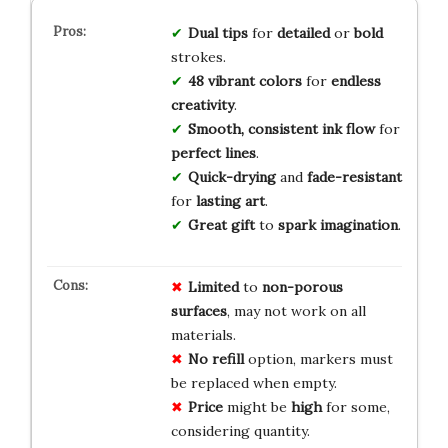
Dual tips
for
detailed
or
bold
strokes.
48 vibrant colors
for
endless
creativity
.
Smooth, consistent ink flow
for
perfect lines
.
Quick-drying
and
fade-resistant
for
lasting art
.
Great gift
to
spark imagination
.
Limited
to
non-porous
surfaces
, may not work on all
materials.
No
refill
option, markers must
be replaced when empty.
Price
might be
high
for some,
considering quantity.