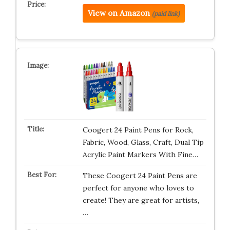
View on Amazon
(paid link)
Coogert 24 Paint Pens for Rock,
Fabric, Wood, Glass, Craft, Dual Tip
Acrylic Paint Markers With Fine…
These Coogert 24 Paint Pens are
perfect for anyone who loves to
create! They are great for artists,
…