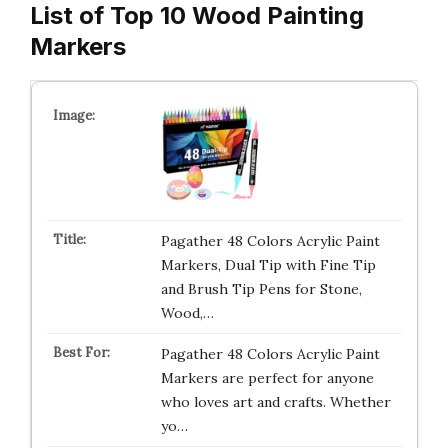
List of Top 10 Wood Painting
Markers
Pagather 48 Colors Acrylic Paint
Markers, Dual Tip with Fine Tip
and Brush Tip Pens for Stone,
Wood,…
Pagather 48 Colors Acrylic Paint
Markers are perfect for anyone
who loves art and crafts. Whether
yo…