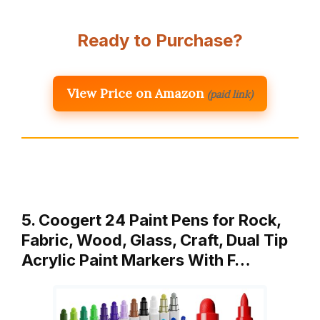
Ready to Purchase?
View Price on Amazon
(paid link)
5. Coogert 24 Paint Pens for Rock,
Fabric, Wood, Glass, Craft, Dual Tip
Acrylic Paint Markers With F…