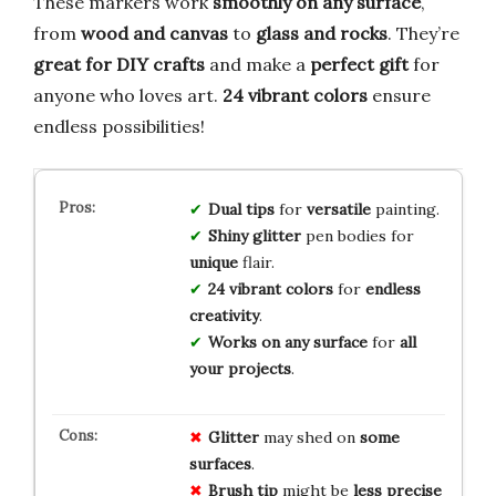
These markers work
smoothly on any surface
,
from
wood and canvas
to
glass and rocks
. They’re
great for DIY crafts
and make a
perfect gift
for
anyone who loves art.
24 vibrant colors
ensure
endless possibilities!
Dual tips
for
versatile
painting.
Shiny glitter
pen bodies for
unique
flair.
24 vibrant colors
for
endless
creativity
.
Works on any surface
for
all
your projects
.
Glitter
may shed on
some
surfaces
.
Brush tip
might be
less precise