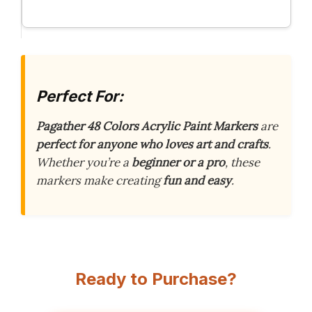
Perfect For:
Pagather 48 Colors Acrylic Paint Markers
are
perfect for anyone who loves art and crafts
.
Whether you’re a
beginner or a pro
, these
markers make creating
fun and easy
.
Ready to Purchase?