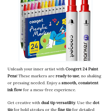
Unleash your inner artist with
Coogert 24 Paint
Pens
! These markers are
ready to use
, no shaking
or pressing needed. Enjoy a
smooth, consistent
ink flow
for a mess-free experience.
Get creative with
dual tip versatility
. Use the
dot
tip
for bold strokes or the
fine tip
for detailed