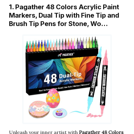
1. Pagather 48 Colors Acrylic Paint
Markers, Dual Tip with Fine Tip and
Brush Tip Pens for Stone, Wo…
Unleash your inner artist with
Pagather 48 Colors