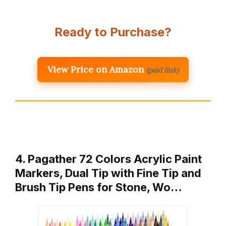
Ready to Purchase?
View Price on Amazon
(paid link)
4. Pagather 72 Colors Acrylic Paint
Markers, Dual Tip with Fine Tip and
Brush Tip Pens for Stone, Wo…