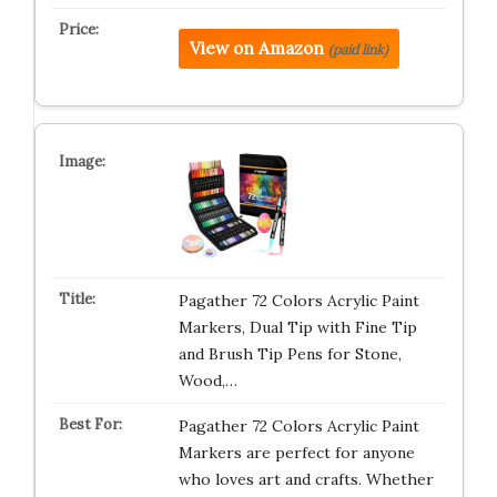
View on Amazon
(paid link)
Pagather 72 Colors Acrylic Paint
Markers, Dual Tip with Fine Tip
and Brush Tip Pens for Stone,
Wood,…
Pagather 72 Colors Acrylic Paint
Markers are perfect for anyone
who loves art and crafts. Whether