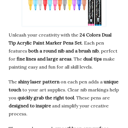
Unleash your creativity with the
24 Colors Dual
Tip Acrylic Paint Marker Pens Set
. Each pen
features
both a round nib and a brush nib
, perfect
for
fine lines and large areas
. The
dual tips
make
painting easy and fun for all skill levels.
The
shiny laser pattern
on each pen adds a
unique
touch
to your art supplies. Clear nib markings help
you
quickly grab the right tool
. These pens are
designed to inspire
and simplify your creative
process.