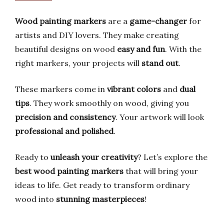
Wood painting markers
are a
game-changer
for
artists and DIY lovers. They make creating
beautiful designs on wood
easy and fun
. With the
right markers, your projects will
stand out
.
These markers come in
vibrant colors
and
dual
tips
. They work smoothly on wood, giving you
precision and consistency
. Your artwork will look
professional and polished
.
Ready to
unleash your creativity
? Let’s explore the
best wood painting markers
that will bring your
ideas to life. Get ready to transform ordinary
wood into
stunning masterpieces
!