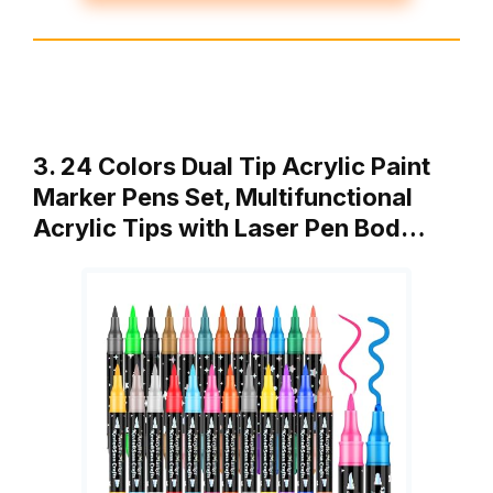
3. 24 Colors Dual Tip Acrylic Paint
Marker Pens Set, Multifunctional
Acrylic Tips with Laser Pen Bod…