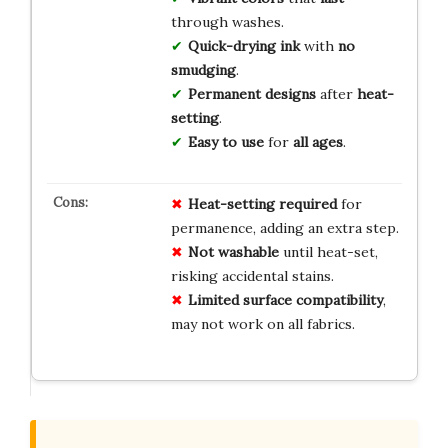
through washes.
Quick-drying ink
with
no
smudging
.
Permanent designs
after
heat-
setting
.
Easy to use
for
all ages
.
Heat-setting required
for
permanence, adding an extra step.
Not washable
until heat-set,
risking accidental stains.
Limited surface compatibility
,
may not work on all fabrics.