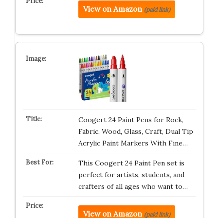
View on Amazon
(paid link)
Coogert 24 Paint Pens for Rock,
Fabric, Wood, Glass, Craft, Dual Tip
Acrylic Paint Markers With Fine…
This Coogert 24 Paint Pen set is
perfect for artists, students, and
crafters of all ages who want to…
View on Amazon
(paid link)