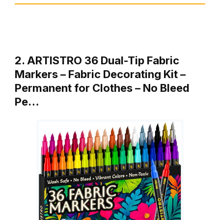
2. ARTISTRO 36 Dual-Tip Fabric
Markers – Fabric Decorating Kit –
Permanent for Clothes – No Bleed
Pe…