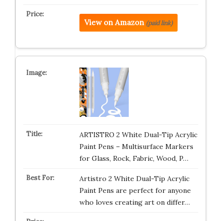
View on Amazon
(paid link)
ARTISTRO 2 White Dual-Tip Acrylic
Paint Pens – Multisurface Markers
for Glass, Rock, Fabric, Wood, P…
Artistro 2 White Dual-Tip Acrylic
Paint Pens are perfect for anyone
who loves creating art on differ…