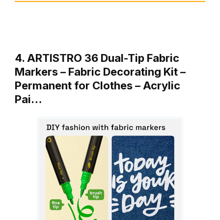
4. ARTISTRO 36 Dual-Tip Fabric
Markers – Fabric Decorating Kit –
Permanent for Clothes – Acrylic
Pai…