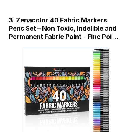
3. Zenacolor 40 Fabric Markers
Pens Set – Non Toxic, Indelible and
Permanent Fabric Paint – Fine Poi…