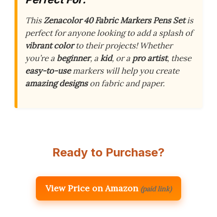
This
Zenacolor 40 Fabric Markers Pens Set
is
perfect for anyone looking to add a splash of
vibrant color
to their projects! Whether
you’re a
beginner
, a
kid
, or a
pro artist
, these
easy-to-use
markers will help you create
amazing designs
on fabric and paper.
Ready to Purchase?
View Price on Amazon
(paid link)