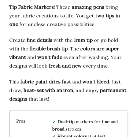
Tip Fabric Markers
! These
amazing pens
bring
your fabric creations to life. You get
two tips in
one
for endless creative possibilities.
Create
fine details
with the
1mm tip
or go bold
with the
flexible brush tip
. The
colors are super
vibrant
and
won’t fade
even after washing. Your
designs will look
fresh and new
every time.
This
fabric paint dries fast
and
won’t bleed
. Just
draw,
heat-set with an iron
, and enjoy
permanent
designs
that last!
Dual-tip
markers for
fine
and
broad
strokes.
Vibrant colors
that
last