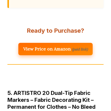
Ready to Purchase?
View Price on Amazon
(paid link)
5. ARTISTRO 20 Dual-Tip Fabric
Markers – Fabric Decorating Kit –
Permanent for Clothes – No Bleed