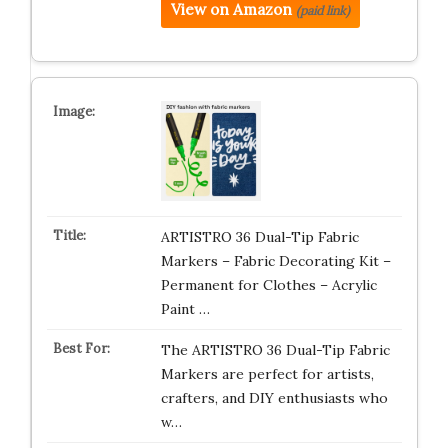
View on Amazon
(paid link)
ARTISTRO 36 Dual-Tip Fabric
Markers – Fabric Decorating Kit –
Permanent for Clothes – Acrylic
Paint …
The ARTISTRO 36 Dual-Tip Fabric
Markers are perfect for artists,
crafters, and DIY enthusiasts who
w…