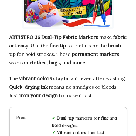
ARTISTRO 36 Dual-Tip Fabric Markers
make
fabric
art easy
. Use the
fine tip
for details or the
brush
tip
for bold strokes. These
permanent markers
work on
clothes, bags, and more
.
The
vibrant colors
stay bright, even after washing.
Quick-drying ink
means no smudges or bleeds.
Just
iron your design
to make it last.
Dual-tip
markers for
fine
and
bold
designs.
Vibrant colors
that
last