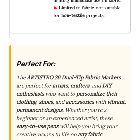
limiting
immediate
use on
fabric
.
Limited
to
fabric
, not suitable
for
non-textile
projects.
Perfect For:
The
ARTISTRO 36 Dual-Tip Fabric Markers
are perfect for
artists
,
crafters
, and
DIY
enthusiasts
who want to
personalize their
clothing
,
shoes
, and
accessories
with
vibrant,
permanent designs
. Whether you’re a
beginner or an experienced artist, these
easy-to-use pens
will help you bring your
creative visions to life on
any fabric
.