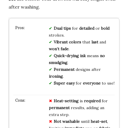
after washing.
Dual tips
for
detailed
or
bold
strokes.
Vibrant colors
that
last
and
won’t fade
.
Quick-drying ink
means
no
smudging
.
Permanent
designs after
ironing
.
Super easy
for
everyone
to use!
Heat-setting
is
required
for
permanent
results, adding an
extra step.
Not washable
until
heat-set
,