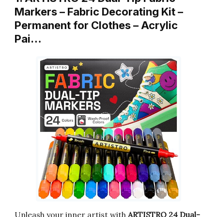
Markers – Fabric Decorating Kit –
Permanent for Clothes – Acrylic
Pai…
Unleash your inner artist with
ARTISTRO 24 Dual-