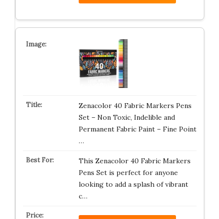
Zenacolor 40 Fabric Markers Pens
Set – Non Toxic, Indelible and
Permanent Fabric Paint – Fine Point
…
This Zenacolor 40 Fabric Markers
Pens Set is perfect for anyone
looking to add a splash of vibrant
c…