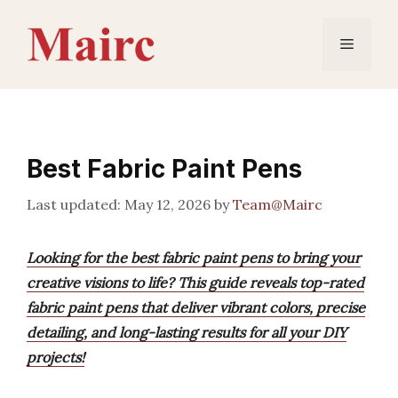
Skip
to
Menu
content
Best Fabric Paint Pens
May 12, 2026
by
Team@Mairc
Looking for the best fabric paint pens to bring your
creative visions to life? This guide reveals top-rated
fabric paint pens that deliver vibrant colors, precise
detailing, and long-lasting results for all your DIY
projects!