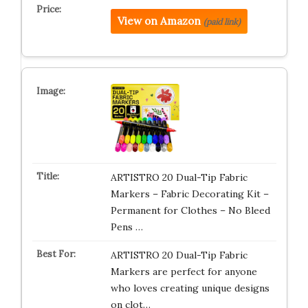
View on Amazon
(paid link)
ARTISTRO 20 Dual-Tip Fabric
Markers – Fabric Decorating Kit –
Permanent for Clothes – No Bleed
Pens …
ARTISTRO 20 Dual-Tip Fabric
Markers are perfect for anyone
who loves creating unique designs
on clot…