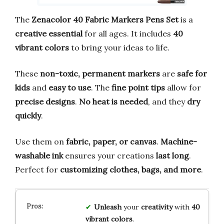
The
Zenacolor 40 Fabric Markers Pens Set
is a
creative essential
for all ages. It includes
40
vibrant colors
to bring your ideas to life.
These
non-toxic, permanent markers
are
safe for
kids
and
easy to use
. The
fine point tips
allow for
precise designs
.
No heat is needed
, and they
dry
quickly
.
Use them on
fabric, paper, or canvas
.
Machine-
washable ink
ensures your creations
last long
.
Perfect for
customizing clothes, bags, and more
.
Unleash
your
creativity
with
40
vibrant colors
.