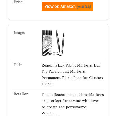
View on Amazon
(paid link)
Reaeon Black Fabric Markers, Dual
Tip Fabric Paint Markers,
Permanent Fabric Pens for Clothes,
T Shi…
These Reaeon Black Fabric Markers
are perfect for anyone who loves
to create and personalize.
Whethe…