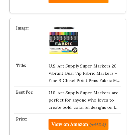
U.S. Art Supply Super Markers 20
Vibrant Dual Tip Fabric Markers –
Fine & Chisel Point Pens Fabric M…
U.S. Art Supply Super Markers are
perfect for anyone who loves to
create bold, colorful designs on f…
View on Amazon
(paid link)