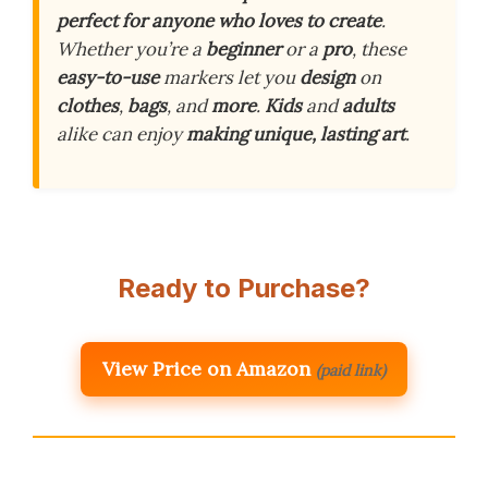
perfect for anyone who loves to create
.
Whether you’re a
beginner
or a
pro
, these
easy-to-use
markers let you
design
on
clothes
,
bags
, and
more
.
Kids
and
adults
alike can enjoy
making unique, lasting art
.
Ready to Purchase?
View Price on Amazon
(paid link)