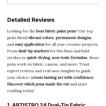
Detailed Reviews
Looking for the
best fabric paint pens
? Our top
picks blend
vibrant colors
,
permanent designs
,
and
easy application
for all your creative projects.
From
dual-tip markers
for fine lines and bold
strokes to
quick-drying, non-toxic formulas
, these
pens work on fabric, canvas, and more. Trust
expert reviews and real-user insights to guide
your choice—
create lasting art with confidence
.
Discover which pens made the cut
and start
crafting today!
1. ARTISTRO 24 Dual-Tip Fabric