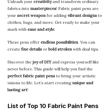
Unleash your
creativity
and transform ordinary
fabrics into
masterpieces
! Fabric paint pens are
your
secret weapon
for adding
vibrant designs
to
clothes, bags, and more. Get ready to make your
mark with
ease and style
.
These pens offer
endless possibilities
. You can
create
fine details
or
bold strokes
with dual tips.
Discover the
joy of DIY
and express yourself like
never before. This guide will help you find the
perfect fabric paint pens
to bring your artistic
visions to life. Let’s start creating
unique and
lasting art
!
List of Top 10 Fabric Paint Pens