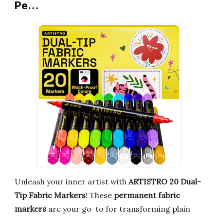
Pe…
Unleash your inner artist with
ARTISTRO 20 Dual-
Tip Fabric Markers
! These
permanent fabric
markers
are your go-to for transforming plain