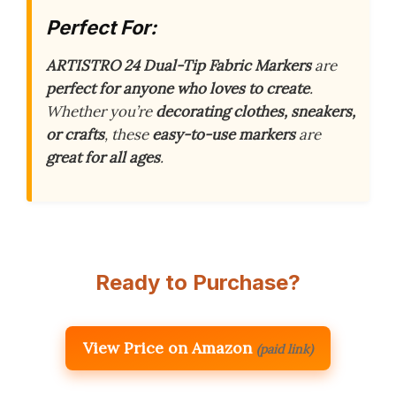
Perfect For:
ARTISTRO 24 Dual-Tip Fabric Markers
are
perfect for anyone who loves to create
.
Whether you’re
decorating clothes, sneakers,
or crafts
, these
easy-to-use markers
are
great for all ages
.
Ready to Purchase?
View Price on Amazon
(paid link)