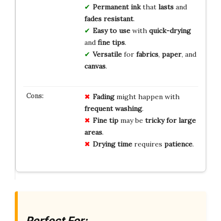
Permanent ink
that
lasts
and
fades resistant
.
Easy to use
with
quick-drying
and
fine tips
.
Versatile
for
fabrics
,
paper
, and
canvas
.
Fading
might happen with
frequent washing
.
Fine tip
may be
tricky for large
areas
.
Drying time
requires
patience
.
Perfect For: