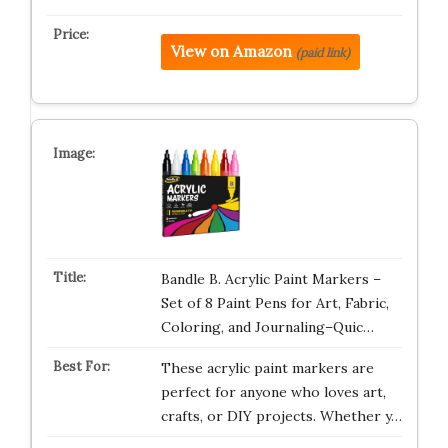
View on Amazon
(paid link)
Bandle B. Acrylic Paint Markers –
Set of 8 Paint Pens for Art, Fabric,
Coloring, and Journaling–Quic…
These acrylic paint markers are
perfect for anyone who loves art,
crafts, or DIY projects. Whether y…