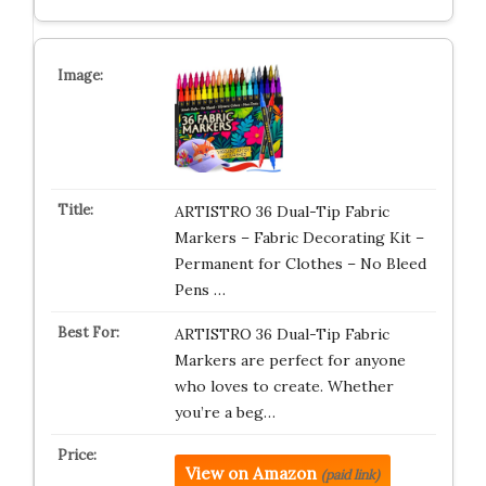
ARTISTRO 36 Dual-Tip Fabric
Markers – Fabric Decorating Kit –
Permanent for Clothes – No Bleed
Pens …
ARTISTRO 36 Dual-Tip Fabric
Markers are perfect for anyone
who loves to create. Whether
you’re a beg…
View on Amazon
(paid link)