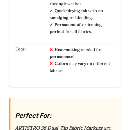
through washes.
Quick-drying ink
with
no
smudging
or bleeding.
Permanent
after ironing,
perfect
for all fabrics.
Heat-setting
needed for
permanence
.
Colors
may
vary
on different
fabrics.
Perfect For:
ARTISTRO 36 Dual-Tip Fabric Markers
are