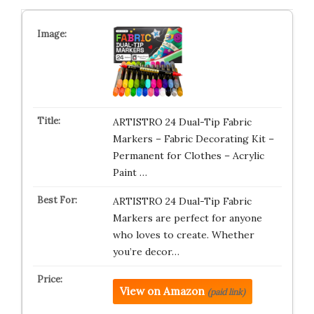
ARTISTRO 24 Dual-Tip Fabric
Markers – Fabric Decorating Kit –
Permanent for Clothes – Acrylic
Paint …
ARTISTRO 24 Dual-Tip Fabric
Markers are perfect for anyone
who loves to create. Whether
you’re decor…
View on Amazon
(paid link)