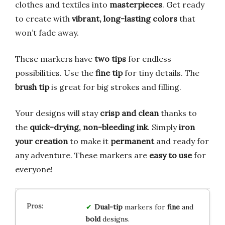
clothes and textiles into
masterpieces
. Get ready
to create with
vibrant, long-lasting colors
that
won’t fade away.
These markers have
two tips
for endless
possibilities. Use the
fine tip
for tiny details. The
brush tip
is great for big strokes and filling.
Your designs will stay
crisp and clean
thanks to
the
quick-drying, non-bleeding ink
. Simply
iron
your creation
to make it
permanent
and ready for
any adventure. These markers are
easy to use
for
everyone!
Dual-tip
markers for
fine
and
bold
designs.