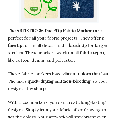
The
ARTISTRO 36 Dual-Tip Fabric Markers
are
perfect for all your fabric projects. They offer a
fine tip
for small details and a
brush tip
for larger
strokes. These markers work on
all fabric types
,
like cotton, denim, and polyester.
These fabric markers have
vibrant colors
that last.
The ink is
quick-drying
and
non-bleeding
, so your
designs stay sharp.
With these markers, you can create long-lasting
designs. Simply iron your fabric after drawing to
set
the colors. Your artwork will stay bright even