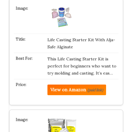
Life Casting Starter Kit With Alja-
Safe Alginate
This Life Casting Starter Kit is
perfect for beginners who want to
try molding and casting. It’s eas…
View on Amazon
(paid link)