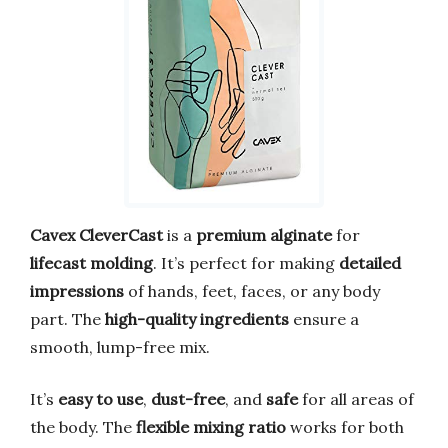
Cavex CleverCast
is a
premium alginate
for
lifecast molding
. It’s perfect for making
detailed
impressions
of hands, feet, faces, or any body
part. The
high-quality ingredients
ensure a
smooth, lump-free mix.
It’s
easy to use
,
dust-free
, and
safe
for all areas of
the body. The
flexible mixing ratio
works for both