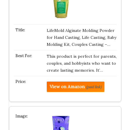
LifeMold Alginate Molding Powder
for Hand Casting, Life Casting, Baby
Molding Kit, Couples Casting –…
This product is perfect for parents,
couples, and hobbyists who want to
create lasting memories. It’…
View on Amazon
(paid link)