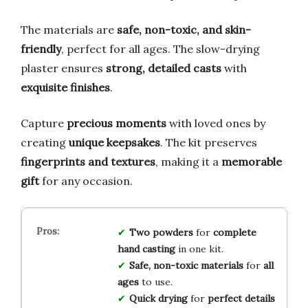
The materials are
safe, non-toxic, and skin-
friendly
, perfect for all ages. The slow-drying
plaster ensures
strong, detailed casts
with
exquisite finishes
.
Capture
precious moments
with loved ones by
creating
unique keepsakes
. The kit preserves
fingerprints and textures
, making it a
memorable
gift
for any occasion.
Two powders
for
complete
hand casting
in one kit.
Safe, non-toxic materials
for
all
ages
to use.
Quick drying
for
perfect details