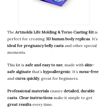
The
Artmolds Life Molding & Torso Casting Kit
is
perfect for creating
3D human body replicas
. It’s
ideal for pregnancy belly casts
and other special
moments.
This kit is
safe and easy to use
, made with
skin-
safe alginate
that’s
hypoallergenic
. It’s
mess-free
and
cures quickly
, great for beginners.
Professional materials
ensure
detailed, durable
casts
.
Clear instructions
make it simple to get
great results
every time.