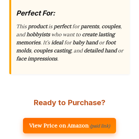
Perfect For:
This
product
is
perfect
for
parents
,
couples
,
and
hobbyists
who want to
create
lasting
memories
. It’s
ideal
for
baby
hand
or
foot
molds
,
couples
casting
, and
detailed
hand
or
face
impressions
.
Ready to Purchase?
View Price on Amazon
(paid link)