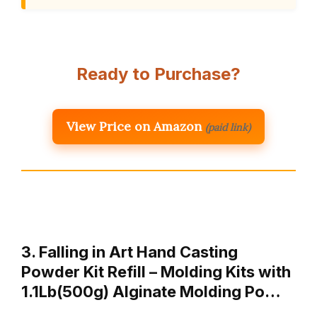
Ready to Purchase?
View Price on Amazon
(paid link)
3. Falling in Art Hand Casting
Powder Kit Refill – Molding Kits with
1.1Lb(500g) Alginate Molding Po…