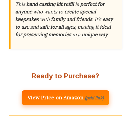
This
hand casting kit refill
is
perfect for
anyone
who wants to
create special
keepsakes
with
family and friends
. It’s
easy
to use
and
safe for all ages
, making it
ideal
for preserving memories
in a
unique way
.
Ready to Purchase?
View Price on Amazon
(paid link)