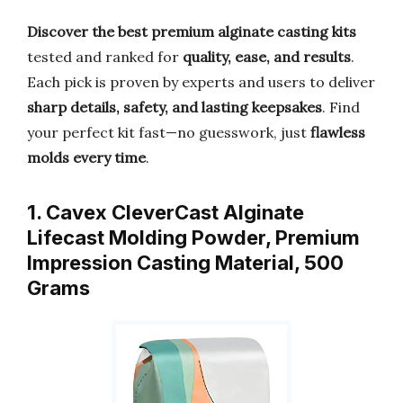
Discover the best premium alginate casting kits
tested and ranked for
quality, ease, and results
.
Each pick is proven by experts and users to deliver
sharp details, safety, and lasting keepsakes
. Find
your perfect kit fast—no guesswork, just
flawless
molds every time
.
1. Cavex CleverCast Alginate
Lifecast Molding Powder, Premium
Impression Casting Material, 500
Grams