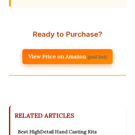
Ready to Purchase?
View Price on Amazon
(paid link)
RELATED ARTICLES
Best HighDetail Hand Casting Kits