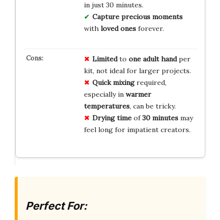
in just 30 minutes.
Capture precious moments
with
loved ones
forever.
Limited
to
one adult hand
per
kit, not ideal for larger projects.
Quick mixing
required,
especially in
warmer
temperatures
, can be tricky.
Drying time
of
30 minutes
may
feel long for impatient creators.
Perfect For: