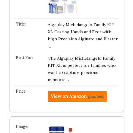
Algaplay Michelangelo Family KIT
XL Casting Hands and Feet with
high Precision Alginate and Plaster
…
The Algaplay Michelangelo Family
KIT XL is perfect for families who
want to capture precious
memorie…
View on Amazon
(paid link)