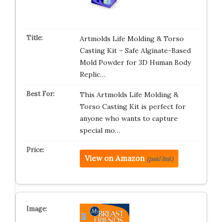
Artmolds Life Molding & Torso
Casting Kit – Safe Alginate-Based
Mold Powder for 3D Human Body
Replic…
This Artmolds Life Molding &
Torso Casting Kit is perfect for
anyone who wants to capture
special mo…
View on Amazon
(paid link)