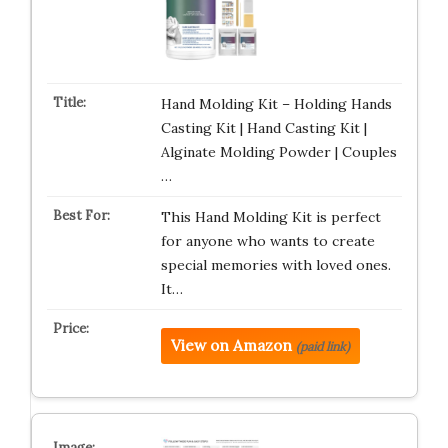
Hand Molding Kit – Holding Hands
Casting Kit | Hand Casting Kit |
Alginate Molding Powder | Couples
…
This Hand Molding Kit is perfect
for anyone who wants to create
special memories with loved ones.
It…
View on Amazon
(paid link)