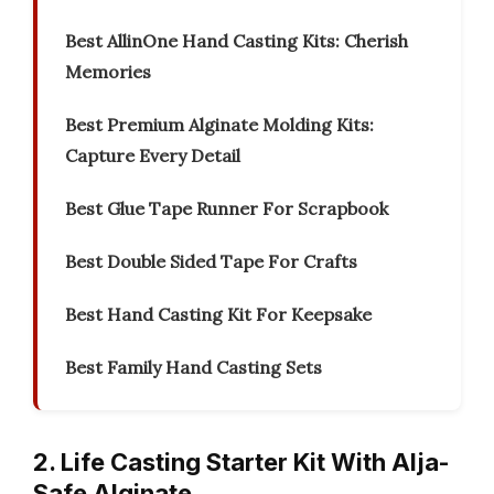
Best AllinOne Hand Casting Kits: Cherish
Memories
Best Premium Alginate Molding Kits:
Capture Every Detail
Best Glue Tape Runner For Scrapbook
Best Double Sided Tape For Crafts
Best Hand Casting Kit For Keepsake
Best Family Hand Casting Sets
2. Life Casting Starter Kit With Alja-
Safe Alginate