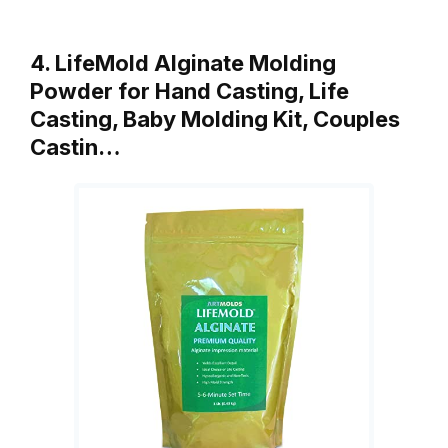
4. LifeMold Alginate Molding
Powder for Hand Casting, Life
Casting, Baby Molding Kit, Couples
Castin…