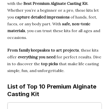
with the
Best Premium Alginate Casting Kit
.
Whether you’re a beginner or a pro, these kits let
you
capture detailed impressions
of hands, feet,
faces, or any body part. With
safe, non-toxic
materials
, you can trust these kits for all ages and
occasions.
From family keepsakes to art projects
, these kits
offer
everything you need
for perfect results. Dive
in to discover the
top picks
that make life casting
simple, fun, and unforgettable.
List of Top 10 Premium Alginate
Casting Kit