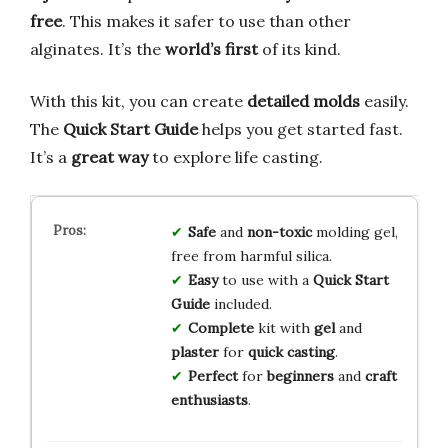
free
. This makes it safer to use than other
alginates. It’s the
world’s first
of its kind.
With this kit, you can create
detailed molds
easily.
The
Quick Start Guide
helps you get started fast.
It’s a
great way
to explore life casting.
Safe
and
non-toxic
molding gel,
free from harmful silica.
Easy
to use with a
Quick Start
Guide
included.
Complete
kit with
gel
and
plaster
for
quick casting
.
Perfect
for
beginners
and
craft
enthusiasts
.