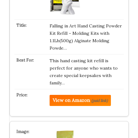
Falling in Art Hand Casting Powder
Kit Refill – Molding Kits with
1.1Lb(500g) Alginate Molding
Powde…
This hand casting kit refill is
perfect for anyone who wants to
create special keepsakes with
family…
View on Amazon
(paid link)