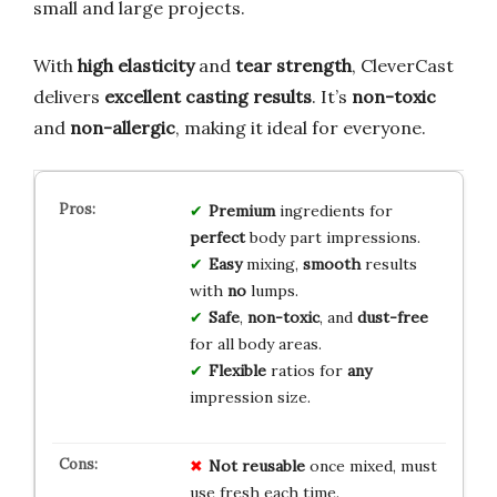
small and large projects.
With
high elasticity
and
tear strength
, CleverCast
delivers
excellent casting results
. It’s
non-toxic
and
non-allergic
, making it ideal for everyone.
Premium
ingredients for
perfect
body part impressions.
Easy
mixing,
smooth
results
with
no
lumps.
Safe
,
non-toxic
, and
dust-free
for all body areas.
Flexible
ratios for
any
impression size.
Not reusable
once mixed, must
use fresh each time.