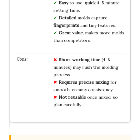
Easy
to use,
quick
4-5 minute
setting time.
Detailed
molds capture
fingerprints
and tiny features.
Great value
, makes more molds
than competitors.
Short working time
(4-5
minutes) may rush the molding
process.
Requires precise mixing
for
smooth, creamy consistency.
Not reusable
once mixed, so
plan carefully.