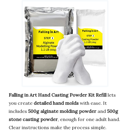
Falling in Art Hand Casting Powder Kit Refill
lets
you create
detailed hand molds
with ease. It
includes
500g alginate molding powder
and
500g
stone casting powder
, enough for one adult hand.
Clear instructions make the process simple.