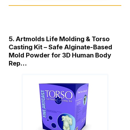
5. Artmolds Life Molding & Torso
Casting Kit – Safe Alginate-Based
Mold Powder for 3D Human Body
Rep…