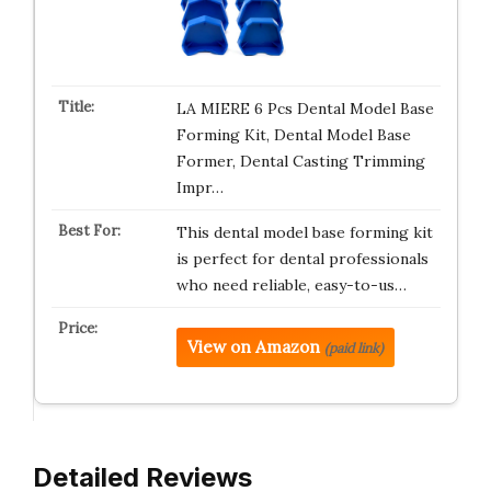
LA MIERE 6 Pcs Dental Model Base
Forming Kit, Dental Model Base
Former, Dental Casting Trimming
Impr…
This dental model base forming kit
is perfect for dental professionals
who need reliable, easy-to-us…
View on Amazon
(paid link)
Detailed Reviews