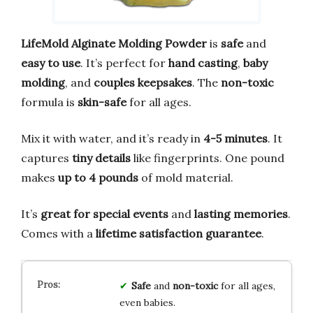
LifeMold Alginate Molding Powder
is
safe
and
easy to use
. It’s perfect for
hand casting
,
baby
molding
, and
couples keepsakes
. The
non-toxic
formula is
skin-safe
for all ages.
Mix it with water, and it’s ready in
4-5 minutes
. It
captures
tiny details
like fingerprints. One pound
makes
up to 4 pounds
of mold material.
It’s
great for special events
and
lasting memories
.
Comes with a
lifetime satisfaction guarantee
.
Safe
and
non-toxic
for all ages,
even babies.