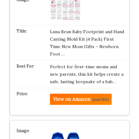
Luna Bean Baby Footprint and Hand
Casting Mold Kit (4 Pack) First
Time New Mom Gifts – Newborn
Foot …
Perfect for first-time moms and
new parents, this kit helps create a
safe, lasting keepsake of a bab…
View on Amazon
(paid link)