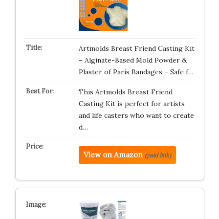
Artmolds Breast Friend Casting Kit
– Alginate-Based Mold Powder &
Plaster of Paris Bandages – Safe f…
This Artmolds Breast Friend
Casting Kit is perfect for artists
and life casters who want to create
d…
View on Amazon
(paid link)