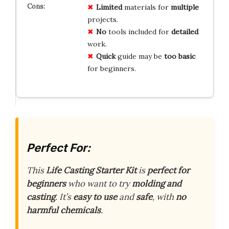
Limited
materials for
multiple
projects.
No
tools included for
detailed
work.
Quick
guide may be
too basic
for beginners.
Perfect For:
This
Life Casting Starter Kit
is
perfect for
beginners
who want to try
molding and
casting
. It’s
easy to use
and
safe
, with
no
harmful chemicals
.