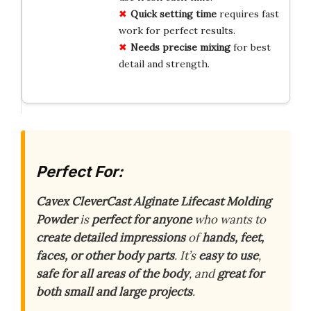
Quick setting time
requires fast
work for perfect results.
Needs precise mixing
for best
detail and strength.
Perfect For:
Cavex CleverCast Alginate Lifecast Molding
Powder
is
perfect for anyone
who wants to
create detailed impressions
of
hands, feet,
faces, or other body parts
. It’s
easy to use
,
safe for all areas of the body
, and
great for
both small and large projects
.