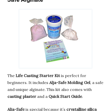
The
Life Casting Starter Kit
is perfect for
beginners. It includes
Alja-Safe Molding Gel
, a safe
and unique alginate. This kit also comes with
casting plaster
and a
Quick Start Guide
.
Alja-Safe
is special because it’s
crystalline silica