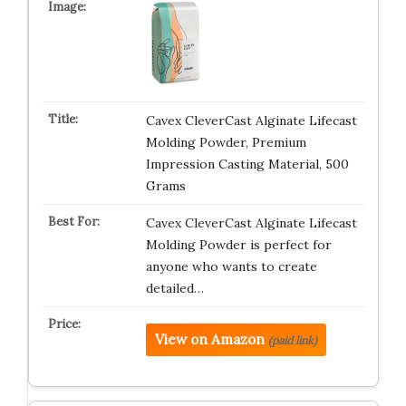
Cavex CleverCast Alginate Lifecast
Molding Powder, Premium
Impression Casting Material, 500
Grams
Cavex CleverCast Alginate Lifecast
Molding Powder is perfect for
anyone who wants to create
detailed…
View on Amazon
(paid link)