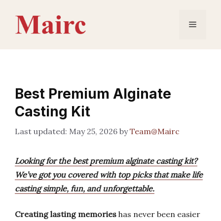
Skip
to
Menu
content
Best Premium Alginate
Casting Kit
May 25, 2026
by
Team@Mairc
Looking for the best premium alginate casting kit?
We’ve got you covered with top picks that make life
casting simple, fun, and unforgettable.
Creating lasting memories
has never been easier