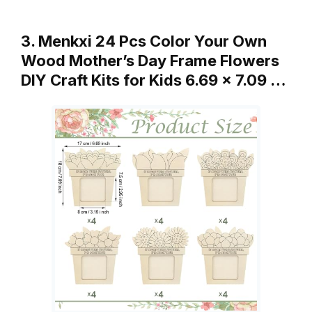
3. Menkxi 24 Pcs Color Your Own
Wood Mother’s Day Frame Flowers
DIY Craft Kits for Kids 6.69 x 7.09 …