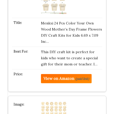
Menkxi 24 Pcs Color Your Own
Wood Mother’s Day Frame Flowers
DIY Craft Kits for Kids 6.69 x 7.09
Inc…
This DIY craft kit is perfect for
kids who want to create a special
gift for their mom or teacher. I…
View on Amazon
(paid link)