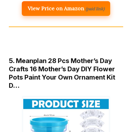
View Price on Amazon
(paid link)
5. Meanplan 28 Pcs Mother’s Day
Crafts 16 Mother’s Day DIY Flower
Pots Paint Your Own Ornament Kit
D…