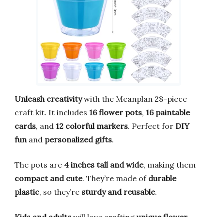
Unleash creativity
with the Meanplan 28-piece
craft kit. It includes
16 flower pots
,
16 paintable
cards
, and
12 colorful markers
. Perfect for
DIY
fun
and
personalized gifts
.
The pots are
4 inches tall and wide
, making them
compact and cute
. They’re made of
durable
plastic
, so they’re
sturdy and reusable
.