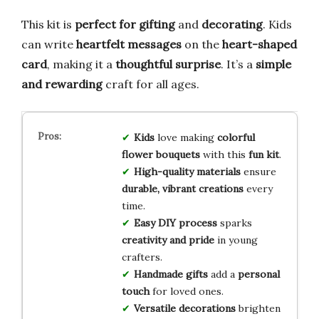
This kit is
perfect for gifting
and
decorating
. Kids
can write
heartfelt messages
on the
heart-shaped
card
, making it a
thoughtful surprise
. It’s a
simple
and rewarding
craft for all ages.
Kids
love making
colorful
flower bouquets
with this
fun kit
.
High-quality materials
ensure
durable, vibrant creations
every
time.
Easy DIY process
sparks
creativity and pride
in young
crafters.
Handmade gifts
add a
personal
touch
for loved ones.
Versatile decorations
brighten