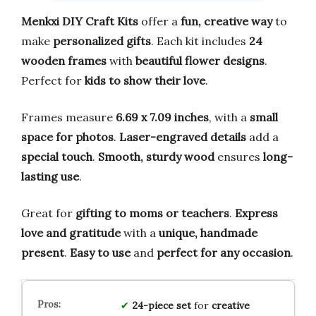
Menkxi DIY Craft Kits
offer a
fun, creative way
to
make
personalized gifts
. Each kit includes
24
wooden frames
with
beautiful flower designs
.
Perfect for
kids to show their love
.
Frames measure
6.69 x 7.09 inches
, with a
small
space for photos
.
Laser-engraved details
add a
special touch
.
Smooth, sturdy wood
ensures
long-
lasting use
.
Great for
gifting to moms or teachers
.
Express
love and gratitude
with a
unique, handmade
present
.
Easy to use
and
perfect for any occasion
.
24-piece set
for
creative