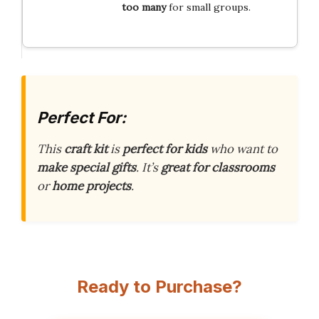
too many
for small groups.
Perfect For:
This
craft kit
is
perfect for kids
who want to
make special gifts
. It’s
great for classrooms
or
home projects
.
Ready to Purchase?