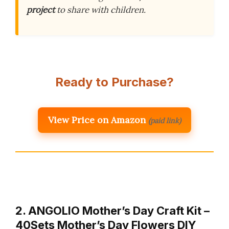
project
to share with children.
Ready to Purchase?
View Price on Amazon
(paid link)
2. ANGOLIO Mother’s Day Craft Kit –
40Sets Mother’s Day Flowers DIY