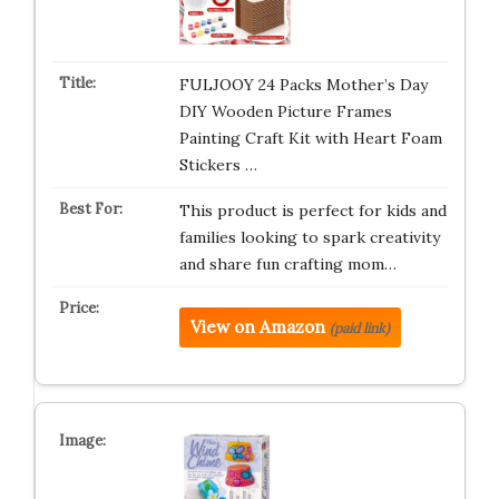
FULJOOY 24 Packs Mother’s Day
DIY Wooden Picture Frames
Painting Craft Kit with Heart Foam
Stickers …
This product is perfect for kids and
families looking to spark creativity
and share fun crafting mom…
View on Amazon
(paid link)