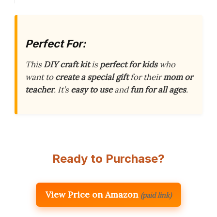
Perfect For:
This
DIY craft kit
is
perfect for kids
who
want to
create a special gift
for their
mom or
teacher
. It’s
easy to use
and
fun for all ages
.
Ready to Purchase?
View Price on Amazon
(paid link)