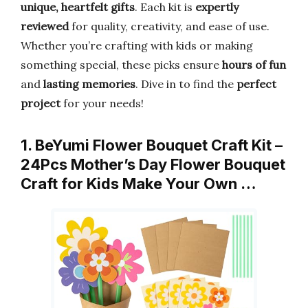
unique, heartfelt gifts
. Each kit is
expertly
reviewed
for quality, creativity, and ease of use.
Whether you’re crafting with kids or making
something special, these picks ensure
hours of fun
and
lasting memories
. Dive in to find the
perfect
project
for your needs!
1. BeYumi Flower Bouquet Craft Kit –
24Pcs Mother’s Day Flower Bouquet
Craft for Kids Make Your Own …