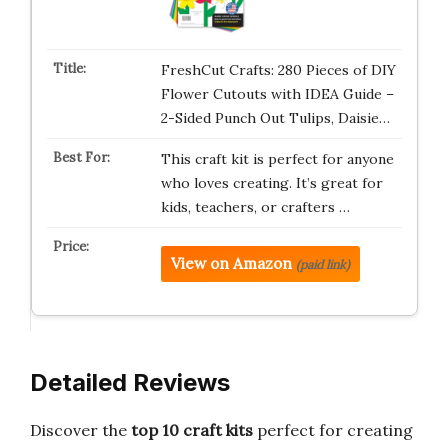
FreshCut Crafts: 280 Pieces of DIY
Flower Cutouts with IDEA Guide –
2-Sided Punch Out Tulips, Daisie…
This craft kit is perfect for anyone
who loves creating. It’s great for
kids, teachers, or crafters …
View on Amazon
(paid link)
Detailed Reviews
Discover the
top 10 craft kits
perfect for creating