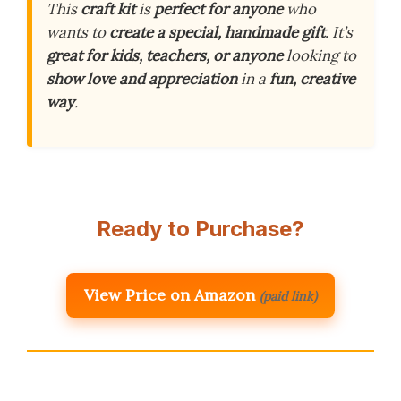
This
craft kit
is
perfect for anyone
who
wants to
create a special, handmade gift
. It’s
great for kids, teachers, or anyone
looking to
show love and appreciation
in a
fun, creative
way
.
Ready to Purchase?
View Price on Amazon
(paid link)