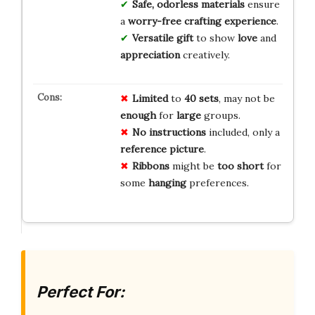
Safe, odorless materials
ensure
a
worry-free crafting experience
.
Versatile gift
to show
love
and
appreciation
creatively.
Limited
to
40 sets
, may not be
enough
for
large
groups.
No
instructions
included, only a
reference picture
.
Ribbons
might be
too short
for
some
hanging
preferences.
Perfect For: