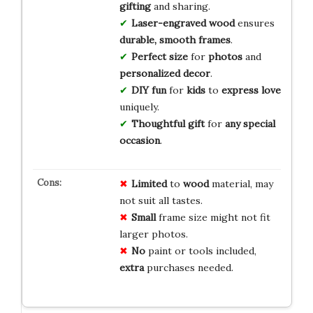
gifting
and sharing.
Laser-engraved wood
ensures
durable, smooth frames
.
Perfect size
for
photos
and
personalized decor
.
DIY fun
for
kids
to
express love
uniquely.
Thoughtful gift
for
any special
occasion
.
Limited
to
wood
material, may
not suit all tastes.
Small
frame size might not fit
larger photos.
No
paint or tools included,
extra
purchases needed.