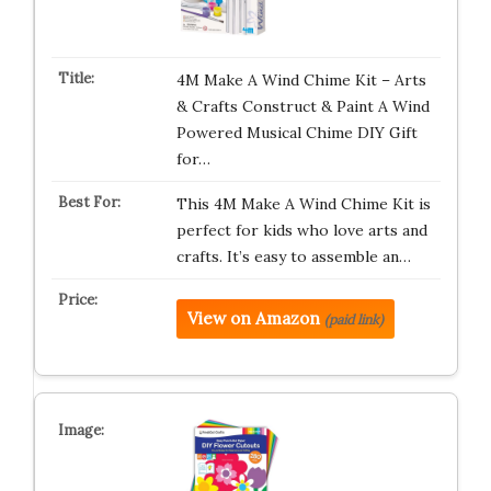
4M Make A Wind Chime Kit – Arts
& Crafts Construct & Paint A Wind
Powered Musical Chime DIY Gift
for…
This 4M Make A Wind Chime Kit is
perfect for kids who love arts and
crafts. It’s easy to assemble an…
View on Amazon
(paid link)