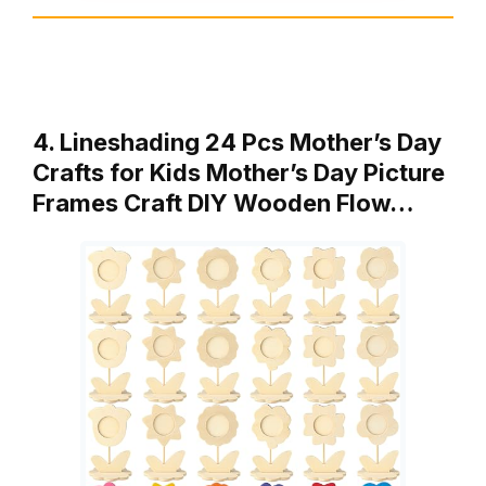
4. Lineshading 24 Pcs Mother’s Day
Crafts for Kids Mother’s Day Picture
Frames Craft DIY Wooden Flow…