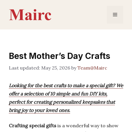
Skip
to
Menu
content
Best Mother’s Day Crafts
May 25, 2026
by
Team@Mairc
Looking for the best crafts to make a special gift? We
offer a selection of 10 simple and fun DIY kits,
perfect for creating personalized keepsakes that
bring joy to your loved ones.
Crafting special gifts
is a wonderful way to show