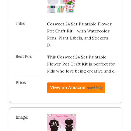
Cosweet 24 Set Paintable Flower
Pot Craft Kit – with Watercolor
Pens, Plant Labels, and Stickers –
D…
This Cosweet 24 Set Paintable
Flower Pot Craft Kit is perfect for
kids who love being creative and e…
View on Amazon
(paid link)