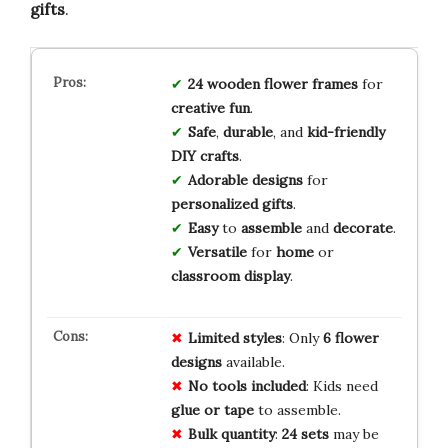
gifts
.
24
wooden
flower
frames
for
creative
fun
.
Safe
,
durable
, and
kid-friendly
DIY
crafts
.
Adorable
designs
for
personalized
gifts
.
Easy
to
assemble
and
decorate
.
Versatile
for
home
or
classroom
display
.
Limited
styles
: Only
6 flower
designs
available.
No tools included
: Kids need
glue or tape
to assemble.
Bulk quantity
:
24 sets
may be