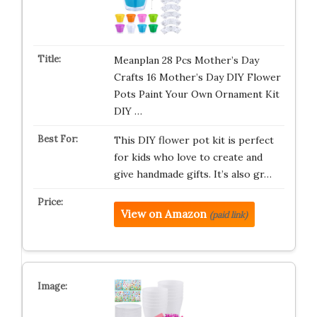
Meanplan 28 Pcs Mother’s Day
Crafts 16 Mother’s Day DIY Flower
Pots Paint Your Own Ornament Kit
DIY …
This DIY flower pot kit is perfect
for kids who love to create and
give handmade gifts. It’s also gr…
View on Amazon
(paid link)