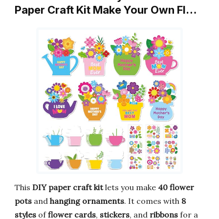
Paper Craft Kit Make Your Own Fl…
This
DIY paper craft kit
lets you make
40 flower
pots
and
hanging ornaments
. It comes with
8
styles
of
flower cards
,
stickers
, and
ribbons
for a