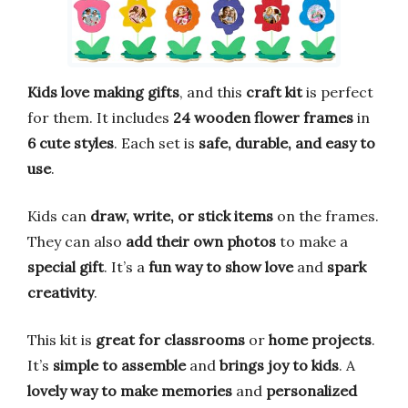
Kids love making gifts
, and this
craft kit
is perfect
for them. It includes
24 wooden flower frames
in
6 cute styles
. Each set is
safe, durable, and easy to
use
.
Kids can
draw, write, or stick items
on the frames.
They can also
add their own photos
to make a
special gift
. It’s a
fun way to show love
and
spark
creativity
.
This kit is
great for classrooms
or
home projects
.
It’s
simple to assemble
and
brings joy to kids
. A
lovely way to make memories
and
personalized