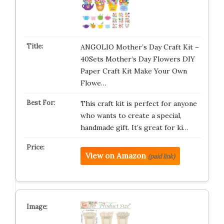
ANGOLIO Mother’s Day Craft Kit –
40Sets Mother’s Day Flowers DIY
Paper Craft Kit Make Your Own
Flowe…
This craft kit is perfect for anyone
who wants to create a special,
handmade gift. It’s great for ki…
View on Amazon
(paid link)