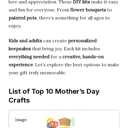
love and appreciation. These
DIY kits
make it easy
and fun for everyone. From
flower bouquets
to
painted pots
, there’s something for all ages to
enjoy.
Kids and adults
can create
personalized
keepsakes
that bring joy. Each kit includes
everything needed
for a
creative, hands-on
experience
. Let’s explore the best options to make
your gift truly memorable.
List of Top 10 Mother’s Day
Crafts