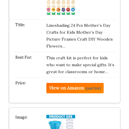
Lineshading 24 Pcs Mother’s Day
Crafts for Kids Mother’s Day
Picture Frames Craft DIY Wooden
Flowers…
This craft kit is perfect for kids
who want to make special gifts. It’s
great for classrooms or home…
View on Amazon
(paid link)