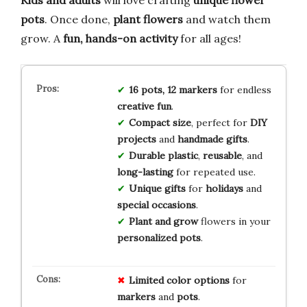
Kids and adults
will love crafting
unique flower
pots
. Once done,
plant flowers
and watch them
grow. A
fun, hands-on activity
for all ages!
16 pots, 12 markers
for endless
creative fun
.
Compact size
, perfect for
DIY
projects
and
handmade gifts
.
Durable plastic
,
reusable
, and
long-lasting
for repeated use.
Unique gifts
for
holidays
and
special occasions
.
Plant and grow
flowers in your
personalized pots
.
Limited
color
options
for
markers
and
pots
.