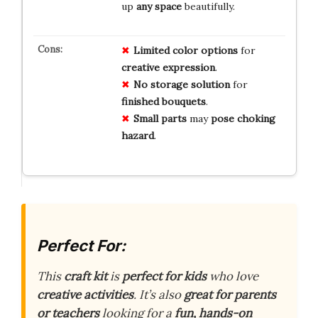
up
any space
beautifully.
Limited
color
options
for
creative
expression
.
No
storage
solution
for
finished
bouquets
.
Small
parts
may
pose
choking
hazard
.
Perfect For:
This
craft kit
is
perfect for kids
who love
creative activities
. It’s also
great for parents
or teachers
looking for a
fun, hands-on