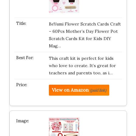
BeYumi Flower Scratch Cards Craft
– 60Pcs Mother’s Day Flower Pot
Scratch Cards Kit for Kids DIY
Mag…
This craft kit is perfect for kids
who love to create. It’s great for
teachers and parents too, as i…
View on Amazon
(paid link)