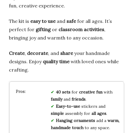
fun, creative experience.
The kit is
easy to use
and
safe
for all ages. It’s
perfect for
gifting
or
classroom activities
,
bringing joy and warmth to any occasion.
Create
,
decorate
, and
share
your handmade
designs. Enjoy
quality time
with loved ones while
crafting.
40 sets
for
creative fun
with
family
and
friends
.
Easy-to-use
stickers and
simple
assembly for
all ages
.
Hanging ornaments
add a
warm,
handmade touch
to any space.