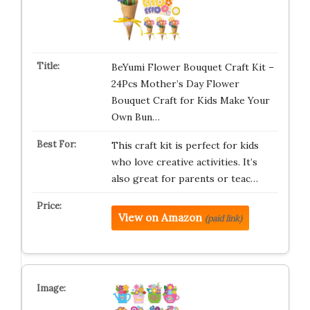
BeYumi Flower Bouquet Craft Kit –
24Pcs Mother’s Day Flower
Bouquet Craft for Kids Make Your
Own Bun…
This craft kit is perfect for kids
who love creative activities. It’s
also great for parents or teac…
View on Amazon
(paid link)