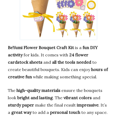
BeYumi Flower Bouquet Craft Kit
is a
fun DIY
activity
for kids. It comes with
24 flower
cardstock sheets
and
all the tools needed
to
create beautiful bouquets. Kids can enjoy
hours of
creative fun
while making something special.
The
high-quality materials
ensure the bouquets
look
bright and lasting
. The
vibrant colors
and
sturdy paper
make the final result
impressive
. It’s
a
great way
to add a
personal touch
to any space.