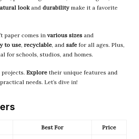
atural look
and
durability
make it a favorite
aft paper comes in
various sizes
and
y to use
,
recyclable
, and
safe
for all ages. Plus,
al for schools, studios, and homes.
 projects.
Explore
their unique features and
practical needs. Let’s dive in!
pers
Best For
Price