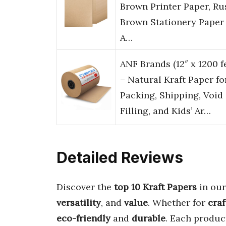
Brown Printer Paper, Ru
Brown Stationery Paper 
A…
ANF Brands (12″ x 1200 f
– Natural Kraft Paper fo
Packing, Shipping, Void
Filling, and Kids’ Ar…
Detailed Reviews
Discover the
top 10 Kraft Papers
in our
versatility
, and
value
. Whether for
craf
eco-friendly
and
durable
. Each produc