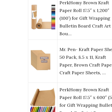
PerkHomy Brown Kraft
Paper Roll 17.5″ x 1,200″
(100′) for Gift Wrapping
Bulletin Board Craft Art
Bou…
Mr. Pen- Kraft Paper She
50 Pack, 8.5 x 11, Kraft
Paper, Brown Craft Pape
Craft Paper Sheets, …
PerkHomy Brown Kraft
Paper Roll 17.5″ x 600″ (5
for Gift Wrapping Bulle