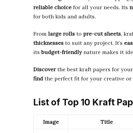
reliable choice
for all your needs. Its
n
for both kids and adults.
From
large rolls
to
pre-cut sheets
, kr
thicknesses
to suit any project. It’s
eas
its
budget-friendly
nature makes it ide
Discover
the best kraft papers for your
find
the perfect fit for your creative or 
List of Top 10 Kraft Pa
Image
Title