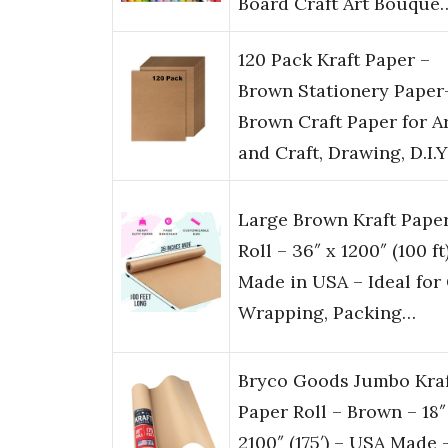
Board Craft Art Bouque
120 Pack Kraft Paper –
Brown Stationery Paper
Brown Craft Paper for A
and Craft, Drawing, D.I.
Large Brown Kraft Pape
Roll – 36″ x 1200″ (100 ft
Made in USA – Ideal for 
Wrapping, Packing…
Bryco Goods Jumbo Kra
Paper Roll – Brown – 18″
2100″ (175′) – USA Made 