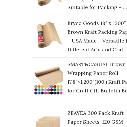
Suitable for Packing – …
Bryco Goods 18″ x 1200″
Brown Kraft Packing Pa
– USA Made – Versatile 
Different Arts and Craf…
SMART&CASUAL Brown
Wrapping Paper Roll
17.8″×1,200″(100′) Kraft P
for Craft Gift Bulletin B
…
ZEAYEA 300 Pack Kraft
Paper Sheets, 120 GSM