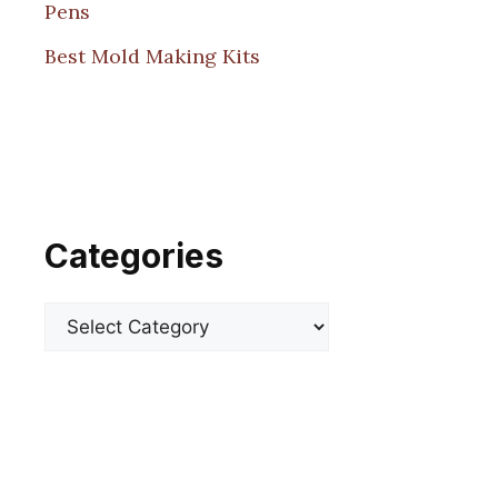
Pens
Best Mold Making Kits
Categories
Categories