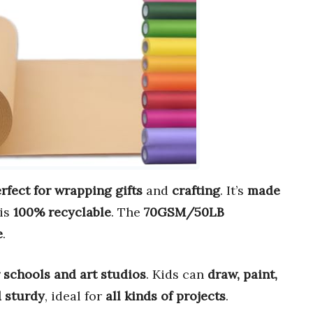
rfect for wrapping gifts
and
crafting
. It’s
made
is
100% recyclable
. The
70GSM/50LB
e
.
r schools and art studios
. Kids can
draw, paint,
d sturdy
, ideal for
all kinds of projects
.