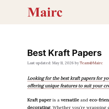
Skip
to
content
Best Kraft Papers
May 11, 2026
by
Team@Mairc
Looking for the best kraft papers for y
offering unique features to suit your cr
Kraft paper
is a
versatile
and
eco-frien
decorating
. Whether you’re wrapping gif