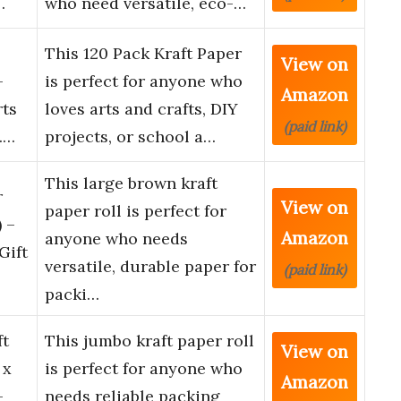
…
who need versatile, eco-…
This 120 Pack Kraft Paper
View on
-
is perfect for anyone who
Amazon
rts
loves arts and crafts, DIY
(paid link)
Y.…
projects, or school a…
This large brown kraft
r
View on
paper roll is perfect for
) –
Amazon
anyone who needs
Gift
versatile, durable paper for
(paid link)
packi…
ft
This jumbo kraft paper roll
View on
 x
is perfect for anyone who
Amazon
–
needs reliable packing