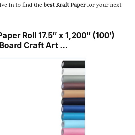
Dive in to find the
best Kraft Paper
for your next
per Roll 17.5″ x 1,200″ (100′)
 Board Craft Art …