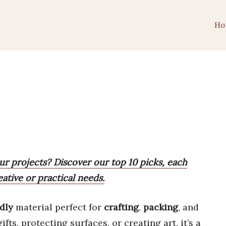
Ho
our projects? Discover our top 10 picks, each
eative or practical needs.
dly
material perfect for
crafting
,
packing
, and
ts, protecting surfaces, or creating art, it’s a