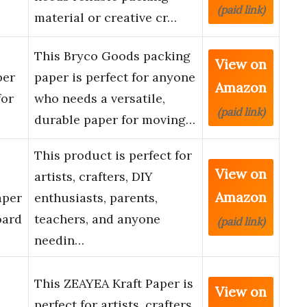
(paid link)
material or creative cr…
This Bryco Goods packing
View on
per
paper is perfect for anyone
Amazon
for
who needs a versatile,
(paid link)
durable paper for moving…
This product is perfect for
View on
artists, crafters, DIY
Amazon
aper
enthusiasts, parents,
oard
teachers, and anyone
(paid link)
needin…
This ZEAYEA Kraft Paper is
View on
perfect for artists, crafters,