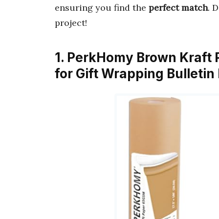
ensuring you find the
perfect match
. 
project!
1. PerkHomy Brown Kraft Pa
for Gift Wrapping Bulletin