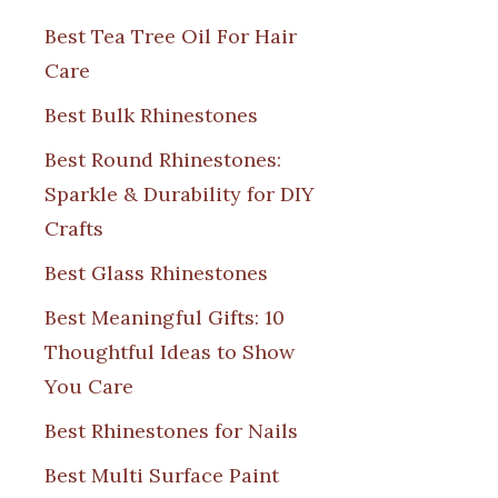
Best Tea Tree Oil For Hair
Care
Best Bulk Rhinestones
Best Round Rhinestones:
Sparkle & Durability for DIY
Crafts
Best Glass Rhinestones
Best Meaningful Gifts: 10
Thoughtful Ideas to Show
You Care
Best Rhinestones for Nails
Best Multi Surface Paint