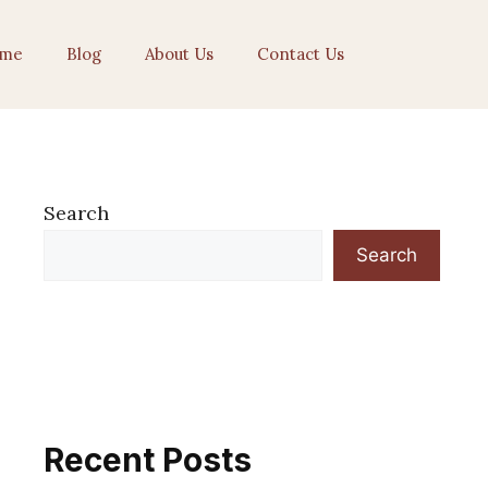
me
Blog
About Us
Contact Us
Search
Search
Recent Posts