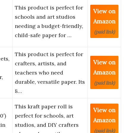
This product is perfect for
View on
schools and art studios
Amazon
needing a budget-friendly,
(paid link)
child-safe paper for …
This product is perfect for
ets,
View on
crafters, artists, and
Amazon
teachers who need
r,
durable, versatile paper. Its
(paid link)
8…
This kraft paper roll is
View on
0′)
perfect for schools, art
Amazon
tin
studios, and DIY crafters
(paid link)