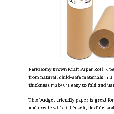
PerkHomy Brown Kraft Paper Roll
is
pe
from natural, child-safe materials
and 
thickness
makes it
easy to fold and us
This
budget-friendly
paper is
great fo
and create
with it. It’s
soft, flexible, an