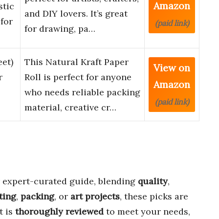
Amazon
stic
and DIY lovers. It’s great
for
(paid link)
for drawing, pa…
eet)
This Natural Kraft Paper
View on
r
Roll is perfect for anyone
Amazon
who needs reliable packing
(paid link)
material, creative cr…
 expert-curated guide, blending
quality
,
ting
,
packing
, or
art projects
, these picks are
t is
thoroughly reviewed
to meet your needs,