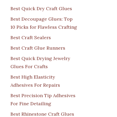
Best Quick Dry Craft Glues
Best Decoupage Glues: Top
10 Picks for Flawless Crafting
Best Craft Sealers
Best Craft Glue Runners
Best Quick Drying Jewelry
Glues For Crafts
Best High Elasticity
Adhesives For Repairs
Best Precision Tip Adhesives
For Fine Detailing
Best Rhinestone Craft Glues