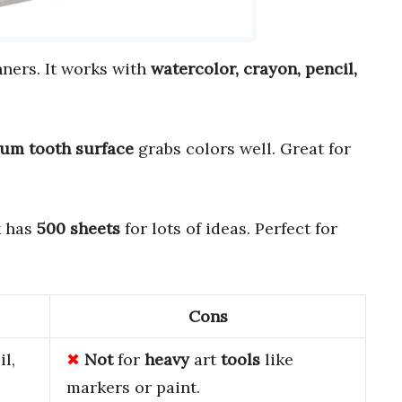
nners. It works with
watercolor, crayon, pencil,
um tooth surface
grabs colors well. Great for
k has
500 sheets
for lots of ideas. Perfect for
Cons
l,
Not
for
heavy
art
tools
like
markers or paint.