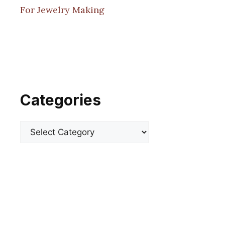
For Jewelry Making
Categories
Categories