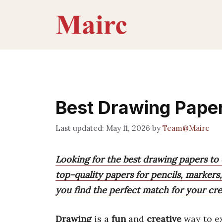
Skip
to
content
Best Drawing Pape
May 11, 2026
by
Team@Mairc
Looking for the best drawing papers to
top-quality papers for pencils, markers
you find the perfect match for your cre
Drawing
is a
fun
and
creative
way to e