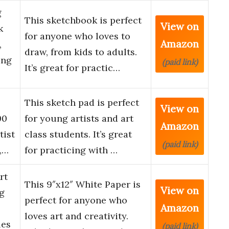
g
This sketchbook is perfect
View on
k
for anyone who loves to
Amazon
,
draw, from kids to adults.
ing
(paid link)
It’s great for practic…
This sketch pad is perfect
View on
00
for young artists and art
Amazon
tist
class students. It’s great
(paid link)
,…
for practicing with …
rt
This 9″x12″ White Paper is
View on
g
perfect for anyone who
Amazon
loves art and creativity.
les
(paid link)