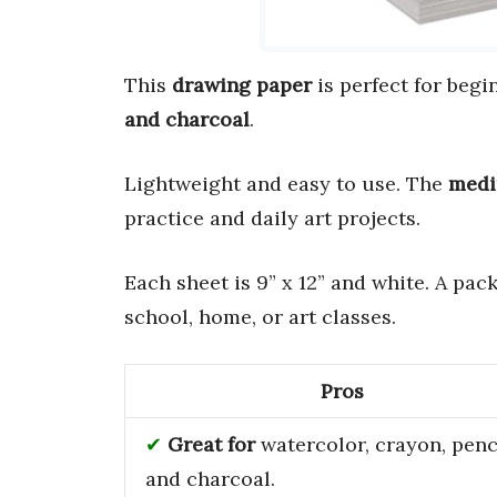
This
drawing paper
is perfect for begi
and charcoal
.
Lightweight and easy to use. The
medi
practice and daily art projects.
Each sheet is 9” x 12” and white. A pac
school, home, or art classes.
Pros
Great for
watercolor, crayon, penci
and charcoal.