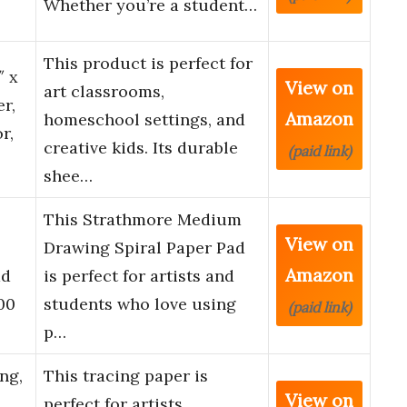
Whether you’re a student…
This product is perfect for
″ x
View on
art classrooms,
er,
Amazon
homeschool settings, and
r,
creative kids. Its durable
(paid link)
shee…
This Strathmore Medium
View on
Drawing Spiral Paper Pad
Amazon
ad
is perfect for artists and
00
students who love using
(paid link)
p…
ng,
This tracing paper is
View on
perfect for artists,