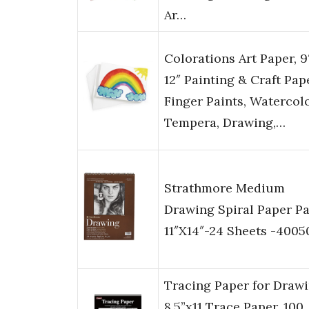
Ar…
Colorations Art Paper, 9
12″ Painting & Craft Pap
Finger Paints, Watercolo
Tempera, Drawing,…
Strathmore Medium
Drawing Spiral Paper P
11″X14″-24 Sheets -4005
Tracing Paper for Drawi
8.5”x11 Trace Paper, 100