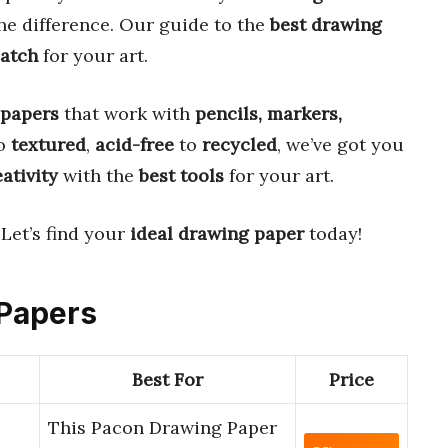
he difference. Our guide to the
best drawing
match
for your art.
 papers
that work with
pencils, markers,
o
textured
,
acid-free
to
recycled
, we’ve got you
ativity
with the
best tools
for your art.
 Let’s find your
ideal drawing paper
today!
 Papers
Best For
Price
This Pacon Drawing Paper