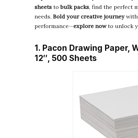
sheets
to
bulk packs
, find the perfect 
needs.
Bold your creative journey
with
performance—
explore now
to unlock yo
1. Pacon Drawing Paper, W
12″, 500 Sheets