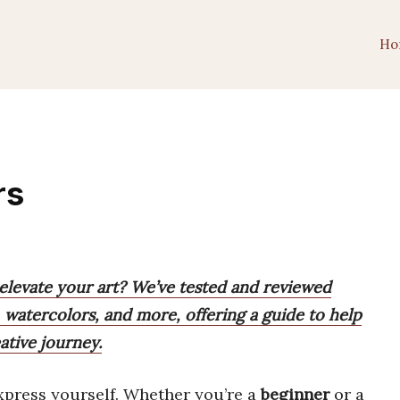
Ho
rs
 elevate your art? We’ve tested and reviewed
, watercolors, and more, offering a guide to help
ative journey.
xpress yourself. Whether you’re a
beginner
or a