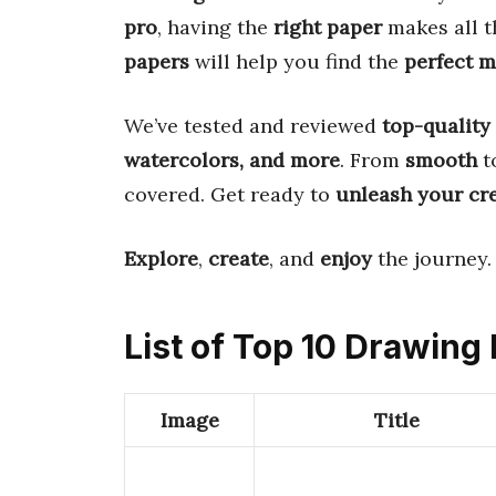
pro
, having the
right paper
makes all t
papers
will help you find the
perfect 
We’ve tested and reviewed
top-quality
watercolors, and more
. From
smooth
t
covered. Get ready to
unleash your cre
Explore
,
create
, and
enjoy
the journey.
List of Top 10 Drawing
Image
Title