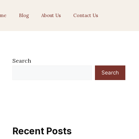
me
Blog
About Us
Contact Us
Search
Search
Recent Posts