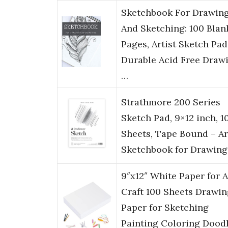
Sketchbook For Drawin
And Sketching: 100 Blan
Pages, Artist Sketch Pad
Durable Acid Free Draw
…
Strathmore 200 Series
Sketch Pad, 9×12 inch, 1
Sheets, Tape Bound – Ar
Sketchbook for Drawing
9″x12″ White Paper for A
Craft 100 Sheets Drawin
Paper for Sketching
Painting Coloring Dood