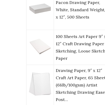
Pacon Drawing Paper,
White, Standard Weight,
x 12″, 500 Sheets
100 Sheets Art Paper 9″ 
12″ Craft Drawing Paper 
Sketching, Loose Sketc
Paper
Drawing Paper, 9″ x 12″
Craft Art Paper, 65 Shee
(68lb/100gsm) Artist
Sketching Drawing Ease
Post…