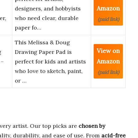
Amazon
designers, and hobbyists
er,
who need clear, durable
(paid link)
paper fo…
This Melissa & Doug
View on
g
Drawing Paper Pad is
Amazon
 –
perfect for kids and artists
who love to sketch, paint,
(paid link)
or …
very artist. Our top picks are
chosen by
lity, durability, and ease of use. From
acid-free