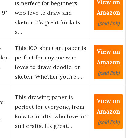
View on
is perfect for beginners
Amazon
 9″
who love to draw and
sketch. It’s great for kids
(paid link)
a…
x
This 100-sheet art paper is
View on
for
perfect for anyone who
Amazon
h
loves to draw, doodle, or
(paid link)
sketch. Whether you’re …
This drawing paper is
View on
ts
perfect for everyone, from
Amazon
kids to adults, who love art
l
(paid link)
and crafts. It’s great…