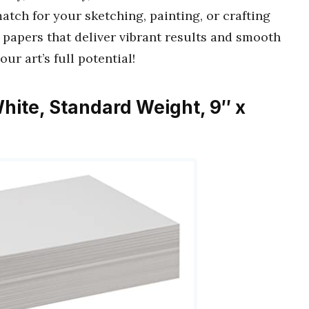
match for your sketching, painting, or crafting
 papers that deliver vibrant results and smooth
ur art’s full potential!
hite, Standard Weight, 9″ x