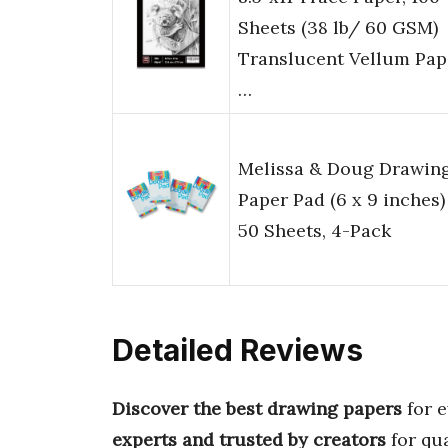
Sheets (38 lb/ 60 GSM)
Translucent Vellum Pap
…
Melissa & Doug Drawin
Paper Pad (6 x 9 inches)
50 Sheets, 4-Pack
Detailed Reviews
Discover the best drawing papers
for e
experts and trusted by creators
for qua