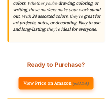
colors
. Whether you’re
drawing, coloring, or
writing
, these markers make your work
stand
out
. With
24 assorted colors
, they’re
great for
art projects, notes, or decorating
.
Easy to use
and long-lasting
, they’re
ideal for everyone
.
Ready to Purchase?
View Price on Amazon
(paid link)