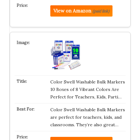
View on Amazon
(paid link)
Color Swell Washable Bulk Markers
10 Boxes of 8 Vibrant Colors Are
Perfect for Teachers, Kids, Parti…
Color Swell Washable Bulk Markers
are perfect for teachers, kids, and
classrooms. They’re also great…