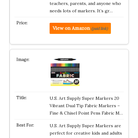
teachers, parents, and anyone who
needs lots of markers. It’s gr…
View on Amazon
(paid link)
U.S. Art Supply Super Markers 20
Vibrant Dual Tip Fabric Markers –
Fine & Chisel Point Pens Fabric M…
U.S. Art Supply Super Markers are
perfect for creative kids and adults