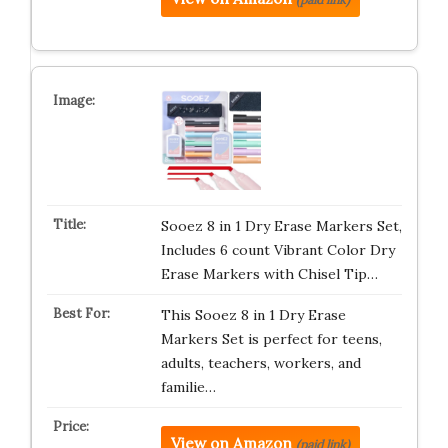
Sooez 8 in 1 Dry Erase Markers Set,
Includes 6 count Vibrant Color Dry
Erase Markers with Chisel Tip…
This Sooez 8 in 1 Dry Erase
Markers Set is perfect for teens,
adults, teachers, workers, and
familie…
View on Amazon
(paid link)