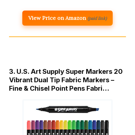
View Price on Amazon
(paid link)
3. U.S. Art Supply Super Markers 20
Vibrant Dual Tip Fabric Markers –
Fine & Chisel Point Pens Fabri…