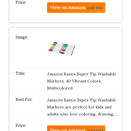
View on Amazon
(paid link)
Amazon Basics Super Tip Washable
Markers, 40 Vibrant Colors,
Multicolored
Amazon Basics Super Tip Washable
Markers are perfect for kids and
adults who love coloring, drawing,…
View on Amazon
(paid link)