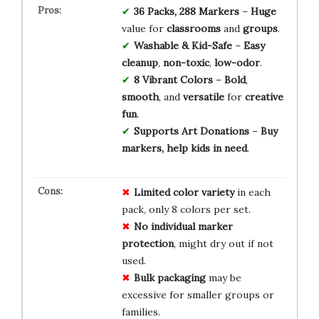
36 Packs, 288 Markers
–
Huge
value for
classrooms
and
groups
.
Washable & Kid-Safe
–
Easy
cleanup
,
non-toxic
,
low-odor
.
8 Vibrant Colors
–
Bold
,
smooth
, and
versatile
for
creative
fun
.
Supports Art Donations
–
Buy
markers, help kids in need
.
Limited color variety
in each
pack, only 8 colors per set.
No individual marker
protection
, might dry out if not
used.
Bulk packaging
may be
excessive for smaller groups or
families.