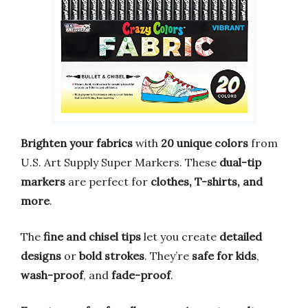
Brighten your fabrics
with
20 unique colors
from
U.S. Art Supply Super Markers. These
dual-tip
markers
are perfect for
clothes, T-shirts, and
more
.
The
fine and chisel tips
let you create
detailed
designs
or
bold strokes
. They’re
safe for kids
,
wash-proof
, and
fade-proof
.