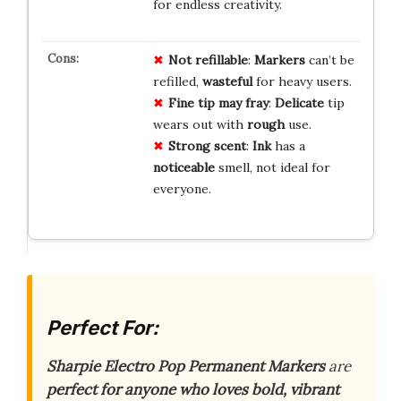
for endless creativity.
Not refillable
:
Markers
can’t be
refilled,
wasteful
for heavy users.
Fine tip may fray
:
Delicate
tip
wears out with
rough
use.
Strong scent
:
Ink
has a
noticeable
smell, not ideal for
everyone.
Perfect For:
Sharpie Electro Pop Permanent Markers
are
perfect for anyone who loves bold, vibrant