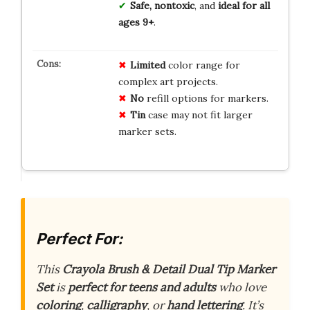
Safe, nontoxic
, and
ideal for all
ages 9+
.
Limited
color range for
complex art projects.
No
refill options for markers.
Tin
case may not fit larger
marker sets.
Perfect For:
This
Crayola Brush & Detail Dual Tip Marker
Set
is
perfect for teens and adults
who love
coloring
,
calligraphy
, or
hand lettering
. It’s