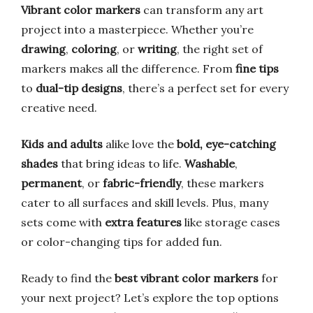
Vibrant color markers
can transform any art
project into a masterpiece. Whether you’re
drawing
,
coloring
, or
writing
, the right set of
markers makes all the difference. From
fine tips
to
dual-tip designs
, there’s a perfect set for every
creative need.
Kids and adults
alike love the
bold, eye-catching
shades
that bring ideas to life.
Washable
,
permanent
, or
fabric-friendly
, these markers
cater to all surfaces and skill levels. Plus, many
sets come with
extra features
like storage cases
or color-changing tips for added fun.
Ready to find the
best vibrant color markers
for
your next project? Let’s explore the top options