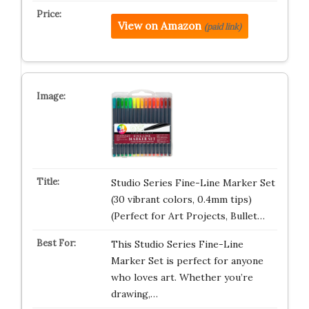
View on Amazon
(paid link)
Studio Series Fine-Line Marker Set
(30 vibrant colors, 0.4mm tips)
(Perfect for Art Projects, Bullet…
This Studio Series Fine-Line
Marker Set is perfect for anyone
who loves art. Whether you’re
drawing,…