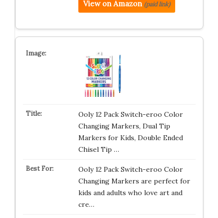
View on Amazon
(paid link)
Ooly 12 Pack Switch-eroo Color
Changing Markers, Dual Tip
Markers for Kids, Double Ended
Chisel Tip …
Ooly 12 Pack Switch-eroo Color
Changing Markers are perfect for
kids and adults who love art and
cre…