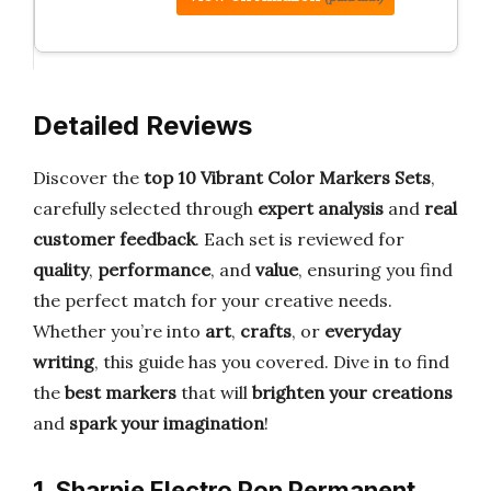
Detailed Reviews
Discover the
top 10 Vibrant Color Markers Sets
,
carefully selected through
expert analysis
and
real
customer feedback
. Each set is reviewed for
quality
,
performance
, and
value
, ensuring you find
the perfect match for your creative needs.
Whether you’re into
art
,
crafts
, or
everyday
writing
, this guide has you covered. Dive in to find
the
best markers
that will
brighten your creations
and
spark your imagination
!
1. Sharpie Electro Pop Permanent