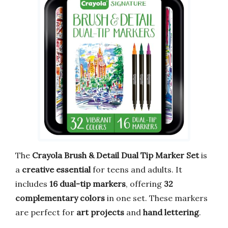
The
Crayola Brush & Detail Dual Tip Marker Set
is
a
creative essential
for teens and adults. It
includes
16 dual-tip markers
, offering
32
complementary colors
in one set. These markers
are perfect for
art projects
and
hand lettering
.