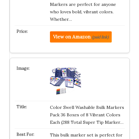
Markers are perfect for anyone
who loves bold, vibrant colors.
Whether…
View on Amazon
(paid link)
Color Swell Washable Bulk Markers
Pack 36 Boxes of 8 Vibrant Colors
Each (288 Total Super Tip Marker…
This bulk marker set is perfect for