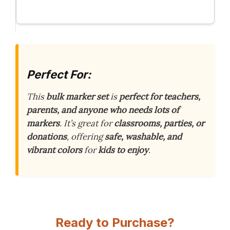
Perfect For:
This
bulk marker set
is
perfect for teachers,
parents, and anyone who needs lots of
markers
. It’s great for
classrooms, parties, or
donations
, offering
safe, washable, and
vibrant colors
for
kids to enjoy
.
Ready to Purchase?