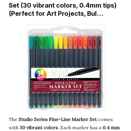
Set (30 vibrant colors, 0.4mm tips)
(Perfect for Art Projects, Bul…
The
Studio Series Fine-Line Marker Set
comes
with
30 vibrant colors
. Each marker has a
0.4 mm