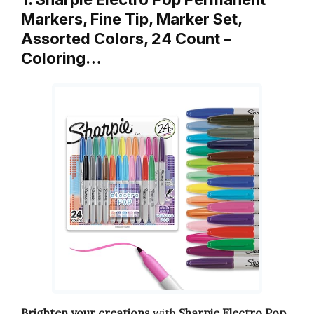
Markers, Fine Tip, Marker Set,
Assorted Colors, 24 Count –
Coloring…
Brighten your creations
with
Sharpie Electro Pop