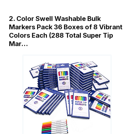
2. Color Swell Washable Bulk
Markers Pack 36 Boxes of 8 Vibrant
Colors Each (288 Total Super Tip
Mar…