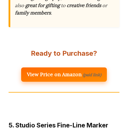
also
great for gifting
to
creative friends
or
family members
.
Ready to Purchase?
View Price on Amazon
(paid link)
5. Studio Series Fine-Line Marker