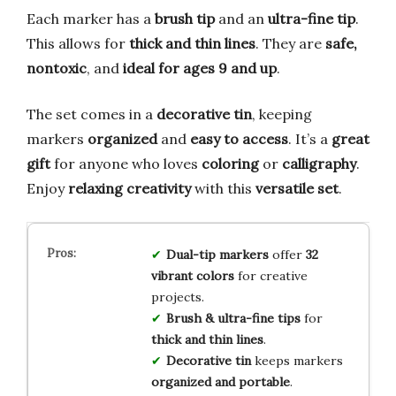
Each marker has a
brush tip
and an
ultra-fine tip
.
This allows for
thick and thin lines
. They are
safe,
nontoxic
, and
ideal for ages 9 and up
.
The set comes in a
decorative tin
, keeping
markers
organized
and
easy to access
. It’s a
great
gift
for anyone who loves
coloring
or
calligraphy
.
Enjoy
relaxing creativity
with this
versatile set
.
Dual-tip markers
offer
32
vibrant colors
for creative
projects.
Brush & ultra-fine tips
for
thick and thin lines
.
Decorative tin
keeps markers
organized and portable
.