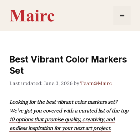
Skip
to
Menu
content
Best Vibrant Color Markers
Set
June 3, 2026
by
Team@Mairc
Looking for the best vibrant color markers set?
We’ve got you covered with a curated list of the top
10 options that promise quality, creativity, and
endless inspiration for your next art project.