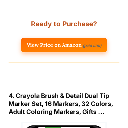
Ready to Purchase?
View Price on Amazon
(paid link)
4. Crayola Brush & Detail Dual Tip
Marker Set, 16 Markers, 32 Colors,
Adult Coloring Markers, Gifts …