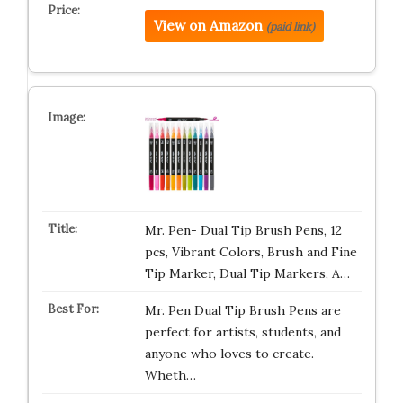
View on Amazon
(paid link)
Mr. Pen- Dual Tip Brush Pens, 12
pcs, Vibrant Colors, Brush and Fine
Tip Marker, Dual Tip Markers, A…
Mr. Pen Dual Tip Brush Pens are
perfect for artists, students, and
anyone who loves to create.
Wheth…