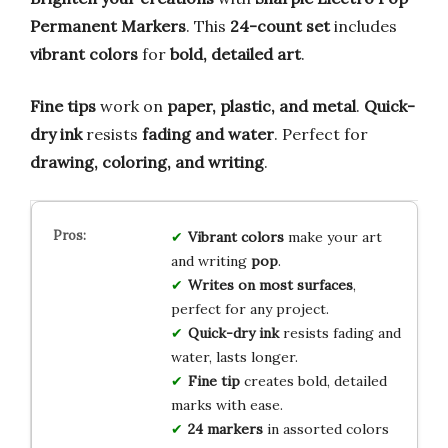
Permanent Markers
. This
24-count set
includes
vibrant colors
for
bold, detailed art
.
Fine tips
work on
paper, plastic, and metal
.
Quick-
dry ink
resists
fading and water
. Perfect for
drawing, coloring, and writing
.
Vibrant colors
make your art
and writing
pop
.
Writes on most surfaces
,
perfect for any project.
Quick-dry ink
resists fading and
water, lasts longer.
Fine tip
creates bold, detailed
marks with ease.
24 markers
in assorted colors