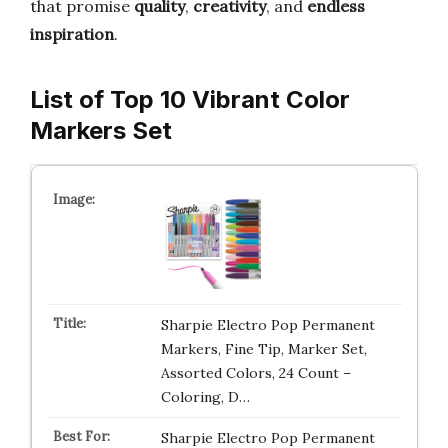
that promise
quality
,
creativity
, and
endless
inspiration
.
List of Top 10 Vibrant Color
Markers Set
Sharpie Electro Pop Permanent
Markers, Fine Tip, Marker Set,
Assorted Colors, 24 Count –
Coloring, D…
Sharpie Electro Pop Permanent