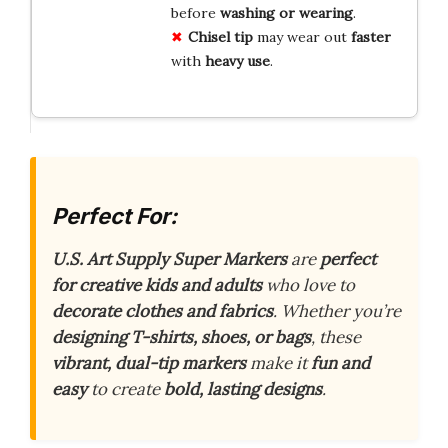
before
washing or wearing
.
Chisel tip
may wear out
faster
with
heavy use
.
Perfect For:
U.S. Art Supply Super Markers
are
perfect
for creative kids and adults
who love to
decorate clothes and fabrics
. Whether you’re
designing T-shirts, shoes, or bags
, these
vibrant, dual-tip markers
make it
fun and
easy
to create
bold, lasting designs
.