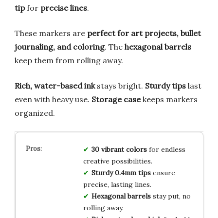
tip
for
precise lines
.
These markers are
perfect for art projects, bullet
journaling, and coloring
. The
hexagonal barrels
keep them from rolling away.
Rich, water-based ink
stays bright.
Sturdy tips
last
even with heavy use.
Storage case
keeps markers
organized.
30 vibrant colors
for endless
creative possibilities.
Sturdy 0.4mm tips
ensure
precise, lasting lines.
Hexagonal barrels
stay put, no
rolling away.