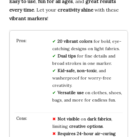
Easy to use
,
fun for all ages
, and
great results
every time
. Let your
creativity shine
with these
vibrant markers
!
20 vibrant colors
for bold, eye-
catching designs on light fabrics.
Dual tips
for fine details and
broad strokes in one marker.
Kid-safe, non-toxic
, and
washerproof for worry-free
creativity.
Versatile use
on clothes, shoes,
bags, and more for endless fun.
Not visible
on
dark fabrics
,
limiting
creative options
.
Requires 24-hour air-curing