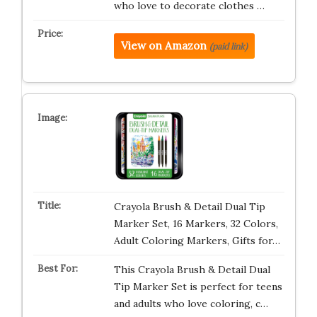
who love to decorate clothes …
View on Amazon
(paid link)
Crayola Brush & Detail Dual Tip
Marker Set, 16 Markers, 32 Colors,
Adult Coloring Markers, Gifts for…
This Crayola Brush & Detail Dual
Tip Marker Set is perfect for teens
and adults who love coloring, c…