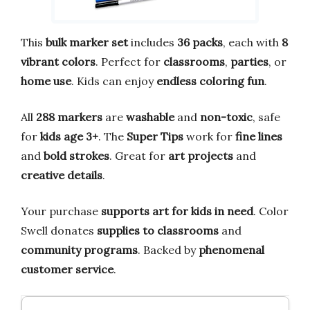
This
bulk marker set
includes
36 packs
, each with
8
vibrant colors
. Perfect for
classrooms
,
parties
, or
home use
. Kids can enjoy
endless coloring fun
.
All
288 markers
are
washable
and
non-toxic
, safe
for
kids age 3+
. The
Super Tips
work for
fine lines
and
bold strokes
. Great for
art projects
and
creative details
.
Your purchase
supports art for kids in need
. Color
Swell donates
supplies to classrooms
and
community programs
. Backed by
phenomenal
customer service
.