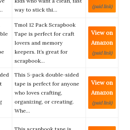
ve
kids who want a clean, fast
(paid link)
…
way to stick thi…
Tmol 12 Pack Scrapbook
View on
uble
Tape is perfect for craft
Amazon
lovers and memory
pe
keepers. It’s great for
(paid link)
scrapbook…
ided
This 5-pack double-sided
View on
t
tape is perfect for anyone
Amazon
who loves crafting,
g
organizing, or creating.
(paid link)
Whe…
This scrapbook tape is