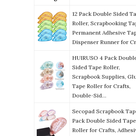
12 Pack Double Sided T
Roller, Scrapbooking Ta
Permanent Adhesive Ta
Dispenser Runner for C
HUIRUSO 4 Pack Doubl
Sided Tape Roller,
Scrapbook Supplies, Gl
Tape Roller for Crafts,
Double-Sid…
Secopad Scrapbook Tap
Pack Double Sided Tape
Roller for Crafts, Adhesi