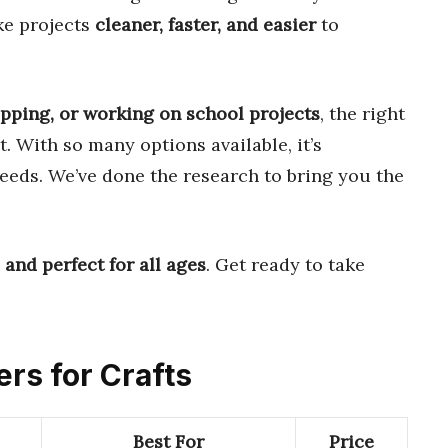
ke projects
cleaner, faster, and easier
to
pping, or working on school projects
, the right
t. With so many options available, it’s
needs. We’ve done the research to bring you the
 and perfect for all ages
. Get ready to take
ers for Crafts
Best For
Price