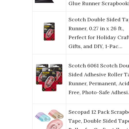
Glue Runner Scrapbook
Scotch Double Sided Ta
Runner, 0.27 in x 26 ft.,
Perfect for Holiday Craf
Gifts, and DIY, 1-Pac…
Scotch 6061 Scotch Dou
Sided Adhesive Roller T
Runner, Permanent, Aci
Free, Photo-Safe Adhes
Secopad 12 Pack Scrap
Tape, Double Sided Tap