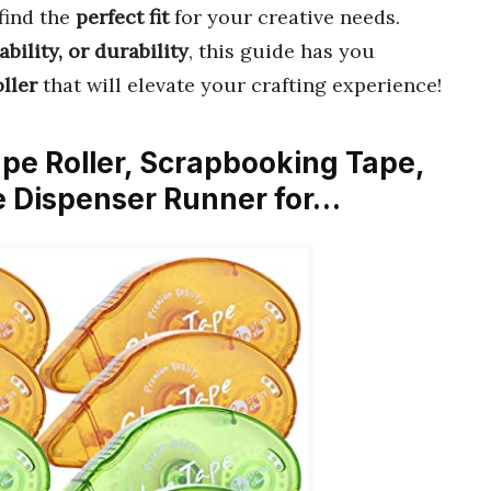
find the
perfect fit
for your creative needs.
ability, or durability
, this guide has you
oller
that will elevate your crafting experience!
ape Roller, Scrapbooking Tape,
 Dispenser Runner for…