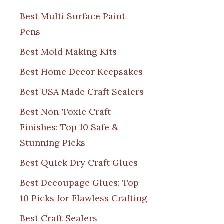
Best Multi Surface Paint
Pens
Best Mold Making Kits
Best Home Decor Keepsakes
Best USA Made Craft Sealers
Best Non-Toxic Craft
Finishes: Top 10 Safe &
Stunning Picks
Best Quick Dry Craft Glues
Best Decoupage Glues: Top
10 Picks for Flawless Crafting
Best Craft Sealers