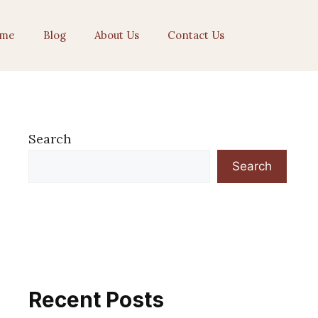
me
Blog
About Us
Contact Us
Search
Search
Recent Posts