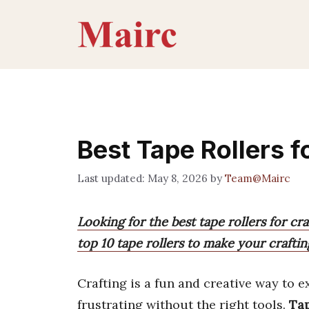
Skip
to
content
Best Tape Rollers f
May 8, 2026
by
Team@Mairc
Looking for the best tape rollers for cr
top 10 tape rollers to make your crafting
Crafting is a fun and creative way to e
frustrating without the right tools.
Tap