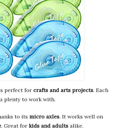
s perfect for
crafts and arts projects
. Each
ou plenty to work with.
thanks to its
micro axles
. It works well on
e
. Great for
kids and adults
alike.