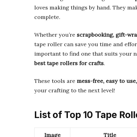
loves making things by hand. They ma
complete.
Whether you’re
scrapbooking, gift-wra
tape roller can save you time and effor
important to find one that suits your 
best tape rollers for crafts
.
These tools are
mess-free, easy to use,
your crafting to the next level!
List of Top 10 Tape Roll
Image
Title