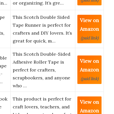
(paid link)
in…
or organizing. It’s gre…
pe
This Scotch Double Sided
View on
Tape Runner is perfect for
Amazon
ts,
crafters and DIY lovers. It’s
(paid link)
great for quick, m…
This Scotch Double-Sided
ble
View on
Adhesive Roller Tape is
ape
Amazon
perfect for crafters,
d-
scrapbookers, and anyone
(paid link)
i…
who …
book
This product is perfect for
View on
e
craft lovers, teachers, and
Amazon