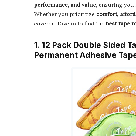
performance, and value
, ensuring you 
Whether you prioritize
comfort, afford
covered. Dive in to find the
best tape r
1. 12 Pack Double Sided T
Permanent Adhesive Tape