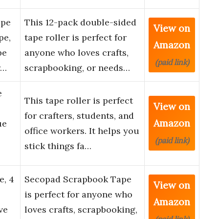
ape
This 12-pack double-sided
View on
pe,
tape roller is perfect for
Amazon
pe
anyone who loves crafts,
(paid link)
r…
scrapbooking, or needs…
e
This tape roller is perfect
View on
for crafters, students, and
Amazon
ue
office workers. It helps you
(paid link)
stick things fa…
e, 4
Secopad Scrapbook Tape
View on
is perfect for anyone who
Amazon
ve
loves crafts, scrapbooking,