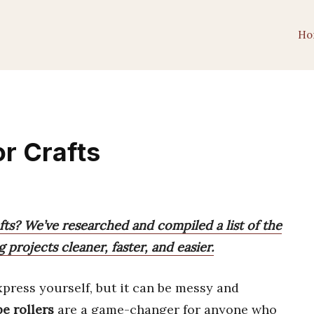
Ho
or Crafts
afts? We’ve researched and compiled a list of the
 projects cleaner, faster, and easier.
xpress yourself, but it can be messy and
e rollers
are a game-changer for anyone who