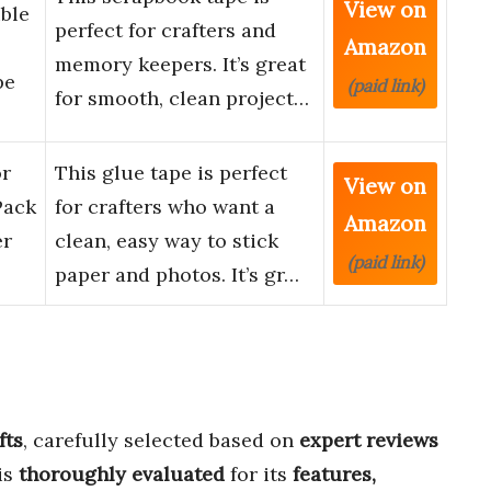
View on
uble
perfect for crafters and
Amazon
memory keepers. It’s great
pe
(paid link)
for smooth, clean project…
or
This glue tape is perfect
View on
Pack
for crafters who want a
Amazon
er
clean, easy way to stick
(paid link)
paper and photos. It’s gr…
fts
, carefully selected based on
expert reviews
is
thoroughly evaluated
for its
features,