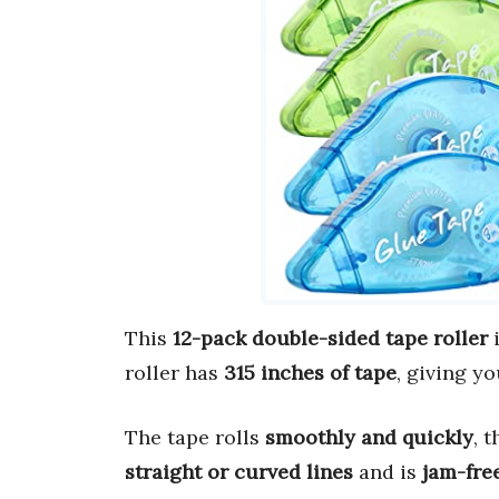
This
12-pack double-sided tape roller
i
roller has
315 inches of tape
, giving y
The tape rolls
smoothly and quickly
, 
straight or curved lines
and is
jam-fre