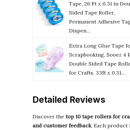
Tape, 26 Ft x 0.31 in Do
Sided Tape Roller,
Permanent Adhesive Ta
Dispen…
Extra Long Glue Tape f
Scrapbooking, Sooez 4 
Double Sided Tape Roll
for Crafts, 33ft x 0.31…
Detailed Reviews
Discover the
top 10 tape rollers for cra
and customer feedback
. Each product 