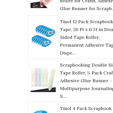
Roller for Crafts, Adhesi
Glue Runner for Scrapb
Tmol 12 Pack Scrapbook
Tape, 26 Ft x 0.31 in Do
Sided Tape Roller,
Permanent Adhesive Ta
Dispe…
Scrapbooking Double S
Tape Roller, 5-Pack Craf
Adhesive Glue Runner –
Multipurpose Journalin
S…
Tmol 4 Pack Scrapbook