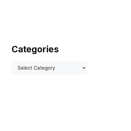
Categories
Categories