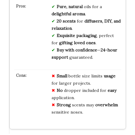
Pure, natural
oils for a
delightful aroma
.
20 scents
for
diffusers, DIY, and
relaxation
.
Exquisite packaging
, perfect
for
gifting loved ones
.
Buy with confidence
—
24-hour
support
guaranteed.
Small
bottle size limits
usage
for larger projects.
No
dropper included for
easy
application.
Strong
scents may
overwhelm
sensitive noses.