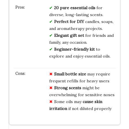
20 pure essential oils
for
diverse, long-lasting scents.
Perfect for DIY
candles, soaps,
and aromatherapy projects.
Elegant gift set
for friends and
family, any occasion.
Beginner-friendly kit
to
explore and enjoy essential oils.
Small bottle size
may require
frequent refills for heavy users
Strong scents
might be
overwhelming for sensitive noses
Some oils may
cause skin
irritation
if not diluted properly