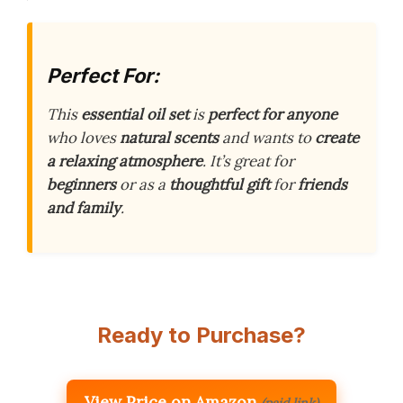
Perfect For:
This
essential oil set
is
perfect for anyone
who loves
natural scents
and wants to
create
a relaxing atmosphere
. It’s great for
beginners
or as a
thoughtful gift
for
friends
and family
.
Ready to Purchase?
View Price on Amazon