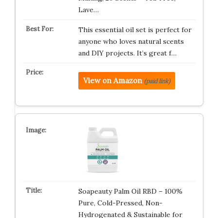
Lave…
This essential oil set is perfect for
anyone who loves natural scents
and DIY projects. It’s great f…
View on Amazon
(paid link)
Soapeauty Palm Oil RBD – 100%
Pure, Cold-Pressed, Non-
Hydrogenated & Sustainable for