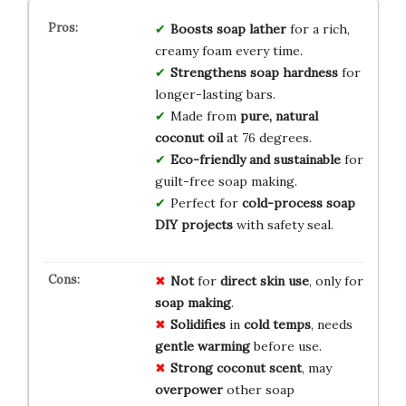
Boosts soap lather
for a rich,
creamy foam every time.
Strengthens soap hardness
for
longer-lasting bars.
Made from
pure, natural
coconut oil
at 76 degrees.
Eco-friendly and sustainable
for
guilt-free soap making.
Perfect for
cold-process soap
DIY projects
with safety seal.
Not
for
direct skin use
, only for
soap making
.
Solidifies
in
cold temps
, needs
gentle warming
before use.
Strong coconut scent
, may
overpower
other soap