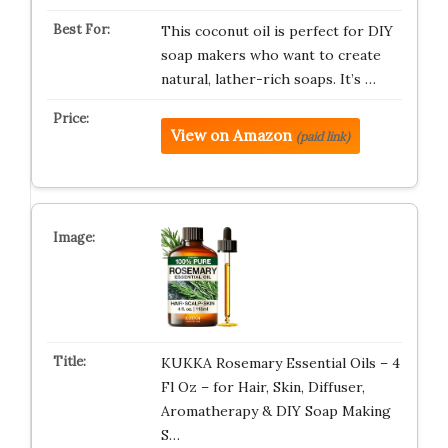
This coconut oil is perfect for DIY
soap makers who want to create
natural, lather-rich soaps. It’s …
View on Amazon
(paid link)
KUKKA Rosemary Essential Oils – 4
Fl Oz – for Hair, Skin, Diffuser,
Aromatherapy & DIY Soap Making
S…