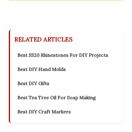
RELATED ARTICLES
Best SS20 Rhinestones For DIY Projects
Best DIY Hand Molds
Best DIY Gifts
Best Tea Tree Oil For Soap Making
Best DIY Craft Markers