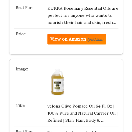
KUKKA Rosemary Essential Oils are
perfect for anyone who wants to
nourish their hair and skin, fresh…
View on Amazon
(paid link)
velona Olive Pomace Oil 64 Fl Oz |
100% Pure and Natural Carrier Oil |
Refined | Skin, Hair, Body & …