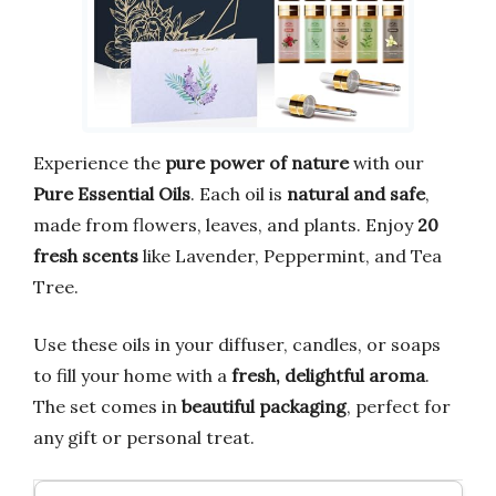
Experience the
pure power of nature
with our
Pure Essential Oils
. Each oil is
natural and safe
,
made from flowers, leaves, and plants. Enjoy
20
fresh scents
like Lavender, Peppermint, and Tea
Tree.
Use these oils in your diffuser, candles, or soaps
to fill your home with a
fresh, delightful aroma
.
The set comes in
beautiful packaging
, perfect for
any gift or personal treat.