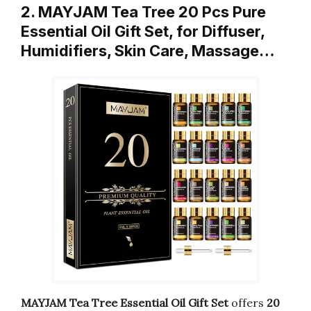
2. MAYJAM Tea Tree 20 Pcs Pure
Essential Oil Gift Set, for Diffuser,
Humidifiers, Skin Care, Massage…
MAYJAM Tea Tree Essential Oil Gift Set
offers
20