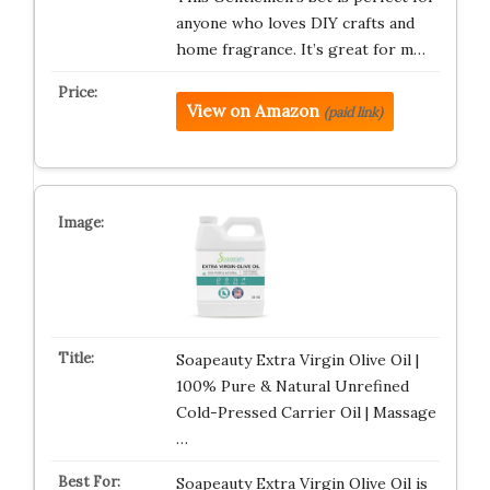
anyone who loves DIY crafts and
home fragrance. It’s great for m…
View on Amazon
(paid link)
Soapeauty Extra Virgin Olive Oil |
100% Pure & Natural Unrefined
Cold-Pressed Carrier Oil | Massage
…
Soapeauty Extra Virgin Olive Oil is