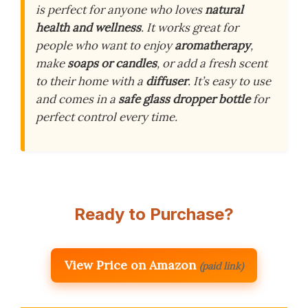
is perfect for anyone who loves
natural
health and wellness
. It works great for
people who want to enjoy
aromatherapy
,
make
soaps or candles
, or add a fresh scent
to their home with a
diffuser
. It’s easy to use
and comes in a
safe glass dropper bottle
for
perfect control every time.
Ready to Purchase?
View Price on Amazon
(paid link)