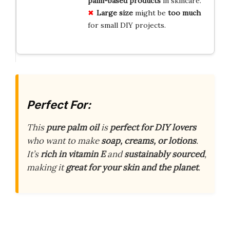
palm-based products
in skincare.
Large size
might be
too much
for small DIY projects.
Perfect For:
This
pure palm oil
is
perfect for DIY lovers
who want to make
soap, creams, or lotions
.
It’s
rich in vitamin E
and
sustainably sourced
,
making it
great for your skin and the planet
.