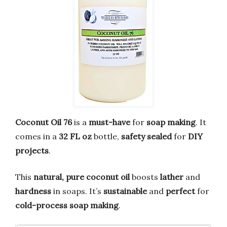
Coconut Oil 76
is a
must-have
for
soap making
. It
comes in a
32 FL oz
bottle,
safety sealed
for
DIY
projects
.
This
natural, pure coconut oil
boosts
lather
and
hardness
in soaps. It’s
sustainable
and
perfect
for
cold-process soap making
.