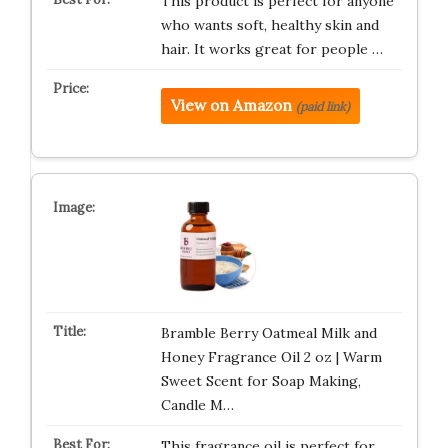
This product is perfect for anyone
who wants soft, healthy skin and
hair. It works great for people …
View on Amazon
(paid link)
Bramble Berry Oatmeal Milk and
Honey Fragrance Oil 2 oz | Warm
Sweet Scent for Soap Making,
Candle M…
This fragrance oil is perfect for