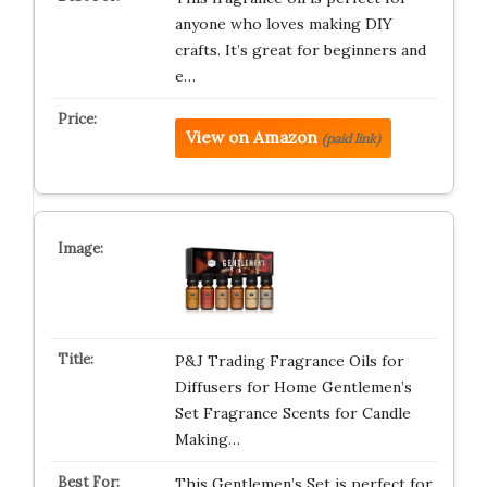
anyone who loves making DIY
crafts. It’s great for beginners and
e…
View on Amazon
(paid link)
P&J Trading Fragrance Oils for
Diffusers for Home Gentlemen’s
Set Fragrance Scents for Candle
Making…
This Gentlemen’s Set is perfect for