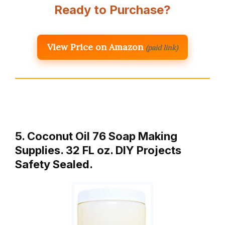
Ready to Purchase?
View Price on Amazon
(paid link)
5. Coconut Oil 76 Soap Making
Supplies. 32 FL oz. DIY Projects
Safety Sealed.