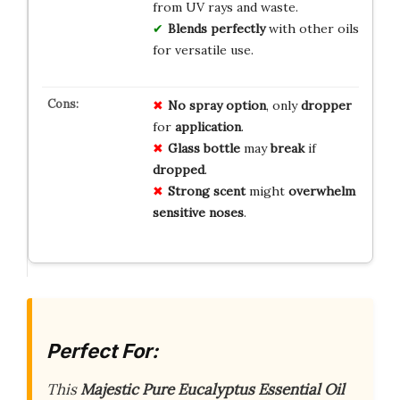
from UV rays and waste.
Blends perfectly
with other oils
for versatile use.
No
spray
option
, only
dropper
for
application
.
Glass
bottle
may
break
if
dropped
.
Strong
scent
might
overwhelm
sensitive
noses
.
Perfect For:
This
Majestic Pure Eucalyptus Essential Oil