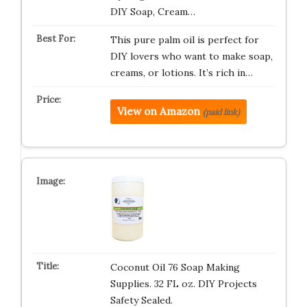
DIY Soap, Cream…
This pure palm oil is perfect for
DIY lovers who want to make soap,
creams, or lotions. It’s rich in…
View on Amazon
(paid link)
Coconut Oil 76 Soap Making
Supplies. 32 FL oz. DIY Projects
Safety Sealed.