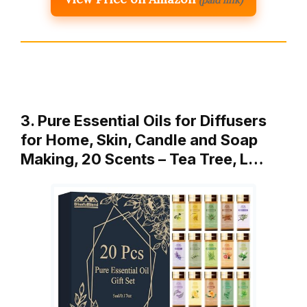
(paid link)
3. Pure Essential Oils for Diffusers
for Home, Skin, Candle and Soap
Making, 20 Scents – Tea Tree, L…