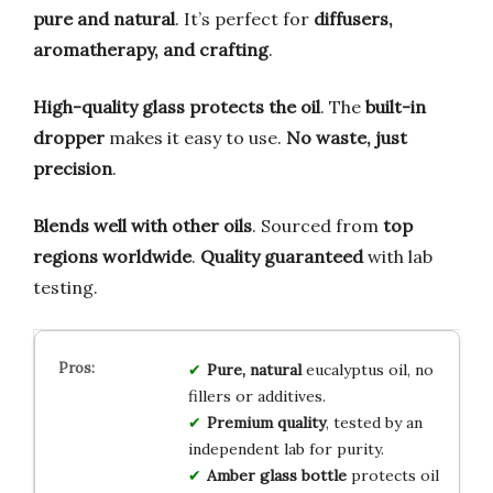
pure and natural
. It’s perfect for
diffusers,
aromatherapy, and crafting
.
High-quality glass protects the oil
. The
built-in
dropper
makes it easy to use.
No waste, just
precision
.
Blends well with other oils
. Sourced from
top
regions worldwide
.
Quality guaranteed
with lab
testing.
Pure, natural
eucalyptus oil, no
fillers or additives.
Premium quality
, tested by an
independent lab for purity.
Amber glass bottle
protects oil