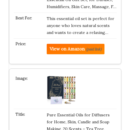
Humidifiers, Skin Care, Massage, F…
This essential oil set is perfect for
anyone who loves natural scents
and wants to create a relaxing…
View on Amazon
(paid link)
Pure Essential Oils for Diffusers
for Home, Skin, Candle and Soap
Making, 20 Scents – Tea Tree,