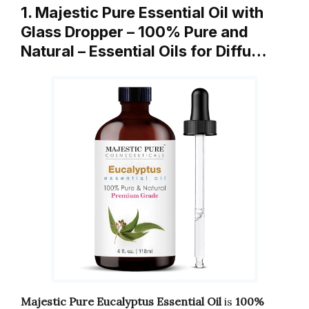
1. Majestic Pure Essential Oil with
Glass Dropper – 100% Pure and
Natural – Essential Oils for Diffu…
Majestic Pure Eucalyptus Essential Oil
is
100%