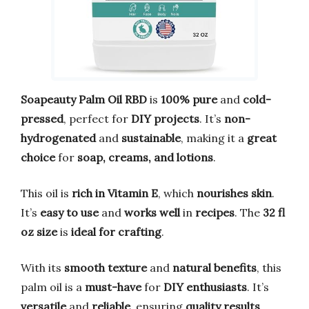
Soapeauty Palm Oil RBD
is
100% pure
and
cold-
pressed
, perfect for
DIY projects
. It’s
non-
hydrogenated
and
sustainable
, making it a
great
choice
for
soap, creams, and lotions
.
This oil is
rich in Vitamin E
, which
nourishes skin
.
It’s
easy to use
and
works well
in
recipes
. The
32 fl
oz size
is
ideal for crafting
.
With its
smooth texture
and
natural benefits
, this
palm oil is a
must-have
for
DIY enthusiasts
. It’s
versatile
and
reliable
, ensuring
quality results