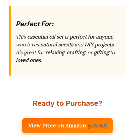
Perfect For:
This
essential oil set
is
perfect for anyone
who loves
natural scents
and
DIY projects
.
It’s great for
relaxing
,
crafting
, or
gifting
to
loved ones
.
Ready to Purchase?
View Price on Amazon
(paid link)