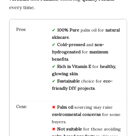
every time.
100% Pure
palm oil for
natural
skincare
.
Cold-pressed
and
non-
hydrogenated
for
maximum
benefits
.
Rich in Vitamin E
for
healthy,
glowing skin
.
Sustainable
choice for
eco-
friendly DIY projects
.
Palm oil
sourcing may raise
environmental concerns
for some
buyers.
Not suitable
for those avoiding