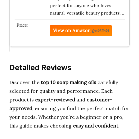
perfect for anyone who loves
natural, versatile beauty products.…
View on Amazon
(paid link)
Detailed Reviews
Discover the
top 10 soap making oils
carefully
selected for quality and performance. Each
product is
expert-reviewed
and
customer-
approved
, ensuring you find the perfect match for
your needs. Whether you’re a beginner or a pro,
this guide makes choosing
easy and confident
.