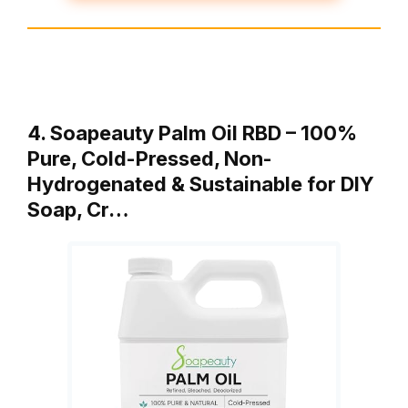
4. Soapeauty Palm Oil RBD – 100%
Pure, Cold-Pressed, Non-
Hydrogenated & Sustainable for DIY
Soap, Cr…