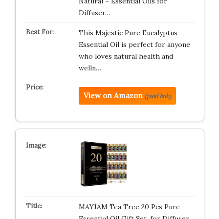
Natural – Essential Oils for
Diffuser…
This Majestic Pure Eucalyptus
Essential Oil is perfect for anyone
who loves natural health and
welln…
View on Amazon
(paid link)
MAYJAM Tea Tree 20 Pcs Pure
Essential Oil Gift Set, for Diffuser,