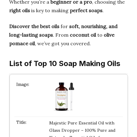
Whether you’re a
beginner or a pro
, choosing the
right oils
is key to making
perfect soaps
.
Discover the best oils
for
soft, nourishing, and
long-lasting soaps
. From
coconut oil
to
olive
pomace oil
, we’ve got you covered.
List of Top 10 Soap Making Oils
Majestic Pure Essential Oil with
Glass Dropper – 100% Pure and