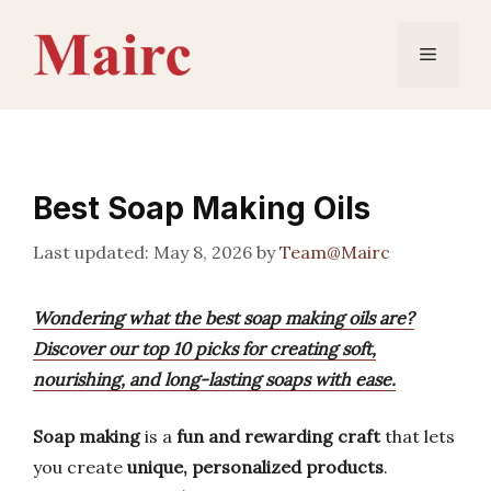
Skip
to
Menu
content
Best Soap Making Oils
May 8, 2026
by
Team@Mairc
Wondering what the best soap making oils are?
Discover our top 10 picks for creating soft,
nourishing, and long-lasting soaps with ease.
Soap making
is a
fun and rewarding craft
that lets
you create
unique, personalized products
.