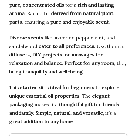
pure, concentrated oils
for a
rich and lasting
aroma
. Each oil is
derived from natural plant
parts
, ensuring a
pure and enjoyable scent
.
Diverse scents
like lavender, peppermint, and
sandalwood
cater to all preferences
. Use them in
diffusers, DIY projects, or massages
for
relaxation and balance
.
Perfect for any room
, they
bring
tranquility and well-being
.
This
starter kit
is
ideal for beginners
to explore
unique essential oil properties
. The
elegant
packaging
makes it a
thoughtful gift
for
friends
and family
.
Simple, natural, and versatile
, it’s a
great addition to any home
.