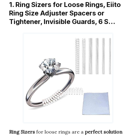
1. Ring Sizers for Loose Rings, Eiito
Ring Size Adjuster Spacers or
Tightener, Invisible Guards, 6 S…
Ring Sizers
for loose rings are a
perfect solution