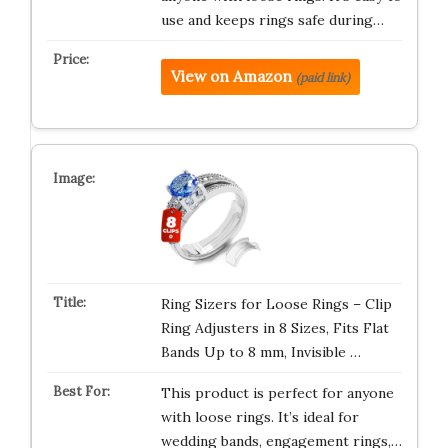
use and keeps rings safe during…
View on Amazon
(paid link)
Ring Sizers for Loose Rings – Clip
Ring Adjusters in 8 Sizes, Fits Flat
Bands Up to 8 mm, Invisible …
This product is perfect for anyone
with loose rings. It’s ideal for
wedding bands, engagement rings,…