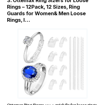
3. Ottemax Ring Sizers for Loose
Rings – 12Pack, 12 Sizes, Ring
Guards for Women& Men Loose
Rings, I…
Ottemax Ring Sizers
are a
quick fix for loose rings
.