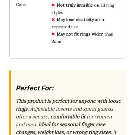
Not truly invisible
on all ring
styles
May lose elasticity
after
repeated use
May not fit rings wider
than
8mm
Perfect For:
This product is perfect for anyone with loose
rings.
Adjustable inserts and spiral guards
offer a secure,
comfortable fit
for women
and men.
Ideal for seasonal finger size
changes, weight loss, or wrong ring sizes
, it