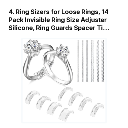
4. Ring Sizers for Loose Rings, 14
Pack Invisible Ring Size Adjuster
Silicone, Ring Guards Spacer Ti…