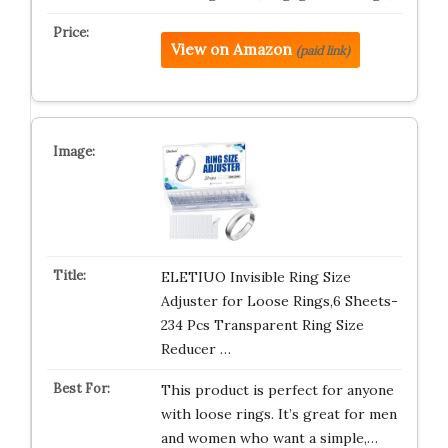
View on Amazon
(paid link)
ELETIUO Invisible Ring Size
Adjuster for Loose Rings,6 Sheets-
234 Pcs Transparent Ring Size
Reducer …
This product is perfect for anyone
with loose rings. It’s great for men
and women who want a simple,…