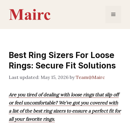
Skip
to
Menu
content
Best Ring Sizers For Loose
Rings: Secure Fit Solutions
May 15, 2026
by
Team@Mairc
Are you tired of dealing with loose rings that slip off
or feel uncomfortable? We’ve got you covered with
a list of the best ring sizers to ensure a perfect fit for
all your favorite rings.