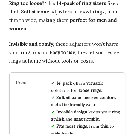
Ring too loose?
This
14-pack of ring sizers
fixes
that!
Soft silicone
adjusters fit most rings, from
thin to wide, making them
perfect for men and
women
.
Invisible and comfy
, these adjusters won’t harm
your ring or skin.
Easy to use
, they let you resize
rings at home without tools or costs.
14-pack
offers
versatile
solutions for
loose rings
.
Soft silicone
ensures
comfort
and
skin-friendly
wear.
Invisible design
keeps your
ring
stylish
and
unnoticeable
.
Fits most rings
, from
thin
to
wide bands
.