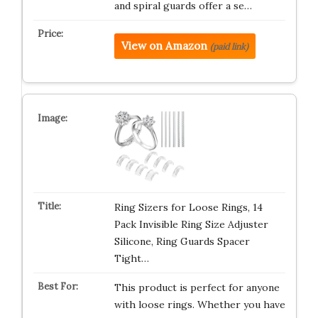
and spiral guards offer a se…
View on Amazon
(paid link)
Ring Sizers for Loose Rings, 14
Pack Invisible Ring Size Adjuster
Silicone, Ring Guards Spacer
Tight…
This product is perfect for anyone
with loose rings. Whether you have