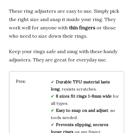
These ring adjusters are easy to use. Simply pick
the right size and snap it inside your ring. They
work well for anyone with
thin fingers
or those
who need to size down their rings.
Keep your rings safe and snug with these handy
adjusters. They are great for everyday use.
Durable TPU material lasts
long
, resists scratches.
8 sizes fit rings 1-8mm wide
for
all types.
Easy to snap on and adjust
, no
tools needed.
Prevents slipping, secures
loose rings
on any finger.