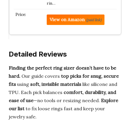
rin…
View on Amazon
(paid link)
Detailed Reviews
Finding the perfect ring sizer doesn’t have to be
hard.
Our guide covers
top picks for snug, secure
fits
using
soft, invisible materials
like silicone and
TPU. Each pick balances
comfort, durability, and
ease of use
—no tools or resizing needed.
Explore
our list
to fix loose rings fast and keep your
jewelry safe.