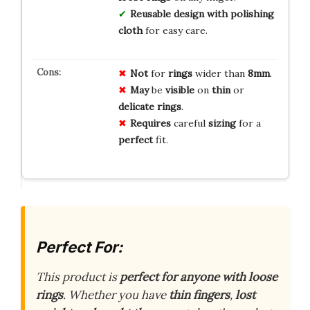
Reusable design with polishing
cloth
for easy care.
Not
for
rings
wider than
8mm
.
May
be
visible
on
thin
or
delicate
rings
.
Requires
careful
sizing
for a
perfect
fit.
Perfect For:
This product is
perfect for anyone with loose
rings
. Whether you have
thin fingers
,
lost