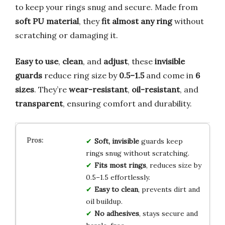
to keep your rings snug and secure. Made from
soft PU material
, they
fit almost any ring
without
scratching or damaging it.
Easy to use
,
clean
, and
adjust
, these
invisible
guards
reduce ring size by
0.5–1.5
and come in
6
sizes
. They’re
wear-resistant
,
oil-resistant
, and
transparent
, ensuring comfort and durability.
Soft, invisible
guards keep
rings snug without scratching.
Fits most rings
, reduces size by
0.5–1.5 effortlessly.
Easy to clean
, prevents dirt and
oil buildup.
No adhesives
, stays secure and