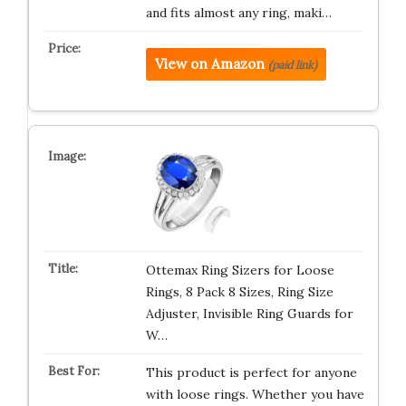
and fits almost any ring, maki…
View on Amazon
(paid link)
Ottemax Ring Sizers for Loose
Rings, 8 Pack 8 Sizes, Ring Size
Adjuster, Invisible Ring Guards for
W…
This product is perfect for anyone
with loose rings. Whether you have