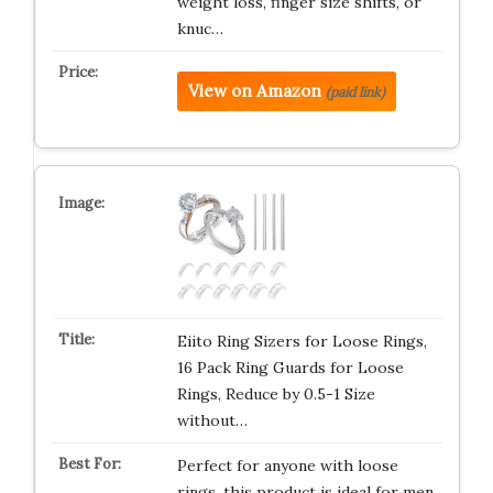
weight loss, finger size shifts, or
knuc…
View on Amazon
(paid link)
Eiito Ring Sizers for Loose Rings,
16 Pack Ring Guards for Loose
Rings, Reduce by 0.5-1 Size
without…
Perfect for anyone with loose
rings, this product is ideal for men