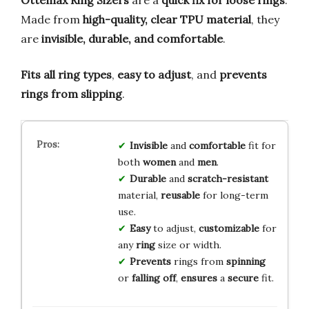
Made from
high-quality, clear TPU material
, they
are
invisible, durable, and comfortable
.
Fits all ring types
,
easy to adjust
, and
prevents
rings from slipping
.
Invisible
and
comfortable
fit for
both
women
and
men
.
Durable
and
scratch-resistant
material,
reusable
for long-term
use.
Easy
to adjust,
customizable
for
any
ring
size or width.
Prevents
rings from
spinning
or
falling off
,
ensures
a
secure
fit.