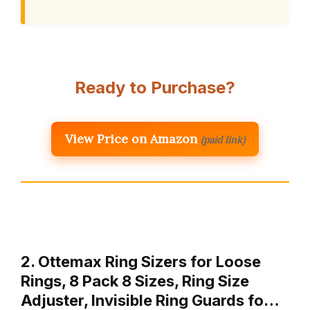
Ready to Purchase?
View Price on Amazon
(paid link)
2. Ottemax Ring Sizers for Loose
Rings, 8 Pack 8 Sizes, Ring Size
Adjuster, Invisible Ring Guards fo…