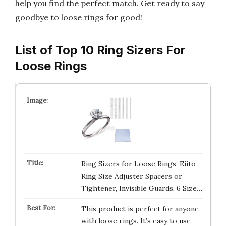
help you find the perfect match. Get ready to say
goodbye to loose rings for good!
List of Top 10 Ring Sizers For
Loose Rings
Ring Sizers for Loose Rings, Eiito
Ring Size Adjuster Spacers or
Tightener, Invisible Guards, 6 Size…
This product is perfect for anyone
with loose rings. It’s easy to use