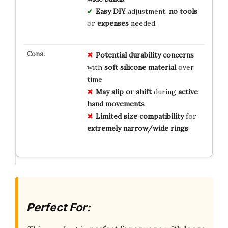
Easy DIY
adjustment,
no tools
or
expenses
needed.
Potential durability concerns
with
soft silicone material
over
time
May slip or shift
during
active
hand movements
Limited size compatibility
for
extremely narrow/wide rings
Perfect For: