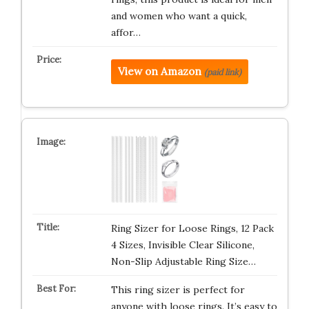
and women who want a quick,
affor…
View on Amazon
(paid link)
Ring Sizer for Loose Rings, 12 Pack
4 Sizes, Invisible Clear Silicone,
Non-Slip Adjustable Ring Size…
This ring sizer is perfect for
anyone with loose rings. It’s easy to