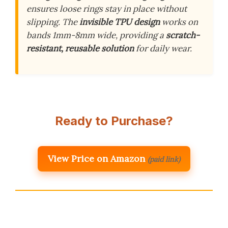
ensures loose rings stay in place without
slipping. The
invisible TPU design
works on
bands 1mm-8mm wide, providing a
scratch-
resistant, reusable solution
for daily wear.
Ready to Purchase?
View Price on Amazon
(paid link)