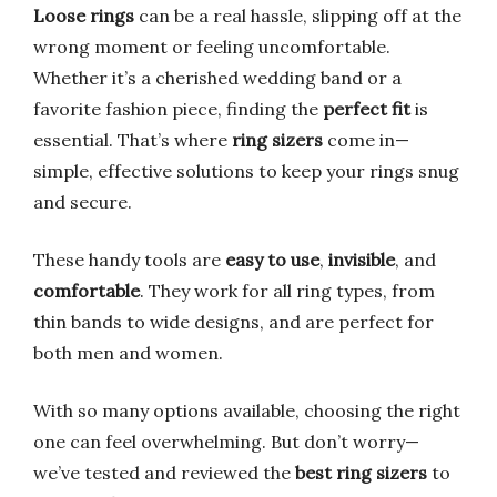
Loose rings
can be a real hassle, slipping off at the
wrong moment or feeling uncomfortable.
Whether it’s a cherished wedding band or a
favorite fashion piece, finding the
perfect fit
is
essential. That’s where
ring sizers
come in—
simple, effective solutions to keep your rings snug
and secure.
These handy tools are
easy to use
,
invisible
, and
comfortable
. They work for all ring types, from
thin bands to wide designs, and are perfect for
both men and women.
With so many options available, choosing the right
one can feel overwhelming. But don’t worry—
we’ve tested and reviewed the
best ring sizers
to