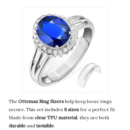
The
Ottemax Ring Sizers
help keep loose rings
secure. This set includes
8 sizes
for a perfect fit.
Made from
clear TPU material
, they are both
durable
and
invisible
.