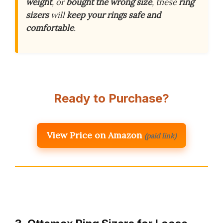
weight
, or
bought the wrong size
, these
ring
sizers
will
keep your rings safe and
comfortable
.
Ready to Purchase?
View Price on Amazon
(paid link)