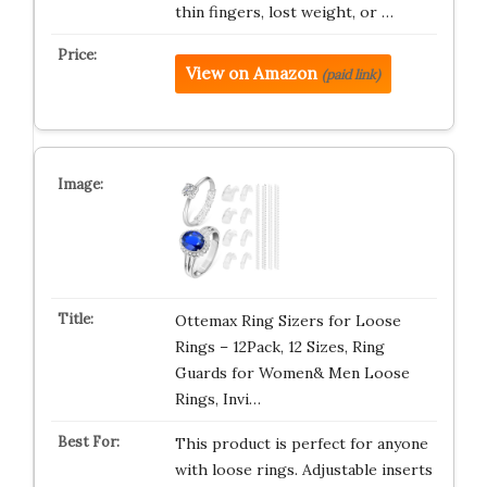
thin fingers, lost weight, or …
View on Amazon
(paid link)
Ottemax Ring Sizers for Loose
Rings – 12Pack, 12 Sizes, Ring
Guards for Women& Men Loose
Rings, Invi…
This product is perfect for anyone
with loose rings. Adjustable inserts