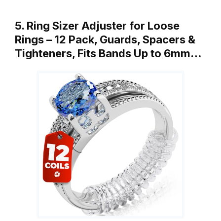
5. Ring Sizer Adjuster for Loose
Rings – 12 Pack, Guards, Spacers &
Tighteners, Fits Bands Up to 6mm…