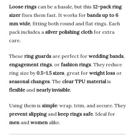
Loose rings
can be a hassle, but this
12-pack ring
sizer
fixes them fast. It works for
bands up to 6
mm wide
, fitting both round and flat rings. Each
pack includes a
silver polishing cloth
for extra
care.
These
ring guards
are perfect for
wedding bands
,
engagement rings
, or
fashion rings
. They reduce
ring size by
0.5–1.5 sizes
, great for
weight loss
or
seasonal changes
. The
clear TPU material
is
flexible
and
nearly invisible
.
Using them is
simple
: wrap, trim, and secure. They
prevent slipping
and
keep rings safe
. Ideal for
men
and
women
alike.