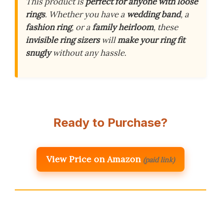
This product is
perfect for anyone with loose
rings
. Whether you have a
wedding band
, a
fashion ring
, or a
family heirloom
, these
invisible ring sizers
will
make your ring fit
snugly
without any hassle.
Ready to Purchase?
View Price on Amazon
(paid link)