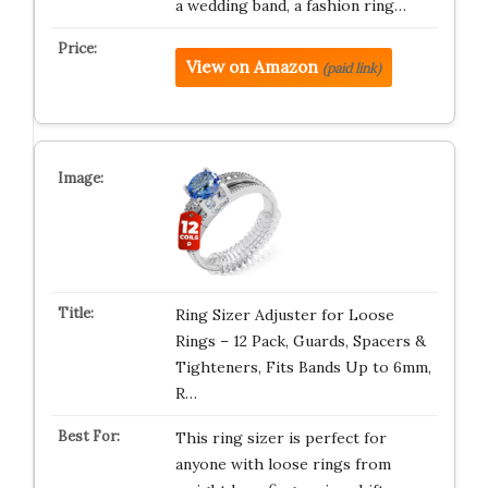
a wedding band, a fashion ring…
View on Amazon
(paid link)
Ring Sizer Adjuster for Loose
Rings – 12 Pack, Guards, Spacers &
Tighteners, Fits Bands Up to 6mm,
R…
This ring sizer is perfect for
anyone with loose rings from