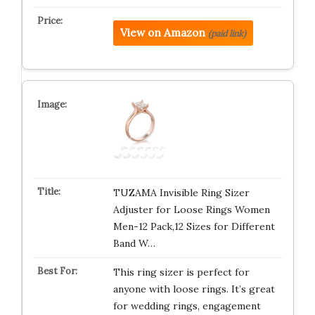
View on Amazon
(paid link)
TUZAMA Invisible Ring Sizer
Adjuster for Loose Rings Women
Men-12 Pack,12 Sizes for Different
Band W…
This ring sizer is perfect for
anyone with loose rings. It’s great
for wedding rings, engagement