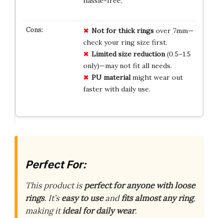
hassle-free.
Not for thick rings
over 7mm—
check your ring size first.
Limited size reduction
(0.5–1.5
only)—may not fit all needs.
PU material
might wear out
faster with daily use.
Perfect For:
This product is
perfect for anyone with loose
rings
. It’s
easy to use
and
fits almost any ring
,
making it
ideal for daily wear
.