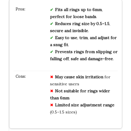
Fits
all
rings
up
to
6mm
,
perfect
for
loose
bands
.
Reduces
ring
size
by
0.5–1.5
,
secure
and
invisible
.
Easy
to
use
,
trim
,
and
adjust
for
a
snug
fit
.
Prevents
rings
from
slipping
or
falling
off
,
safe
and
damage-free
.
May cause skin irritation
for
sensitive users
Not suitable for rings wider
than 6mm
Limited size adjustment range
(0.5–1.5 sizes)