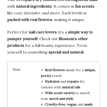
with
natural ingredients
. It comes in
fun scents
like rose, lavender, and more. Each bottle is
packed with real flowers
, making it unique.
Perfect for
nail care lovers
, it’s a
simple way to
pamper yourself
. Check out
Blossom’s other
products
for a full beauty experience. Treat
yourself to something
special and natural
.
Real flowers
inside for a
unique,
pretty
touch.
Hydrates
and
repairs
dry
cuticles with
natural oils
.
Wide scent variety
to match
your
mood and style
.
Cruelty-free, vegan
, and
made