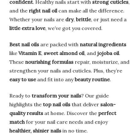
confident
. Healthy nails start with
strong cuticles
,
and the
right nail oil
can make all the difference.
Whether your nails are
dry
,
brittle
, or just need a
little extra love
, we’ve got you covered.
Best nail oils
are packed with
natural ingredients
like
Vitamin E
,
sweet almond oil
, and
jojoba oil
.
These
nourishing formulas
repair, moisturize, and
strengthen your nails and cuticles. Plus, they’re
easy to use
and fit into any
beauty routine
.
Ready to
transform your nails
? Our guide
highlights the
top nail oils
that deliver
salon-
quality results
at home. Discover the
perfect
match
for your nail care needs and enjoy
healthier, shinier nails
in no time.