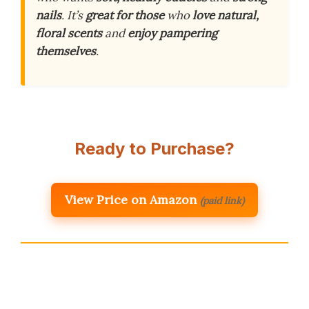
nails
. It’s
great for those
who
love natural,
floral scents
and
enjoy pampering
themselves
.
Ready to Purchase?
View Price on Amazon
(paid link)