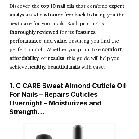
Discover the
top 10 nail oils
that combine
expert
analysis
and
customer feedback
to bring you the
best care for your nails. Each product is
thoroughly reviewed
for its
features
,
performance
, and
value
, ensuring you find the
perfect match. Whether you prioritize
comfort
,
affordability
, or
results
, this guide will help you
achieve
healthy, beautiful nails
with ease.
1. C CARE Sweet Almond Cuticle Oil
For Nails – Repairs Cuticles
Overnight – Moisturizes and
Strength…