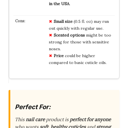
in the USA
.
Small size
(0.5 fl. oz) may run
out quickly with regular use.
Scented options
might be too
strong for those with sensitive
noses.
Price
could be higher
compared to basic cuticle oils.
Perfect For:
This
nail care
product is
perfect for anyone
who wants
soft, healthy cuticles
and
strong