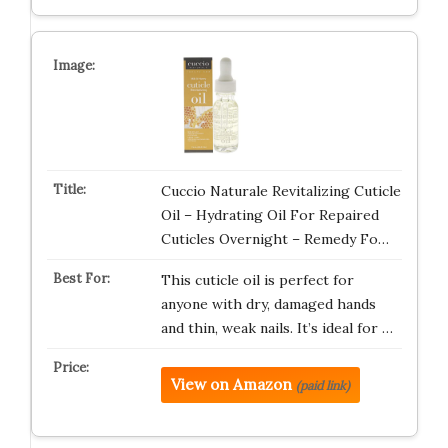
Cuccio Naturale Revitalizing Cuticle
Oil – Hydrating Oil For Repaired
Cuticles Overnight – Remedy Fo…
This cuticle oil is perfect for
anyone with dry, damaged hands
and thin, weak nails. It’s ideal for …
View on Amazon
(paid link)