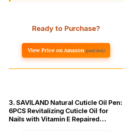
Ready to Purchase?
View Price on Amazon
(paid link)
3. SAVILAND Natural Cuticle Oil Pen:
6PCS Revitalizing Cuticle Oil for
Nails with Vitamin E Repaired…