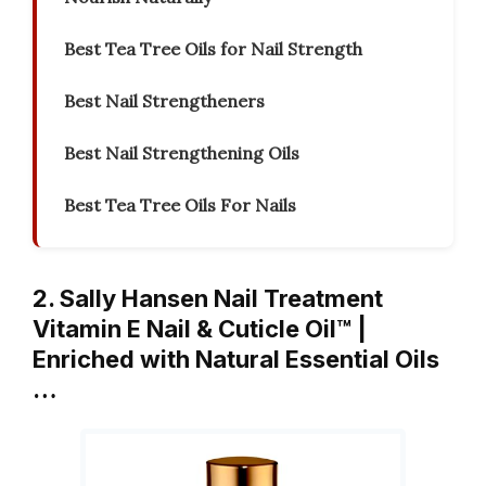
Best Tea Tree Oils for Nail Strength
Best Nail Strengtheners
Best Nail Strengthening Oils
Best Tea Tree Oils For Nails
2. Sally Hansen Nail Treatment
Vitamin E Nail & Cuticle Oil™ |
Enriched with Natural Essential Oils
…