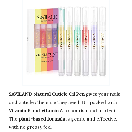
SAVILAND Natural Cuticle Oil Pen
gives your nails
and cuticles the care they need. It’s packed with
Vitamin E
and
Vitamin A
to nourish and protect.
The
plant-based formula
is gentle and effective,
with no greasy feel.