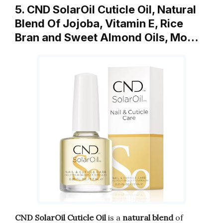
5. CND SolarOil Cuticle Oil, Natural
Blend Of Jojoba, Vitamin E, Rice
Bran and Sweet Almond Oils, Mo…
CND SolarOil Cuticle Oil
is a
natural blend
of