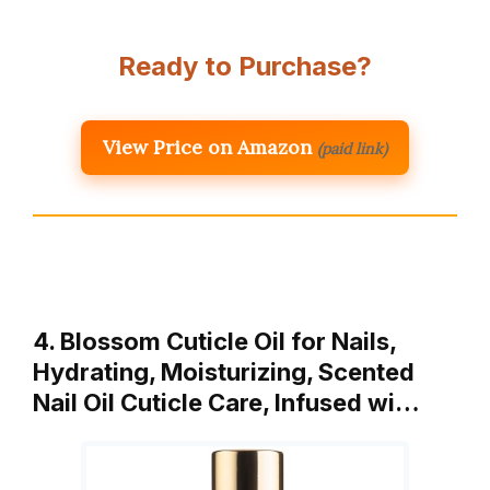
Ready to Purchase?
View Price on Amazon
(paid link)
4. Blossom Cuticle Oil for Nails,
Hydrating, Moisturizing, Scented
Nail Oil Cuticle Care, Infused wi…