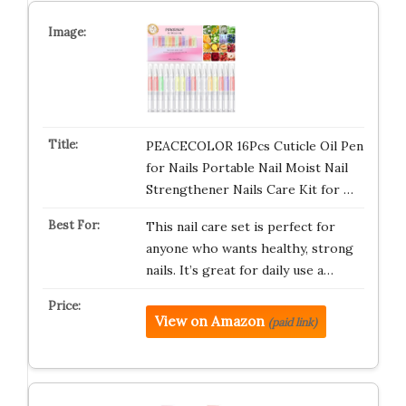
PEACECOLOR 16Pcs Cuticle Oil Pen
for Nails Portable Nail Moist Nail
Strengthener Nails Care Kit for …
This nail care set is perfect for
anyone who wants healthy, strong
nails. It’s great for daily use a…
View on Amazon
(paid link)