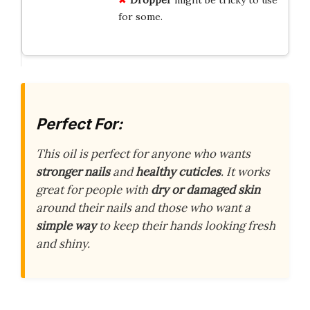
for some.
Perfect For:
This oil is perfect for anyone who wants
stronger nails
and
healthy cuticles
. It works
great for people with
dry or damaged skin
around their nails and those who want a
simple way
to keep their hands looking fresh
and shiny.