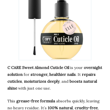
C CARE Sweet Almond Cuticle Oil
is your
overnight
solution
for
stronger, healthier nails
. It
repairs
cuticles
,
moisturizes deeply
, and
boosts natural
shine
with just one use.
This
grease-free formula
absorbs quickly, leaving
no heavy residue. It’s
100% natural
,
cruelty-free
,