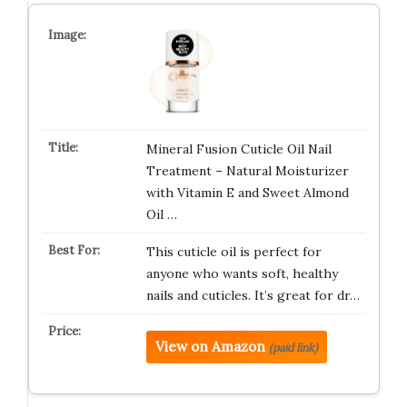
Mineral Fusion Cuticle Oil Nail
Treatment – Natural Moisturizer
with Vitamin E and Sweet Almond
Oil …
This cuticle oil is perfect for
anyone who wants soft, healthy
nails and cuticles. It’s great for dr…
View on Amazon
(paid link)