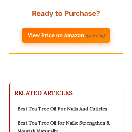
Ready to Purchase?
View Price on Amazon
(paid link)
RELATED ARTICLES
Best Tea Tree Oil For Nails And Cuticles
Best Tea Tree Oil for Nails: Strengthen &
Nourish Naturally