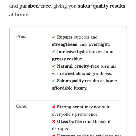
and
paraben-free
, giving you
salon-quality results
at home.
Repairs
cuticles and
strengthens
nails
overnight
.
Intensive hydration
without
greasy residue
.
Natural, cruelty-free
formula
with
sweet almond
goodness.
Salon-quality
results at
home
,
affordable luxury
.
Strong scent
may not suit
everyone’s preference.
Glass bottle
could break if
dropped.
Dropper
might be tricky to use