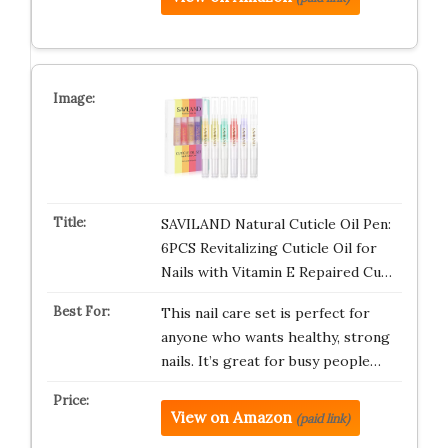
SAVILAND Natural Cuticle Oil Pen:
6PCS Revitalizing Cuticle Oil for
Nails with Vitamin E Repaired Cu…
This nail care set is perfect for
anyone who wants healthy, strong
nails. It’s great for busy people…
View on Amazon
(paid link)