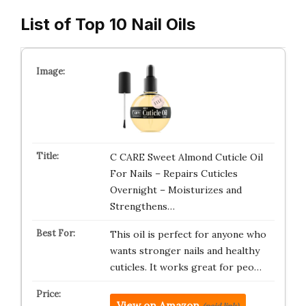
List of Top 10 Nail Oils
C CARE Sweet Almond Cuticle Oil
For Nails – Repairs Cuticles
Overnight – Moisturizes and
Strengthens…
This oil is perfect for anyone who
wants stronger nails and healthy
cuticles. It works great for peo…
View on Amazon