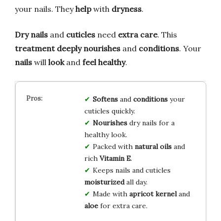
your nails. They
help
with
dryness
.
Dry nails
and
cuticles
need
extra care
. This
treatment
deeply nourishes
and
conditions
. Your
nails
will
look
and
feel
healthy
.
Softens
and
conditions
your
cuticles quickly.
Nourishes
dry nails for a
healthy look.
Packed with
natural oils
and
rich
Vitamin E
.
Keeps nails and cuticles
moisturized
all day.
Made with
apricot kernel
and
aloe
for extra care.