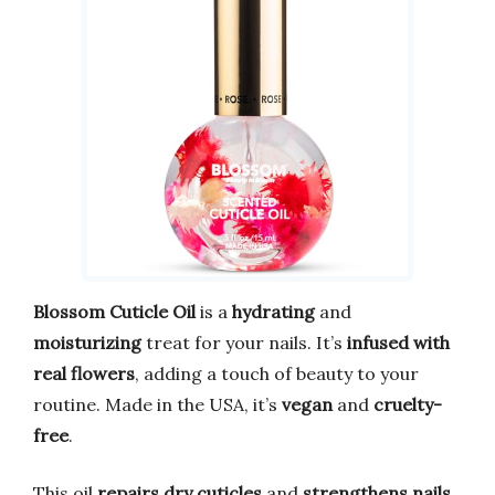
Blossom Cuticle Oil
is a
hydrating
and
moisturizing
treat for your nails. It’s
infused with
real flowers
, adding a touch of beauty to your
routine. Made in the USA, it’s
vegan
and
cruelty-
free
.
This oil
repairs dry cuticles
and
strengthens nails