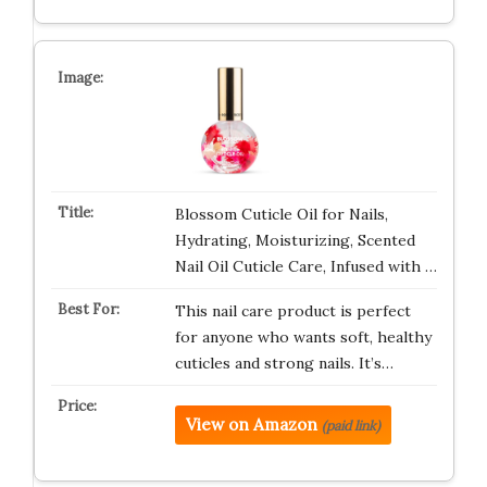
Blossom Cuticle Oil for Nails,
Hydrating, Moisturizing, Scented
Nail Oil Cuticle Care, Infused with …
This nail care product is perfect
for anyone who wants soft, healthy
cuticles and strong nails. It’s…
View on Amazon
(paid link)