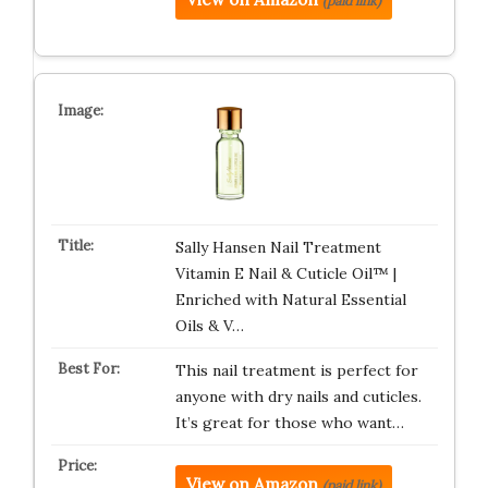
(paid link)
Sally Hansen Nail Treatment
Vitamin E Nail & Cuticle Oil™ |
Enriched with Natural Essential
Oils & V…
This nail treatment is perfect for
anyone with dry nails and cuticles.
It’s great for those who want…
View on Amazon
(paid link)