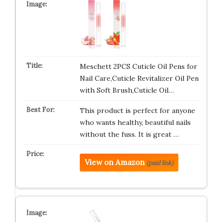
Meschett 2PCS Cuticle Oil Pens for
Nail Care,Cuticle Revitalizer Oil Pen
with Soft Brush,Cuticle Oil…
This product is perfect for anyone
who wants healthy, beautiful nails
without the fuss. It is great …
View on Amazon
(paid link)