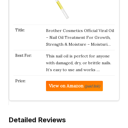
Brother Cosmetics Official Viral Oil
– Nail Oil Treatment For Growth,
Strength & Moisture – Moisturi…
This nail oil is perfect for anyone
with damaged, dry, or brittle nails.
It’s easy to use and works …
View on Amazon
(paid link)
Detailed Reviews