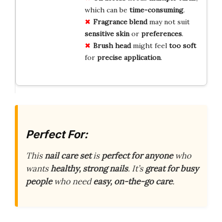
which can be
time-consuming
.
Fragrance blend
may not suit
sensitive skin
or
preferences
.
Brush head
might feel
too soft
for
precise application
.
Perfect For:
This
nail care set
is
perfect for anyone
who
wants
healthy, strong nails
. It’s
great for busy
people
who need
easy, on-the-go care
.