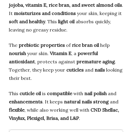
jojoba, vitamin E, rice bran, and sweet almond oils
.
It
moisturizes and conditions
your skin, keeping it
soft and healthy
. This
light oil
absorbs quickly,
leaving no greasy residue.
The
prebiotic properties
of
rice bran oil
help
nourish
your skin.
Vitamin E
, a
powerful
antioxidant
, protects against
premature aging
.
Together, they keep your
cuticles
and
nails
looking
their best.
This
cuticle oil
is
compatible
with
nail polish
and
enhancements
. It keeps
natural nails
strong
and
flexible
, while also working well with
CND Shellac,
Vinylux, Plexigel, Brisa, and L&P
.