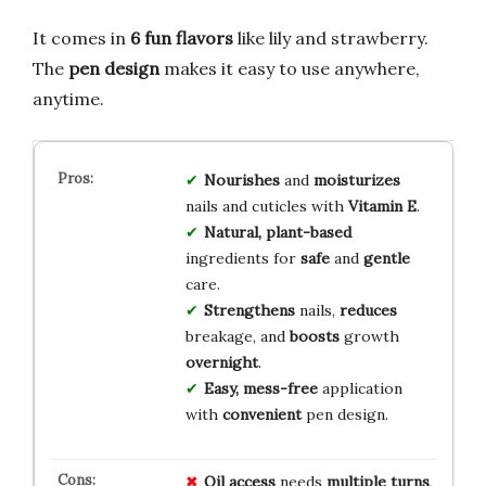
It comes in
6 fun flavors
like lily and strawberry.
The
pen design
makes it easy to use anywhere,
anytime.
Nourishes
and
moisturizes
nails and cuticles with
Vitamin E
.
Natural, plant-based
ingredients for
safe
and
gentle
care.
Strengthens
nails,
reduces
breakage, and
boosts
growth
overnight
.
Easy, mess-free
application
with
convenient
pen design.
Oil access
needs
multiple turns
,