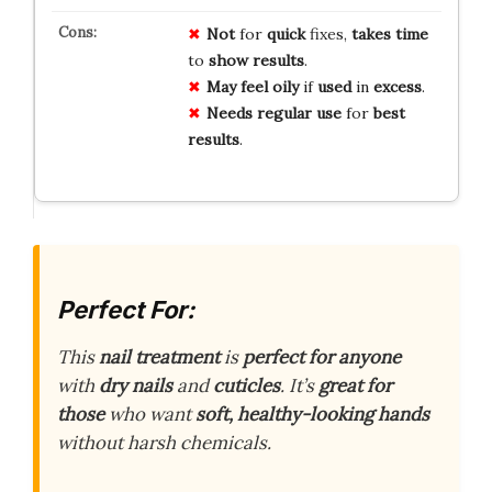
Not
for
quick
fixes,
takes time
to
show results
.
May feel
oily
if
used
in
excess
.
Needs
regular use
for
best
results
.
Perfect For:
This
nail treatment
is
perfect for anyone
with
dry nails
and
cuticles
. It’s
great for
those
who want
soft, healthy-looking hands
without harsh chemicals.