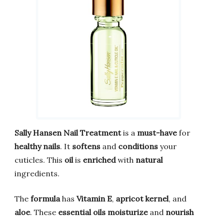
Sally Hansen Nail Treatment
is a
must-have
for
healthy nails
. It
softens
and
conditions
your
cuticles. This
oil
is
enriched
with
natural
ingredients.
The
formula
has
Vitamin E
,
apricot kernel
, and
aloe
. These
essential oils
moisturize
and
nourish