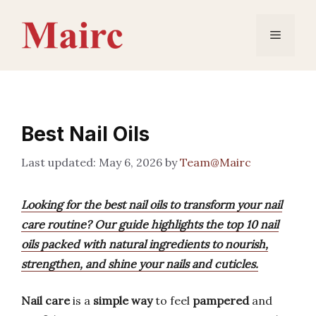
Skip
to
Menu
content
Best Nail Oils
May 6, 2026
by
Team@Mairc
Looking for the best nail oils to transform your nail
care routine? Our guide highlights the top 10 nail
oils packed with natural ingredients to nourish,
strengthen, and shine your nails and cuticles.
Nail care
is a
simple way
to feel
pampered
and