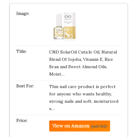
CND SolarOil Cuticle Oil, Natural
Blend Of Jojoba, Vitamin E, Rice
Bran and Sweet Almond Oils,
Moist…
This nail care product is perfect
for anyone who wants healthy,
strong nails and soft, moisturized
s…
View on Amazon
(paid link)