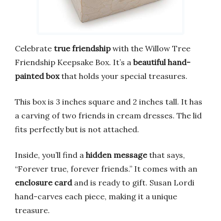
Celebrate
true friendship
with the Willow Tree
Friendship Keepsake Box. It’s a
beautiful hand-
painted box
that holds your special treasures.
This box is 3 inches square and 2 inches tall. It has
a carving of two friends in cream dresses. The lid
fits perfectly but is not attached.
Inside, you’ll find a
hidden message
that says,
“Forever true, forever friends.” It comes with an
enclosure card
and is ready to gift. Susan Lordi
hand-carves each piece, making it a unique
treasure.