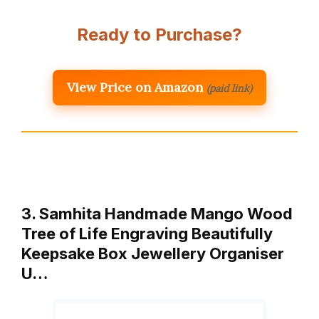
Ready to Purchase?
View Price on Amazon
(paid link)
3. Samhita Handmade Mango Wood
Tree of Life Engraving Beautifully
Keepsake Box Jewellery Organiser
U…