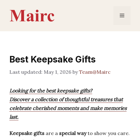
Skip
to
Menu
content
Best Keepsake Gifts
May 1, 2026
by
Team@Mairc
Looking for the best keepsake gifts?
Discover a collection of thoughtful treasures that
celebrate cherished moments and make memories
last.
Keepsake gifts
are a
special way
to show you care.