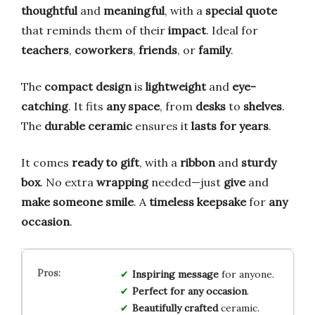
thoughtful
and
meaningful
, with a
special quote
that reminds them of their
impact
. Ideal for
teachers
,
coworkers
,
friends
, or
family
.
The
compact design
is
lightweight
and
eye-
catching
. It fits
any space
, from
desks
to
shelves
.
The
durable ceramic
ensures it
lasts for years
.
It comes
ready to gift
, with a
ribbon
and
sturdy
box
. No extra
wrapping
needed—just
give
and
make someone smile
. A
timeless keepsake
for
any
occasion
.
Inspiring message
for anyone.
Perfect for any occasion
.
Beautifully crafted
ceramic.