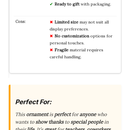
Ready to gift
with packaging.
Limited
size
may not suit all
display preferences.
No
customization
options for
personal touches.
Fragile
material requires
careful handling.
Perfect For:
This
ornament
is
perfect
for
anyone
who
wants to
show thanks
to
special people
in
their
life
. It’s
great
for
teachers
,
coworkers
,