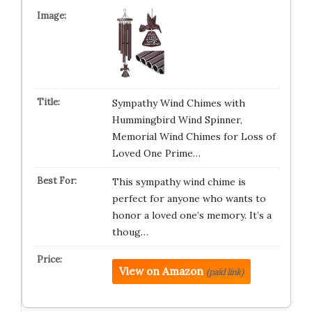
Sympathy Wind Chimes with
Hummingbird Wind Spinner,
Memorial Wind Chimes for Loss of
Loved One Prime…
This sympathy wind chime is
perfect for anyone who wants to
honor a loved one’s memory. It’s a
thoug…
View on Amazon
(paid link)