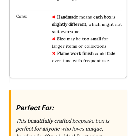
Handmade
means
each box
is
slightly different
, which might not
suit everyone.
Size
may be
too small
for
larger items or collections.
Flame work finish
could
fade
over time with frequent use.
Perfect For:
This
beautifully crafted
keepsake box is
perfect for anyone
who loves
unique,