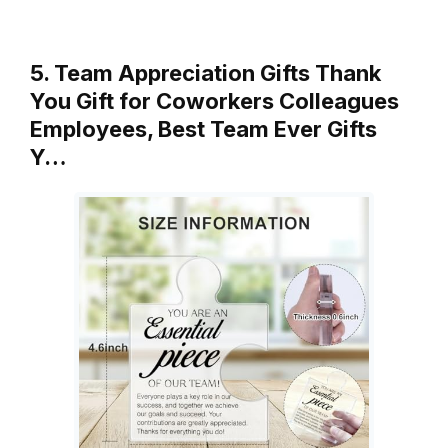
5. Team Appreciation Gifts Thank
You Gift for Coworkers Colleagues
Employees, Best Team Ever Gifts
Y…