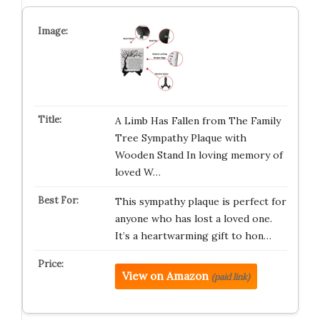
A Limb Has Fallen from The Family
Tree Sympathy Plaque with
Wooden Stand In loving memory of
loved W…
This sympathy plaque is perfect for
anyone who has lost a loved one.
It’s a heartwarming gift to hon…
View on Amazon
(paid link)