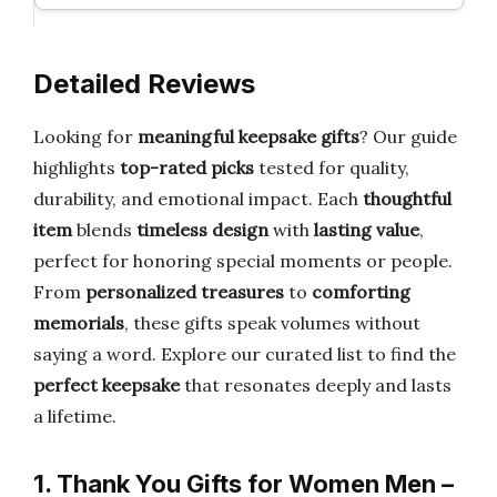
Detailed Reviews
Looking for
meaningful keepsake gifts
? Our guide
highlights
top-rated picks
tested for quality,
durability, and emotional impact. Each
thoughtful
item
blends
timeless design
with
lasting value
,
perfect for honoring special moments or people.
From
personalized treasures
to
comforting
memorials
, these gifts speak volumes without
saying a word. Explore our curated list to find the
perfect keepsake
that resonates deeply and lasts
a lifetime.
1. Thank You Gifts for Women Men –