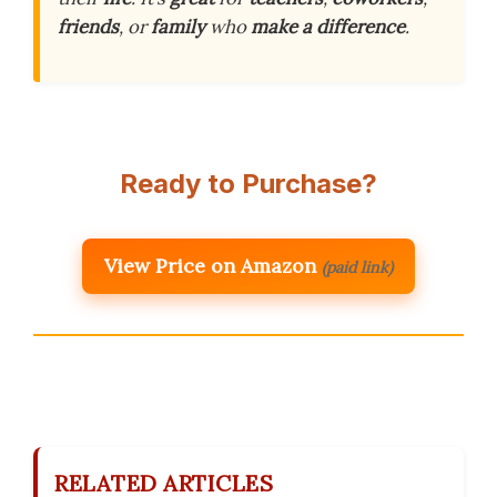
friends
, or
family
who
make a difference
.
Ready to Purchase?
View Price on Amazon
(paid link)
RELATED ARTICLES