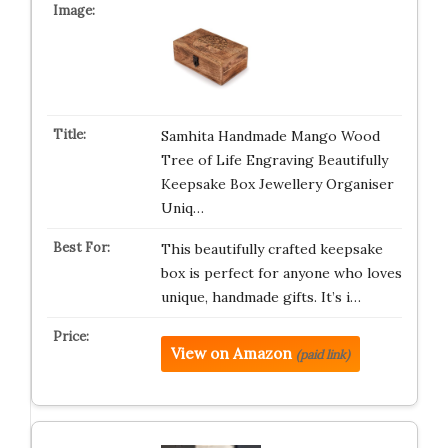
Samhita Handmade Mango Wood
Tree of Life Engraving Beautifully
Keepsake Box Jewellery Organiser
Uniq…
This beautifully crafted keepsake
box is perfect for anyone who loves
unique, handmade gifts. It’s i…
View on Amazon
(paid link)