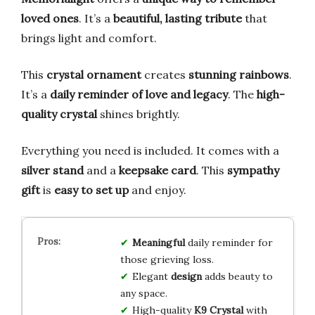
loved ones
. It’s a
beautiful, lasting tribute
that
brings light and comfort.
This
crystal ornament
creates
stunning rainbows
.
It’s a
daily reminder of love and legacy
. The
high-
quality crystal
shines brightly.
Everything you need is included. It comes with a
silver stand
and a
keepsake card
. This
sympathy
gift
is
easy to set up
and enjoy.
Meaningful
daily reminder for
those grieving loss.
Elegant
design
adds beauty to
any space.
High-quality
K9 Crystal
with