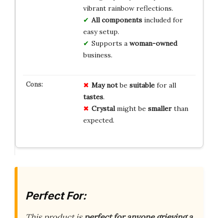
vibrant rainbow reflections.
All components
included for
easy setup.
Supports a
woman-owned
business.
May not
be
suitable
for all
tastes
.
Crystal
might be
smaller
than
expected.
Perfect For:
This product is
perfect for anyone grieving a