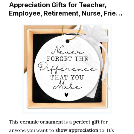
Appreciation Gifts for Teacher,
Employee, Retirement, Nurse, Frie…
This
ceramic ornament
is a
perfect gift
for
anyone you want to
show appreciation
to. It’s