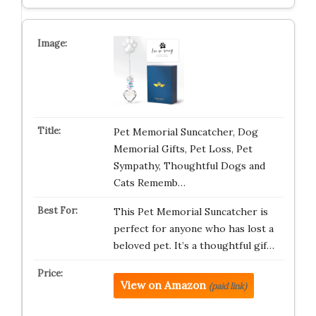
Pet Memorial Suncatcher, Dog
Memorial Gifts, Pet Loss, Pet
Sympathy, Thoughtful Dogs and
Cats Rememb…
This Pet Memorial Suncatcher is
perfect for anyone who has lost a
beloved pet. It’s a thoughtful gif…
View on Amazon
(paid link)