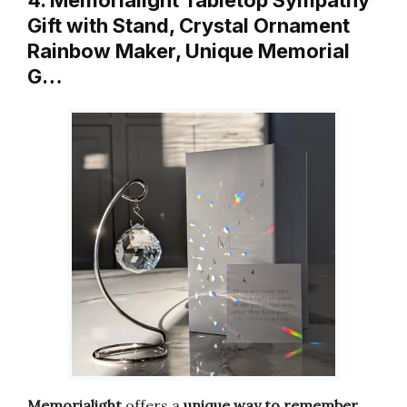
Gift with Stand, Crystal Ornament
Rainbow Maker, Unique Memorial
G…
Memorialight
offers a
unique way to remember