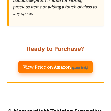
handmade gifts
. It’s
ideal for storing
precious items or
adding a touch of class
to
any space.
Ready to Purchase?
View Price on Amazon
(paid link)
4. Memorialight Tabletop Sympathy