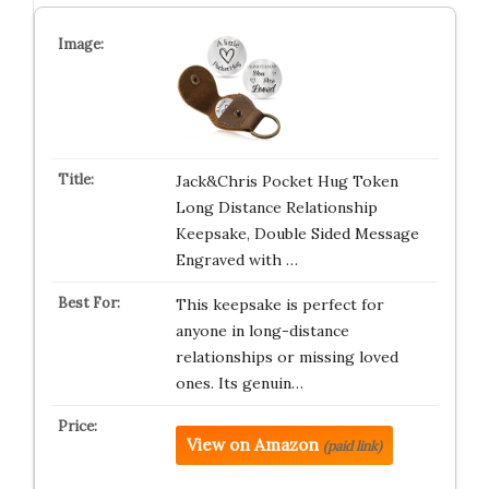
Jack&Chris Pocket Hug Token
Long Distance Relationship
Keepsake, Double Sided Message
Engraved with …
This keepsake is perfect for
anyone in long-distance
relationships or missing loved
ones. Its genuin…
View on Amazon
(paid link)