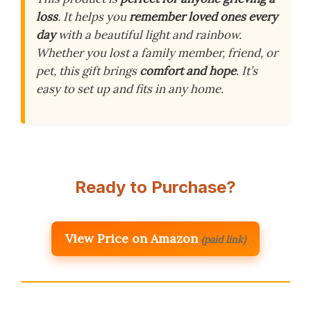
loss
. It helps you
remember loved ones every
day
with a beautiful light and rainbow.
Whether you lost a family member, friend, or
pet, this gift brings
comfort and hope
. It’s
easy to set up and fits in any home.
Ready to Purchase?
View Price on Amazon
(paid link)