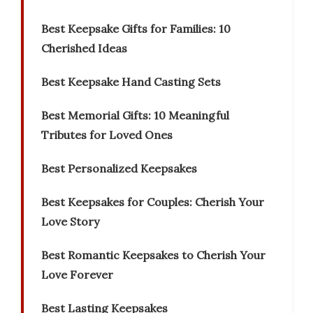
Best Keepsake Gifts for Families: 10
Cherished Ideas
Best Keepsake Hand Casting Sets
Best Memorial Gifts: 10 Meaningful
Tributes for Loved Ones
Best Personalized Keepsakes
Best Keepsakes for Couples: Cherish Your
Love Story
Best Romantic Keepsakes to Cherish Your
Love Forever
Best Lasting Keepsakes