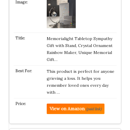
Memorialight Tabletop Sympathy
Gift with Stand, Crystal Ornament
Rainbow Maker, Unique Memorial
Gift…
This product is perfect for anyone
grieving a loss. It helps you
remember loved ones every day
with …
View on Amazon
(paid link)