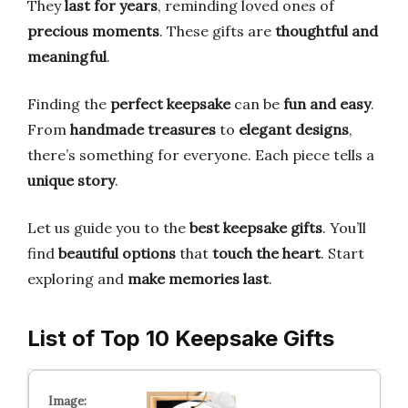
They
last for years
, reminding loved ones of
precious moments
. These gifts are
thoughtful and
meaningful
.
Finding the
perfect keepsake
can be
fun and easy
.
From
handmade treasures
to
elegant designs
,
there’s something for everyone. Each piece tells a
unique story
.
Let us guide you to the
best keepsake gifts
. You’ll
find
beautiful options
that
touch the heart
. Start
exploring and
make memories last
.
List of Top 10 Keepsake Gifts