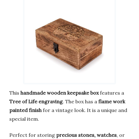
This
handmade wooden keepsake box
features a
Tree of Life engraving
. The box has a
flame work
painted finish
for a vintage look. It is a unique and
special item.
Perfect for storing
precious stones, watches
, or