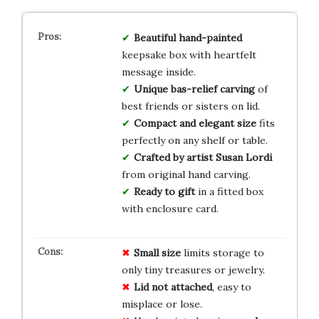
Beautiful hand-painted
keepsake box with heartfelt
message inside.
Unique bas-relief carving
of
best friends or sisters on lid.
Compact and elegant size
fits
perfectly on any shelf or table.
Crafted by artist Susan Lordi
from original hand carving.
Ready to gift
in a fitted box
with enclosure card.
Small size
limits storage to
only tiny treasures or jewelry.
Lid not attached
, easy to
misplace or lose.