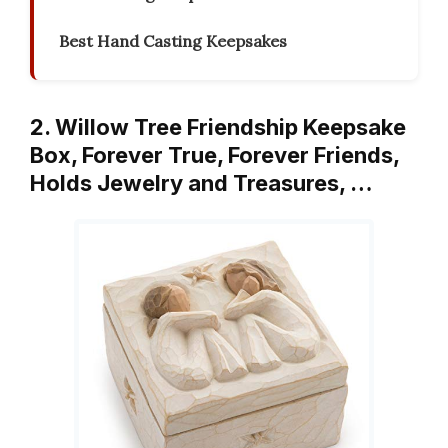
Best Hand Casting Keepsakes
2. Willow Tree Friendship Keepsake
Box, Forever True, Forever Friends,
Holds Jewelry and Treasures, …