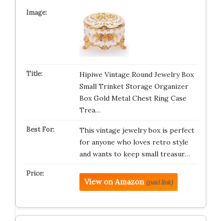
Hipiwe Vintage Round Jewelry Box
Small Trinket Storage Organizer
Box Gold Metal Chest Ring Case
Trea…
This vintage jewelry box is perfect
for anyone who loves retro style
and wants to keep small treasur…
View on Amazon
(paid link)