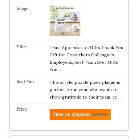
Team Appreciation Gifts Thank You
Gift for Coworkers Colleagues
Employees, Best Team Ever Gifts
You …
This acrylic puzzle piece plaque is
perfect for anyone who wants to
show gratitude to their team, co…
View on Amazon
(paid link)