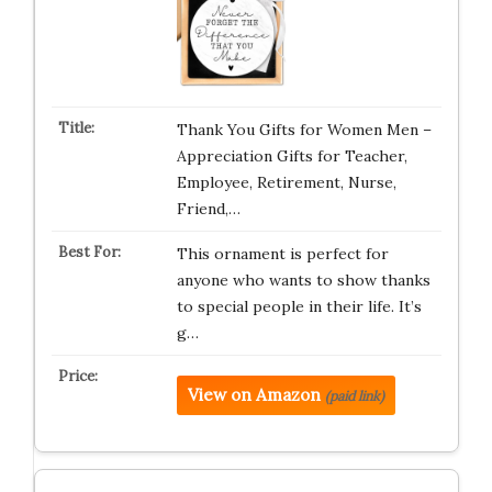
Thank You Gifts for Women Men –
Appreciation Gifts for Teacher,
Employee, Retirement, Nurse,
Friend,…
This ornament is perfect for
anyone who wants to show thanks
to special people in their life. It’s
g…
View on Amazon
(paid link)