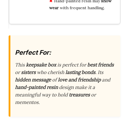
Hand-painted resin may
show
wear
with frequent handling.
Perfect For:
This
keepsake box
is perfect for
best friends
or
sisters
who cherish
lasting bonds
. Its
hidden message
of
love and friendship
and
hand-painted resin
design make it a
meaningful way to hold
treasures
or
mementos.