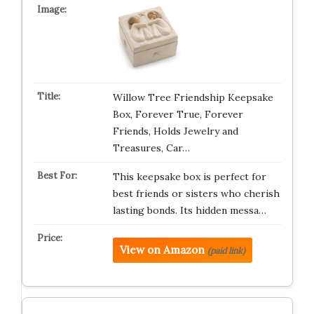
Willow Tree Friendship Keepsake
Box, Forever True, Forever
Friends, Holds Jewelry and
Treasures, Car…
This keepsake box is perfect for
best friends or sisters who cherish
lasting bonds. Its hidden messa…
View on Amazon
(paid link)