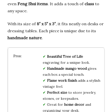
even
Feng Shui items
. It adds a touch of
class
to
any space.
With its size of
8″ x 5″ x 3″
, it fits neatly on desks or
dressing tables. Each piece is unique due to its
handmade nature
.
Beautiful Tree of Life
engraving for a unique look.
Handmade mango wood
gives
each box a special touch.
Flame work finish
adds a stylish
vintage feel.
Perfect size
to store jewelry,
stones, or keepsakes.
Great for
home decor
and
organizing your desk.