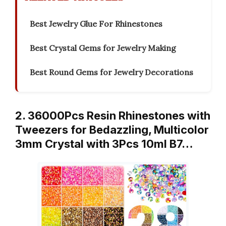
Best Jewelry Glue For Rhinestones
Best Crystal Gems for Jewelry Making
Best Round Gems for Jewelry Decorations
2. 36000Pcs Resin Rhinestones with
Tweezers for Bedazzling, Multicolor
3mm Crystal with 3Pcs 10ml B7…