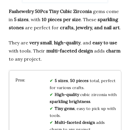
Fashewelry 50Pcs Tiny Cubic Zirconia
gems come
in
5 sizes
, with
10 pieces per size
. These
sparkling
stones
are perfect for
crafts, jewelry, and nail art
.
They are
very small
,
high-quality
, and
easy to use
with tools. Their
multi-faceted design
adds
charm
to any project.
5 sizes
,
50 pieces
total, perfect
for various crafts.
High-quality
cubic zirconia with
sparkling brightness
.
Tiny gems
, easy to pick up with
tools.
Multi-faceted design
adds
charm to any project.