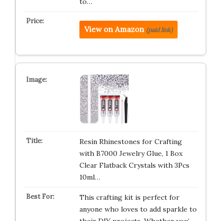
to…
View on Amazon
(paid link)
Resin Rhinestones for Crafting
with B7000 Jewelry Glue, 1 Box
Clear Flatback Crystals with 3Pcs
10ml…
This crafting kit is perfect for
anyone who loves to add sparkle to