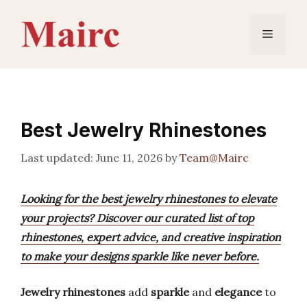
Skip
to
Menu
content
Best Jewelry Rhinestones
June 11, 2026
by
Team@Mairc
Looking for the best jewelry rhinestones to elevate
your projects? Discover our curated list of top
rhinestones, expert advice, and creative inspiration
to make your designs sparkle like never before.
Jewelry rhinestones
add
sparkle
and
elegance
to