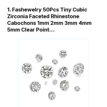
1. Fashewelry 50Pcs Tiny Cubic
Zirconia Faceted Rhinestone
Cabochons 1mm 2mm 3mm 4mm
5mm Clear Point…