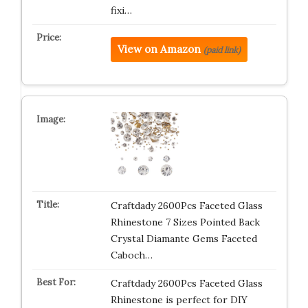
fixi…
View on Amazon
(paid link)
Craftdady 2600Pcs Faceted Glass
Rhinestone 7 Sizes Pointed Back
Crystal Diamante Gems Faceted
Caboch…
Craftdady 2600Pcs Faceted Glass
Rhinestone is perfect for DIY