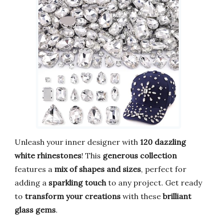
Unleash your inner designer with
120 dazzling
white rhinestones
! This
generous collection
features a
mix of shapes and sizes
, perfect for
adding a
sparkling touch
to any project. Get ready
to
transform your creations
with these
brilliant
glass gems
.