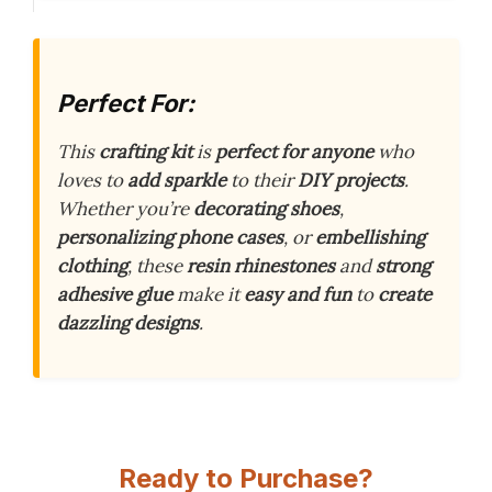
Perfect For:
This
crafting kit
is
perfect for anyone
who
loves to
add sparkle
to their
DIY projects
.
Whether you’re
decorating shoes
,
personalizing phone cases
, or
embellishing
clothing
, these
resin rhinestones
and
strong
adhesive glue
make it
easy and fun
to
create
dazzling designs
.
Ready to Purchase?