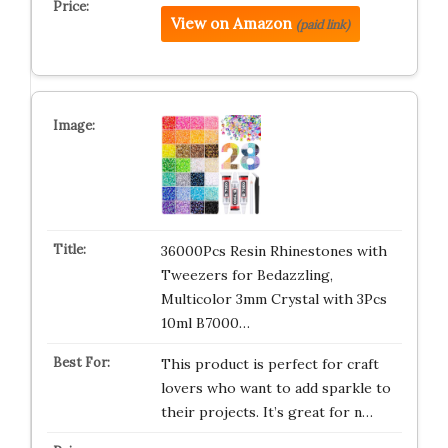
View on Amazon
(paid link)
36000Pcs Resin Rhinestones with
Tweezers for Bedazzling,
Multicolor 3mm Crystal with 3Pcs
10ml B7000…
This product is perfect for craft
lovers who want to add sparkle to
their projects. It’s great for n…