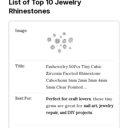
List of Top 10 Jewelry
Rhinestones
Fashewelry 50Pcs Tiny Cubic
Zirconia Faceted Rhinestone
Cabochons 1mm 2mm 3mm 4mm
5mm Clear Pointed …
Perfect for craft lovers
, these tiny
gems are great for
nail art, jewelry
repair, and DIY projects
.