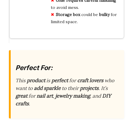
Glue requires careful handling
to avoid mess.
Storage box
could be
bulky
for
limited space.
Perfect For:
This
product
is
perfect
for
craft lovers
who
want to
add sparkle
to their
projects
. It’s
great
for
nail art
,
jewelry making
, and
DIY
crafts
.