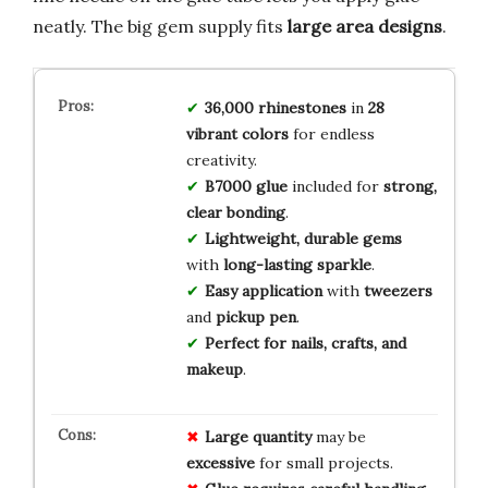
neatly. The big gem supply fits
large area designs
.
36,000
rhinestones
in
28
vibrant colors
for endless
creativity.
B7000 glue
included for
strong,
clear bonding
.
Lightweight, durable gems
with
long-lasting sparkle
.
Easy application
with
tweezers
and
pickup pen
.
Perfect for nails, crafts, and
makeup
.
Large quantity
may be
excessive
for small projects.