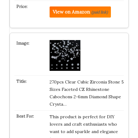
View on Amazon
(paid link)
270pcs Clear Cubic Zirconia Stone 5
Sizes Faceted CZ Rhinestone
Cabochons 2-6mm Diamond Shape
Crysta…
This product is perfect for DIY
lovers and craft enthusiasts who
want to add sparkle and elegance