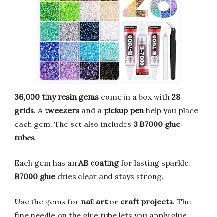
36,000 tiny resin gems
come in a box with
28
grids
. A
tweezers
and a
pickup pen
help you place
each gem. The set also includes
3 B7000 glue
tubes
.
Each gem has an
AB coating
for lasting sparkle.
B7000 glue
dries clear and stays strong.
Use the gems for
nail art
or
craft projects
. The
fine needle on the glue tube lets you apply glue