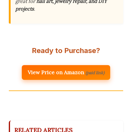
great for
nail art, jewelry repair, and DIY
projects
.
Ready to Purchase?
View Price on Amazon
(paid link)
RELATED ARTICLES