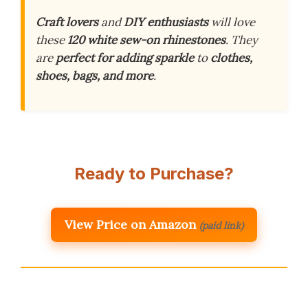
Craft lovers
and
DIY enthusiasts
will love
these
120 white sew-on rhinestones
. They
are
perfect for adding sparkle
to
clothes,
shoes, bags, and more
.
Ready to Purchase?
View Price on Amazon
(paid link)