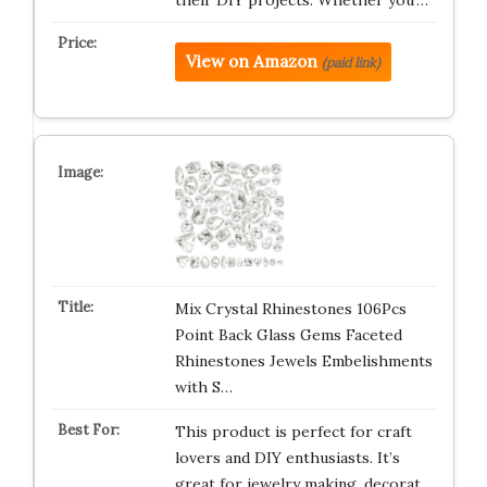
their DIY projects. Whether you’…
View on Amazon
(paid link)
Mix Crystal Rhinestones 106Pcs
Point Back Glass Gems Faceted
Rhinestones Jewels Embelishments
with S…
This product is perfect for craft
lovers and DIY enthusiasts. It’s
great for jewelry making, decorat…