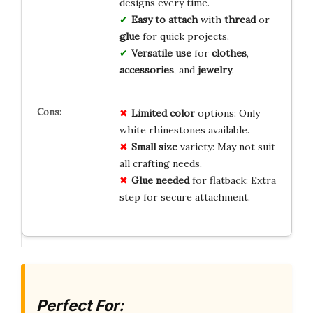
designs every time.
Easy to attach
with
thread
or
glue
for quick projects.
Versatile use
for
clothes
,
accessories
, and
jewelry
.
Limited color
options: Only
white rhinestones available.
Small size
variety: May not suit
all crafting needs.
Glue needed
for flatback: Extra
step for secure attachment.
Perfect For: