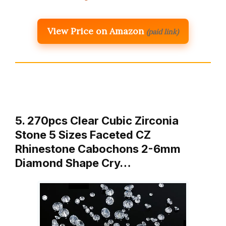
View Price on Amazon
(paid link)
5. 270pcs Clear Cubic Zirconia
Stone 5 Sizes Faceted CZ
Rhinestone Cabochons 2-6mm
Diamond Shape Cry…