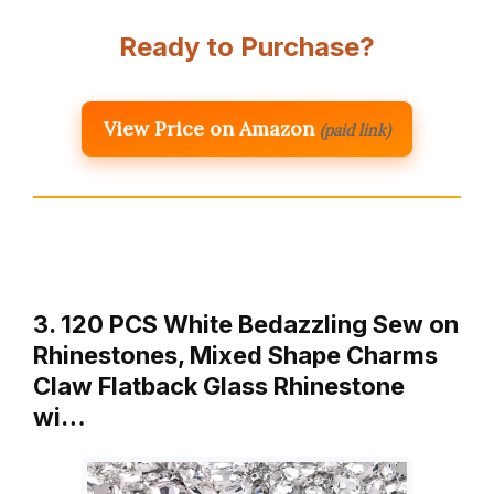
Ready to Purchase?
View Price on Amazon
(paid link)
3. 120 PCS White Bedazzling Sew on
Rhinestones, Mixed Shape Charms
Claw Flatback Glass Rhinestone
wi…