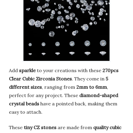
Add
sparkle
to your creations with these
270pcs
Clear Cubic Zirconia Stones
. They come in
5
different sizes
, ranging from
2mm to 6mm
,
perfect for any project. These
diamond-shaped
crystal beads
have a pointed back, making them
easy to attach.
These
tiny CZ stones
are made from
quality cubic