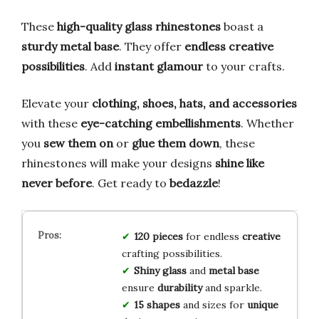
These
high-quality glass rhinestones
boast a
sturdy metal base
. They offer
endless creative
possibilities
. Add
instant glamour
to your crafts.
Elevate your
clothing, shoes, hats, and accessories
with these
eye-catching embellishments
. Whether
you
sew them on
or
glue them down
, these
rhinestones will make your designs
shine like
never before
. Get ready to
bedazzle
!
120 pieces
for endless
creative
crafting possibilities.
Shiny glass
and
metal base
ensure
durability
and sparkle.
15 shapes
and sizes for
unique