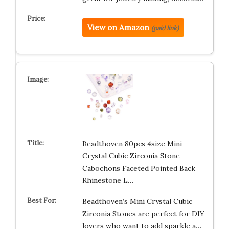
View on Amazon
(paid link)
Beadthoven 80pcs 4size Mini
Crystal Cubic Zirconia Stone
Cabochons Faceted Pointed Back
Rhinestone L…
Beadthoven’s Mini Crystal Cubic
Zirconia Stones are perfect for DIY
lovers who want to add sparkle a…