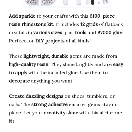
Add sparkle
to your crafts with this
6100-piece
resin rhinestone kit
. It includes
12 grids
of flatback
crystals in
various sizes
, plus
tools
and
B7000 glue
.
Perfect for
DIY projects
of all kinds!
These
lightweight, durable
gems are made from
high-quality resin
. They shine brightly and are
easy
to apply
with the included glue. Use them to
decorate
anything you want!
Create dazzling designs
on shoes, tumblers, or
nails. The
strong adhesive
ensures gems stay in
place. Let your
creativity shine
with this all-in-one
kit!