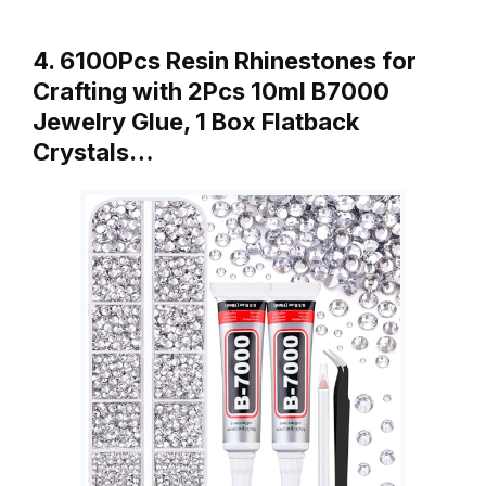
4. 6100Pcs Resin Rhinestones for
Crafting with 2Pcs 10ml B7000
Jewelry Glue, 1 Box Flatback
Crystals…