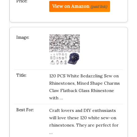
View on Amazon
(paid link)
120 PCS White Bedazzling Sew on
Rhinestones, Mixed Shape Charms
Claw Flatback Glass Rhinestone
with …
Craft lovers and DIY enthusiasts
will love these 120 white sew-on
rhinestones. They are perfect for
…