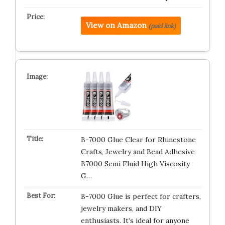
View on Amazon
(paid link)
B-7000 Glue Clear for Rhinestone
Crafts, Jewelry and Bead Adhesive
B7000 Semi Fluid High Viscosity
G…
B-7000 Glue is perfect for crafters,
jewelry makers, and DIY
enthusiasts. It’s ideal for anyone