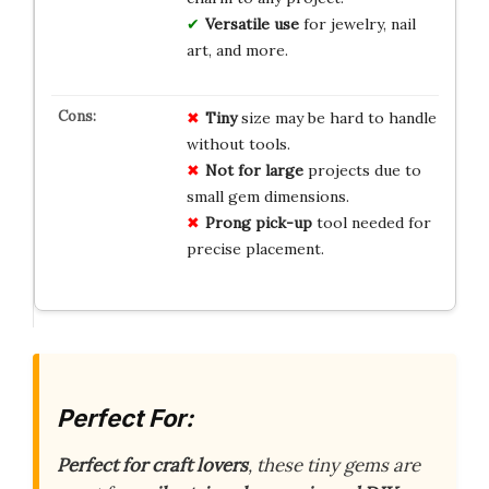
Versatile use
for jewelry, nail
art, and more.
Tiny
size may be hard to handle
without tools.
Not for large
projects due to
small gem dimensions.
Prong pick-up
tool needed for
precise placement.
Perfect For:
Perfect for craft lovers
, these tiny gems are