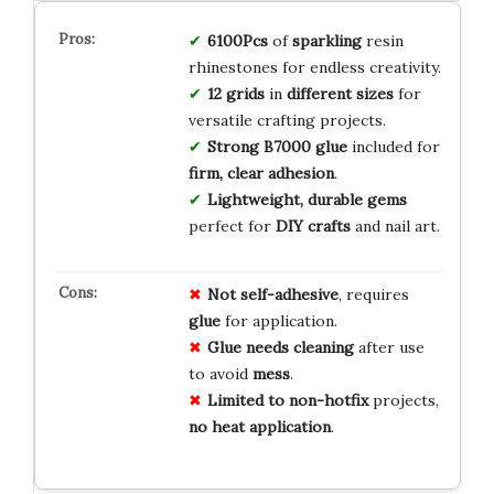
6100Pcs
of
sparkling
resin
rhinestones for endless creativity.
12 grids
in
different sizes
for
versatile crafting projects.
Strong B7000 glue
included for
firm, clear adhesion
.
Lightweight, durable gems
perfect for
DIY crafts
and nail art.
Not self-adhesive
, requires
glue
for application.
Glue needs cleaning
after use
to avoid
mess
.
Limited to non-hotfix
projects,
no heat application
.