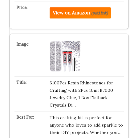
View on Amazon
(paid link)
6100Pcs Resin Rhinestones for
Crafting with 2Pcs 10ml B7000
Jewelry Glue, 1 Box Flatback
Crystals Di…
This crafting kit is perfect for
anyone who loves to add sparkle to
their DIY projects. Whether you’…