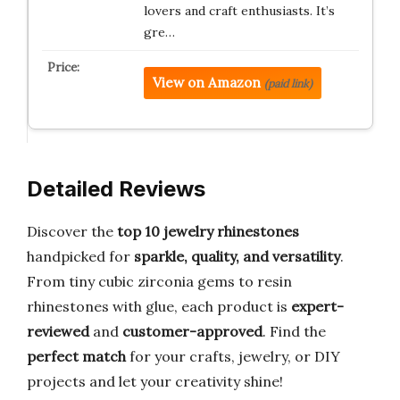
lovers and craft enthusiasts. It’s
gre…
View on Amazon
(paid link)
Detailed Reviews
Discover the
top 10 jewelry rhinestones
handpicked for
sparkle, quality, and versatility
.
From tiny cubic zirconia gems to resin
rhinestones with glue, each product is
expert-
reviewed
and
customer-approved
. Find the
perfect match
for your crafts, jewelry, or DIY
projects and let your creativity shine!