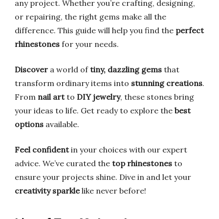
any project. Whether you’re crafting, designing,
or repairing, the right gems make all the
difference. This guide will help you find the
perfect
rhinestones
for your needs.
Discover
a world of
tiny, dazzling gems
that
transform ordinary items into
stunning creations
.
From
nail art
to
DIY jewelry
, these stones bring
your ideas to life. Get ready to explore the
best
options
available.
Feel confident
in your choices with our expert
advice. We’ve curated the
top rhinestones
to
ensure your projects shine. Dive in and let your
creativity sparkle
like never before!