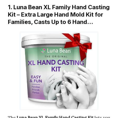
1. Luna Bean XL Family Hand Casting
Kit – Extra Large Hand Mold Kit for
Families, Casts Up to 6 Hand…
The
Luna Bean XL Family Hand Casting Kit
lets you