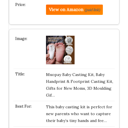
View on Amazon
(paid link)
Muopay Baby Casting Kit, Baby
Handprint & Footprint Casting Kit,
Gifts for New Moms, 3D Moulding
Gif…
This baby casting kit is perfect for
new parents who want to capture
their baby’s tiny hands and fee…