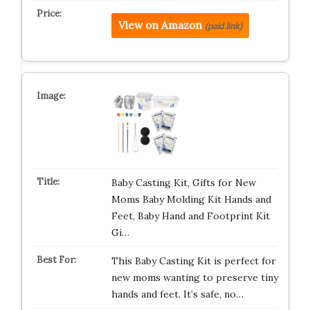
View on Amazon
(paid link)
Baby Casting Kit, Gifts for New
Moms Baby Molding Kit Hands and
Feet, Baby Hand and Footprint Kit
Gi…
This Baby Casting Kit is perfect for
new moms wanting to preserve tiny
hands and feet. It’s safe, no…