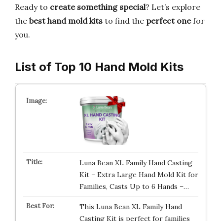
Ready to
create something special
? Let’s explore
the
best hand mold kits
to find the
perfect one
for
you.
List of Top 10 Hand Mold Kits
Luna Bean XL Family Hand Casting
Kit – Extra Large Hand Mold Kit for
Families, Casts Up to 6 Hands –…
This Luna Bean XL Family Hand
Casting Kit is perfect for families