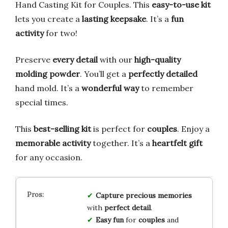
Hand Casting Kit for Couples. This
easy-to-use kit
lets you create a
lasting keepsake
. It’s a
fun
activity
for two!
Preserve
every detail
with our
high-quality
molding powder
. You’ll get a
perfectly detailed
hand mold. It’s a
wonderful way
to remember
special times.
This
best-selling kit
is perfect for
couples
. Enjoy a
memorable activity
together. It’s a
heartfelt gift
for any occasion.
Capture
precious
memories
with
perfect
detail
.
Easy
fun
for
couples
and