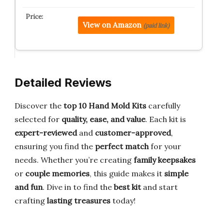
View on Amazon
(paid link)
Detailed Reviews
Discover the
top 10 Hand Mold Kits
carefully
selected for
quality, ease, and value
. Each kit is
expert-reviewed
and
customer-approved
,
ensuring you find the
perfect match
for your
needs. Whether you’re creating
family keepsakes
or
couple memories
, this guide makes it
simple
and fun
. Dive in to find the
best kit
and start
crafting
lasting treasures
today!