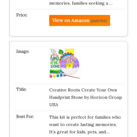
memories, families seeking a …
View on Amazon
(paid link)
Creative Roots Create Your Own
Handprint Stone by Horizon Group
USA
This kit is perfect for families who
want to create lasting memories.
It’s great for kids, pets, and…