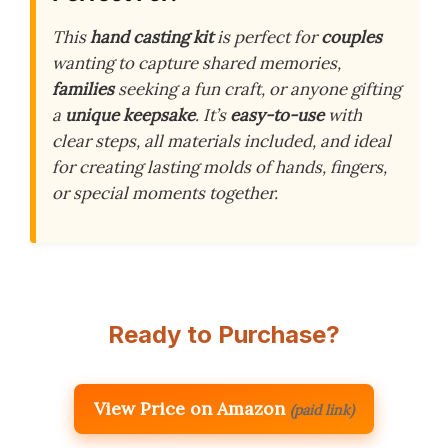
This
hand casting kit
is perfect for
couples
wanting to capture shared memories,
families
seeking a fun craft, or anyone gifting
a
unique keepsake
. It’s
easy-to-use
with
clear steps, all materials included, and ideal
for creating lasting molds of hands, fingers,
or special moments together.
Ready to Purchase?
View Price on Amazon
(paid link)