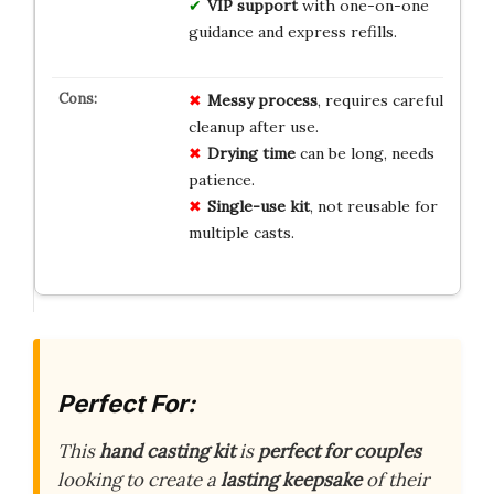
VIP support
with one-on-one
guidance and express refills.
Messy process
, requires careful
cleanup after use.
Drying time
can be long, needs
patience.
Single-use kit
, not reusable for
multiple casts.
Perfect For:
This
hand casting kit
is
perfect for couples
looking to create a
lasting keepsake
of their