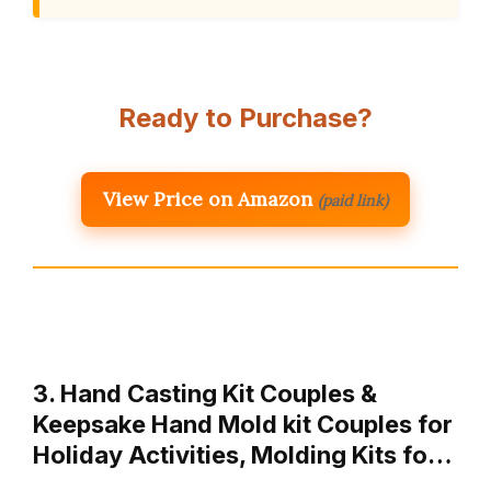
Ready to Purchase?
View Price on Amazon
(paid link)
3. Hand Casting Kit Couples &
Keepsake Hand Mold kit Couples for
Holiday Activities, Molding Kits fo…