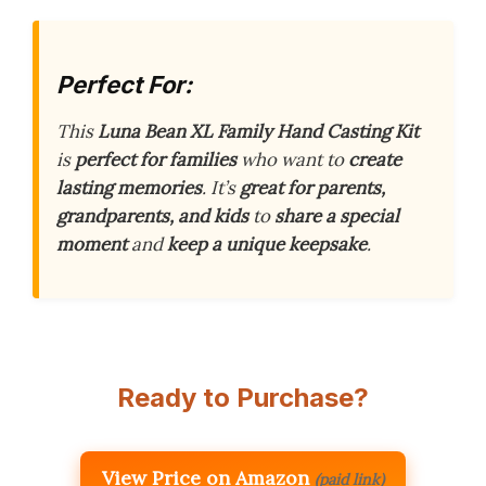
Perfect For:
This
Luna Bean XL Family Hand Casting Kit
is
perfect for families
who want to
create
lasting memories
. It’s
great for parents,
grandparents, and kids
to
share a special
moment
and
keep a unique keepsake
.
Ready to Purchase?
View Price on Amazon
(paid link)