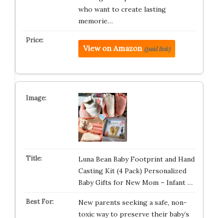
who want to create lasting
memorie…
View on Amazon
(paid link)
Luna Bean Baby Footprint and Hand
Casting Kit (4 Pack) Personalized
Baby Gifts for New Mom – Infant …
New parents seeking a safe, non-
toxic way to preserve their baby’s