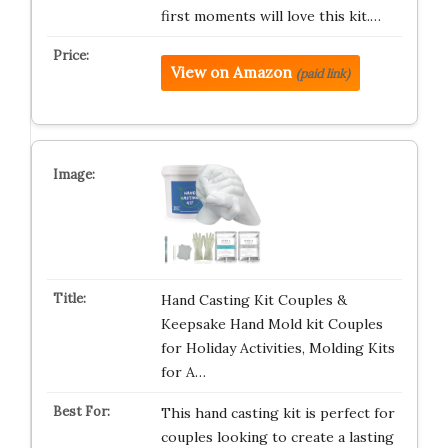
first moments will love this kit.…
View on Amazon
(paid link)
Hand Casting Kit Couples &
Keepsake Hand Mold kit Couples
for Holiday Activities, Molding Kits
for A…
This hand casting kit is perfect for
couples looking to create a lasting