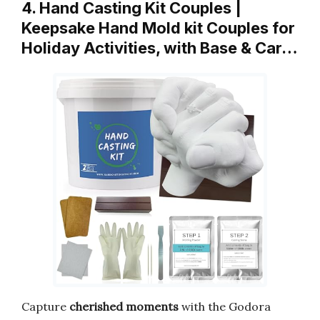
4. Hand Casting Kit Couples |
Keepsake Hand Mold kit Couples for
Holiday Activities, with Base & Car…
Capture
cherished moments
with the Godora