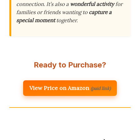
connection. It’s also a
wonderful activity
for
families or friends wanting to
capture a
special moment
together.
Ready to Purchase?
View Price on Amazon
(paid link)