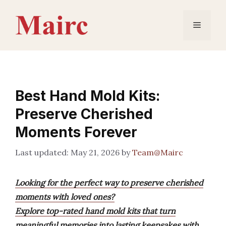
Skip
to
Menu
content
Best Hand Mold Kits:
Preserve Cherished
Moments Forever
May 21, 2026
by
Team@Mairc
Looking for the perfect way to preserve cherished
moments with loved ones?
Explore top-rated hand mold kits that turn
meaningful memories into lasting keepsakes with