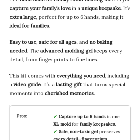
capture your family’s love
in a
unique keepsake
. It’s
extra large
, perfect for up to 6 hands, making it
ideal for families
.
Easy to use
,
safe for all ages
, and
no baking
needed
. The
advanced molding gel
keeps every
detail, from fingerprints to fine lines.
This kit comes with
everything you need
, including
a
video guide
. It’s a
lasting gift
that turns special
moments into
cherished memories
.
Capture
up to 6 hands
in one
XL mold
for
family keepsakes
.
Safe, non-toxic gel
preserves
every detail
—
fingerprints