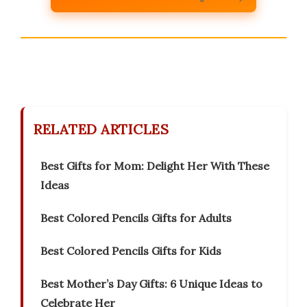
RELATED ARTICLES
Best Gifts for Mom: Delight Her With These
Ideas
Best Colored Pencils Gifts for Adults
Best Colored Pencils Gifts for Kids
Best Mother’s Day Gifts: 6 Unique Ideas to
Celebrate Her