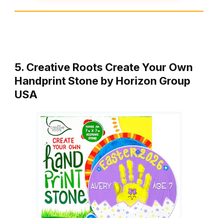
5. Creative Roots Create Your Own
Handprint Stone by Horizon Group
USA