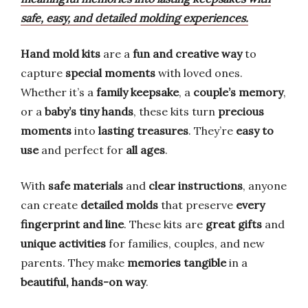
safe, easy, and detailed molding experiences.
Hand mold kits
are a
fun and creative way
to
capture
special moments
with loved ones.
Whether it’s a
family keepsake
, a
couple’s memory
,
or a
baby’s tiny hands
, these kits turn
precious
moments
into
lasting treasures
. They’re
easy to
use
and perfect for
all ages
.
With
safe materials
and
clear instructions
, anyone
can create
detailed molds
that preserve
every
fingerprint and line
. These kits are
great gifts
and
unique activities
for families, couples, and new
parents. They make
memories tangible
in a
beautiful, hands-on way
.