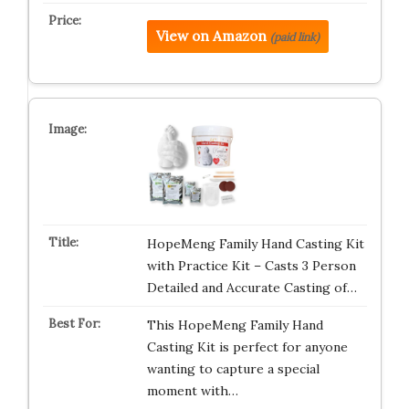
View on Amazon
(paid link)
HopeMeng Family Hand Casting Kit
with Practice Kit – Casts 3 Person
Detailed and Accurate Casting of…
This HopeMeng Family Hand
Casting Kit is perfect for anyone
wanting to capture a special
moment with…