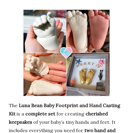
The
Luna Bean Baby Footprint and Hand Casting
Kit
is a
complete set
for creating
cherished
keepsakes
of your baby’s tiny hands and feet. It
includes everything you need for
two hand and