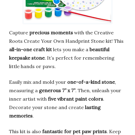
Capture
precious moments
with the Creative
Roots Create Your Own Handprint Stone kit! This
all-in-one craft kit
lets you make a
beautiful
keepsake stone
. It’s perfect for remembering
little hands or paws.
Easily mix and mold your
one-of-a-kind stone
,
measuring a
generous 7” x 7”
. Then, unleash your
inner artist with
five vibrant paint colors
.
Decorate your stone and create
lasting
memories
.
This kit is also
fantastic for pet paw prints
. Keep