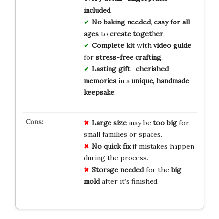
included
.
No baking needed
,
easy for all
ages
to
create together
.
Complete kit
with
video guide
for
stress-free crafting
.
Lasting gift
—
cherished
memories
in a
unique, handmade
keepsake
.
Large size
may be
too big
for
small families or spaces.
No quick fix
if mistakes happen
during the process.
Storage needed
for the
big
mold
after it’s finished.