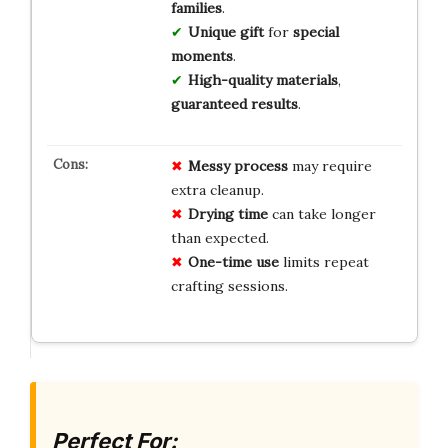
families
.
Unique
gift
for
special
moments
.
High-quality
materials
,
guaranteed
results
.
Messy process
may require
extra cleanup.
Drying time
can take longer
than expected.
One-time use
limits repeat
crafting sessions.
Perfect For: