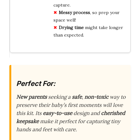
capture.
Messy process
, so prep your
space well!
Drying time
might take longer
than expected.
Perfect For:
New parents
seeking a
safe
,
non-toxic
way to
preserve their baby’s first moments will love
this kit. Its
easy-to-use
design and
cherished
keepsake
make it perfect for capturing tiny
hands and feet with care.