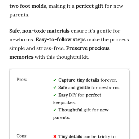
two foot molds
, making it a
perfect gift
for new
parents.
Safe, non-toxic materials
ensure it’s gentle for
newborns.
Easy-to-follow steps
make the process
simple and stress-free.
Preserve precious
memories
with this thoughtful kit.
Capture
tiny
details
forever.
Safe
and
gentle
for newborns.
Easy
DIY for
perfect
keepsakes.
Thoughtful
gift for
new
parents.
Tiny details
can be tricky to