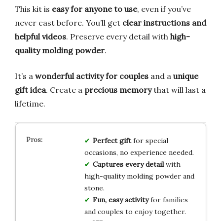
This kit is
easy for anyone to use
, even if you’ve
never cast before. You’ll get
clear instructions and
helpful videos
. Preserve every detail with
high-
quality molding powder
.
It’s a
wonderful activity for couples
and a
unique
gift idea
. Create a
precious memory
that will last a
lifetime.
Perfect gift
for special
occasions, no experience needed.
Captures every detail
with
high-quality molding powder and
stone.
Fun, easy activity
for families
and couples to enjoy together.