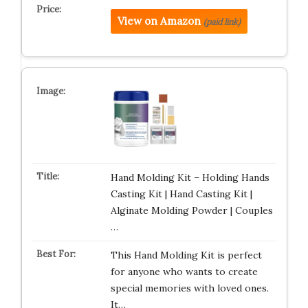
View on Amazon
(paid link)
Hand Molding Kit – Holding Hands
Casting Kit | Hand Casting Kit |
Alginate Molding Powder | Couples
…
This Hand Molding Kit is perfect
for anyone who wants to create
special memories with loved ones.
It…