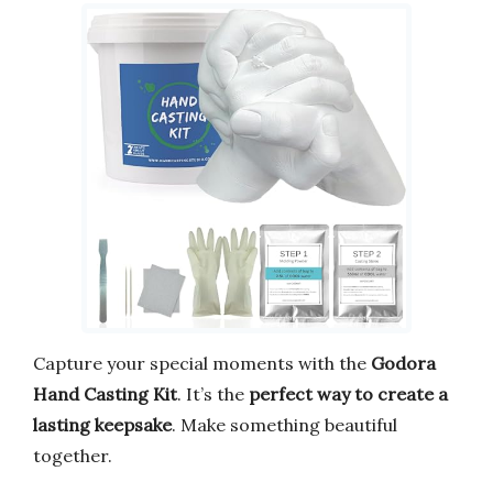
Capture your special moments with the
Godora
Hand Casting Kit
. It’s the
perfect way to create a
lasting keepsake
. Make something beautiful
together.