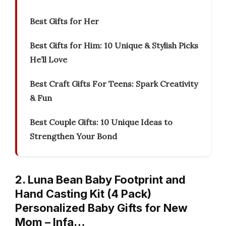
Best Gifts for Her
Best Gifts for Him: 10 Unique & Stylish Picks
He’ll Love
Best Craft Gifts For Teens: Spark Creativity
& Fun
Best Couple Gifts: 10 Unique Ideas to
Strengthen Your Bond
2. Luna Bean Baby Footprint and
Hand Casting Kit (4 Pack)
Personalized Baby Gifts for New
Mom – Infa…