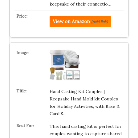
keepsake of their connectio…
View on Amazon
(paid link)
Hand Casting Kit Couples |
Keepsake Hand Mold kit Couples
for Holiday Activities, with Base &
Card S…
This hand casting kit is perfect for
couples wanting to capture shared