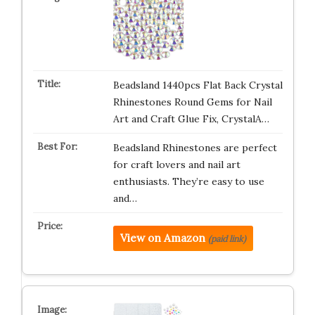
Beadsland 1440pcs Flat Back Crystal
Rhinestones Round Gems for Nail
Art and Craft Glue Fix, CrystalA…
Beadsland Rhinestones are perfect
for craft lovers and nail art
enthusiasts. They’re easy to use
and…
View on Amazon
(paid link)