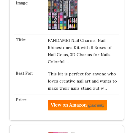
FANDAMEI Nail Charms, Nail
Rhinestones Kit with 8 Boxes of
Nail Gems, 3D Charms for Nails,
Colorful …
This kit is perfect for anyone who
loves creative nail art and wants to
make their nails stand out w…
View on Amazon
(paid link)