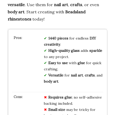
versatile
. Use them for
nail art
,
crafts
, or even
body art
. Start creating with
Beadsland
rhinestones
today!
1440 pieces
for endless
DIY
creativity
.
High-quality glass
adds
sparkle
to any project.
Easy to use
with
glue
for quick
crafting.
Versatile
for
nail art
,
crafts
, and
body art
.
Requires glue
; no self-adhesive
backing included.
Small size
may be tricky for