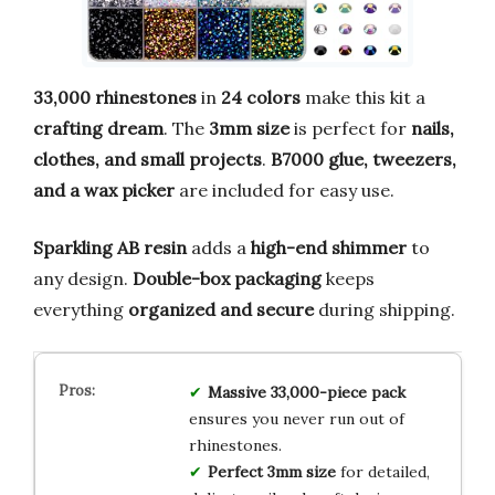
33,000 rhinestones
in
24 colors
make this kit a
crafting dream
. The
3mm size
is perfect for
nails,
clothes, and small projects
.
B7000 glue, tweezers,
and a wax picker
are included for easy use.
Sparkling AB resin
adds a
high-end shimmer
to
any design.
Double-box packaging
keeps
everything
organized and secure
during shipping.
Massive 33,000-piece pack
ensures you never run out of
rhinestones.
Perfect 3mm size
for detailed,