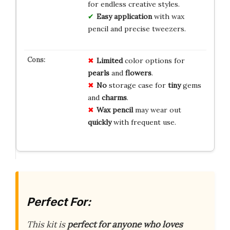
for endless creative styles.
Easy application
with wax
pencil and precise tweezers.
Limited
color options for
pearls
and
flowers
.
No
storage case for
tiny
gems
and
charms
.
Wax pencil
may wear out
quickly
with frequent use.
Perfect For:
This kit is
perfect for anyone who loves