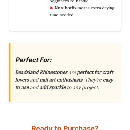
beginners to handle.
Non-hotfix
means extra drying
time needed.
Perfect For:
Beadsland Rhinestones
are
perfect for craft
lovers
and
nail art enthusiasts
. They’re
easy
to use
and
add sparkle
to any project.
Ready to Purchase?