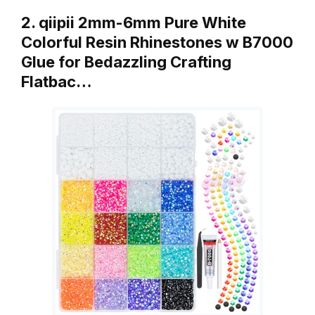
2. qiipii 2mm-6mm Pure White
Colorful Resin Rhinestones w B7000
Glue for Bedazzling Crafting
Flatbac…