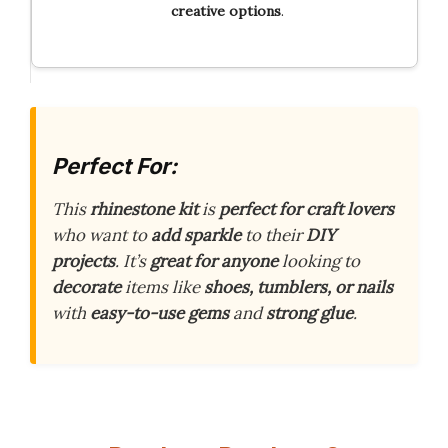
creative options
.
Perfect For:
This
rhinestone kit
is
perfect for craft lovers
who want to
add sparkle
to their
DIY
projects
. It’s
great for anyone
looking to
decorate
items like
shoes, tumblers, or nails
with
easy-to-use gems
and
strong glue
.