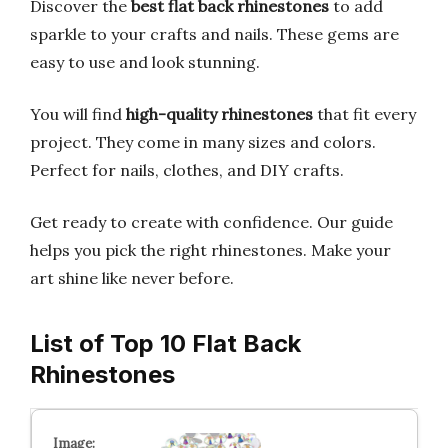
Discover the
best flat back rhinestones
to add
sparkle to your crafts and nails. These gems are
easy to use and look stunning.
You will find
high-quality rhinestones
that fit every
project. They come in many sizes and colors.
Perfect for nails, clothes, and DIY crafts.
Get ready to create with confidence. Our guide
helps you pick the right rhinestones. Make your
art shine like never before.
List of Top 10 Flat Back
Rhinestones