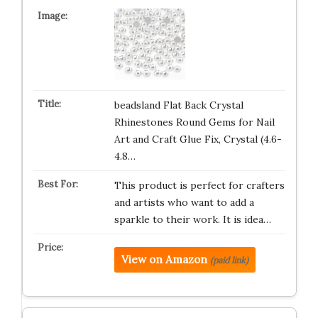
beadsland Flat Back Crystal
Rhinestones Round Gems for Nail
Art and Craft Glue Fix, Crystal (4.6-
4.8…
This product is perfect for crafters
and artists who want to add a
sparkle to their work. It is idea…
View on Amazon
(paid link)