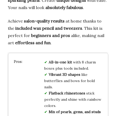
sparkling pearls
. Create
unique designs
with ease.
Your nails will look
absolutely fabulous
.
Achieve
salon-quality results
at home thanks to
the
included wax pencil and tweezers
. This kit is
perfect for
beginners and pros
alike, making nail
art
effortless and fun
.
All-in-one kit
with 8 charm
boxes plus tools included.
Vibrant 3D shapes
like
butterflies and bows for bold
nails.
Flatback rhinestones
stick
perfectly and shine with rainbow
colors.
Mix of pearls, gems, and studs