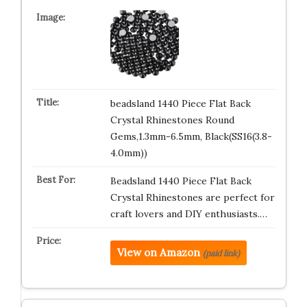
beadsland 1440 Piece Flat Back
Crystal Rhinestones Round
Gems,1.3mm-6.5mm, Black(SS16(3.8-
4.0mm))
Beadsland 1440 Piece Flat Back
Crystal Rhinestones are perfect for
craft lovers and DIY enthusiasts.…
View on Amazon
(paid link)