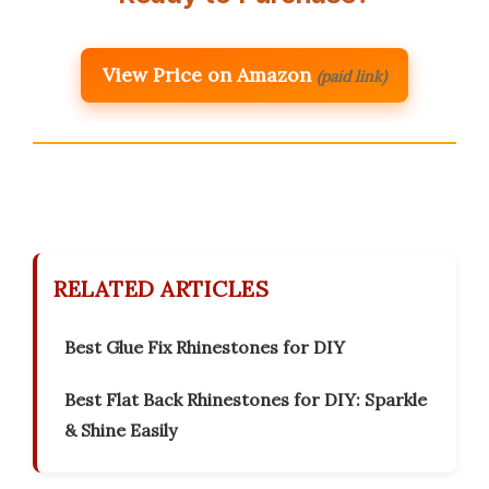
View Price on Amazon
(paid link)
RELATED ARTICLES
Best Glue Fix Rhinestones for DIY
Best Flat Back Rhinestones for DIY: Sparkle
& Shine Easily