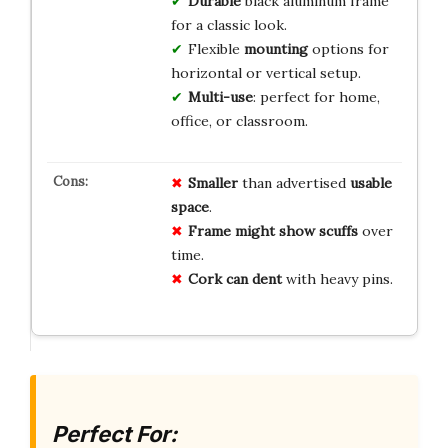
Durable
black aluminum frame
for a classic look.
Flexible
mounting
options for
horizontal or vertical setup.
Multi-use
: perfect for home,
office, or classroom.
Smaller
than advertised
usable
space
.
Frame might show scuffs
over
time.
Cork can dent
with heavy pins.
Perfect For: