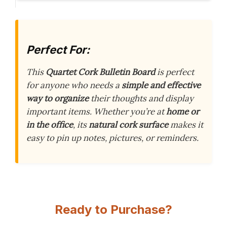
Perfect For:
This
Quartet Cork Bulletin Board
is perfect
for anyone who needs a
simple and effective
way to organize
their thoughts and display
important items. Whether you’re at
home or
in the office
, its
natural cork surface
makes it
easy to pin up notes, pictures, or reminders.
Ready to Purchase?