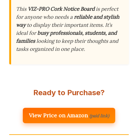
This
VIZ-PRO Cork Notice Board
is perfect
for anyone who needs a
reliable and stylish
way
to display their important items. It’s
ideal for
busy professionals, students, and
families
looking to keep their thoughts and
tasks organized in one place.
Ready to Purchase?
View Price on Amazon
(paid link)