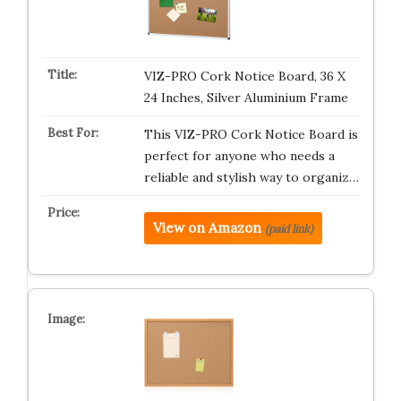
VIZ-PRO Cork Notice Board, 36 X
24 Inches, Silver Aluminium Frame
This VIZ-PRO Cork Notice Board is
perfect for anyone who needs a
reliable and stylish way to organiz…
View on Amazon
(paid link)