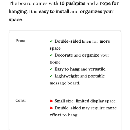
The board comes with
10 pushpins
and a
rope for
hanging
. It is
easy to install
and
organizes your
space
.
Double-sided
linen for
more
space
.
Decorate
and
organize
your
home.
Easy to hang
and
versatile
.
Lightweight
and
portable
message board.
Small
size,
limited display
space.
Double-sided
may require
more
effort
to hang.