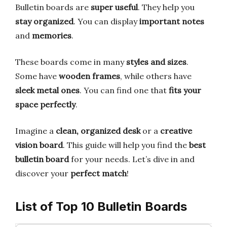
Bulletin boards are
super useful
. They help you
stay organized
. You can display
important notes
and
memories
.
These boards come in many
styles and sizes
.
Some have
wooden frames
, while others have
sleek metal ones
. You can find one that
fits your
space perfectly
.
Imagine a
clean, organized desk
or a
creative
vision board
. This guide will help you find the
best
bulletin board
for your needs. Let’s dive in and
discover your
perfect match
!
List of Top 10 Bulletin Boards