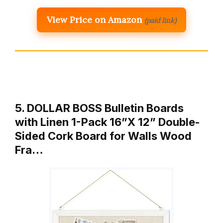
View Price on Amazon
(paid link)
5. DOLLAR BOSS Bulletin Boards
with Linen 1-Pack 16”X 12” Double-
Sided Cork Board for Walls Wood
Fra…