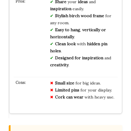
Share
your
ideas
and
inspiration
easily.
Stylish
birch wood frame
for
any room.
Easy to hang
,
vertically or
horizontally
.
Clean look
with
hidden pin
holes
.
Designed for inspiration
and
creativity
.
Small size
for big ideas.
Limited pins
for your display.
Cork can wear
with heavy use.