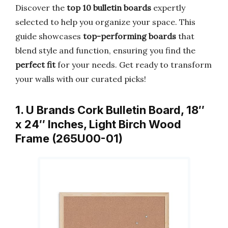
Discover the
top 10 bulletin boards
expertly
selected to help you organize your space. This
guide showcases
top-performing boards
that
blend style and function, ensuring you find the
perfect fit
for your needs. Get ready to transform
your walls with our curated picks!
1. U Brands Cork Bulletin Board, 18″
x 24″ Inches, Light Birch Wood
Frame (265U00-01)