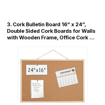
3. Cork Bulletin Board 16” x 24”,
Double Sided Cork Boards for Walls
with Wooden Frame, Office Cork …