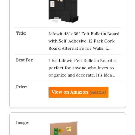
Lifewit 48″x 36″ Felt Bulletin Board
with Self-Adhesive, 12 Pack Cork
Board Alternative for Walls, L…
This Lifewit Felt Bulletin Board is
perfect for anyone who loves to
organize and decorate. It’s idea…
View on Amazon
(paid link)