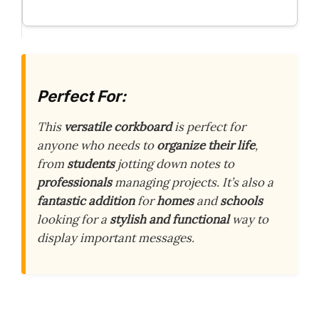
Perfect For:
This
versatile corkboard
is perfect for
anyone who needs to
organize their life
,
from
students
jotting down notes to
professionals
managing projects. It’s also a
fantastic addition
for
homes
and
schools
looking for a
stylish and functional
way to
display important messages.