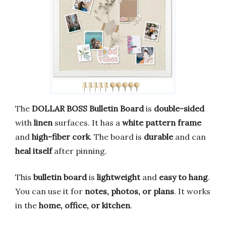
The
DOLLAR BOSS Bulletin Board
is
double-sided
with
linen
surfaces. It has a
white pattern frame
and
high-fiber cork
. The board is
durable
and can
heal itself
after pinning.
This
bulletin board
is
lightweight
and
easy to hang
.
You can use it for
notes, photos, or plans
. It works
in the
home, office, or kitchen
.