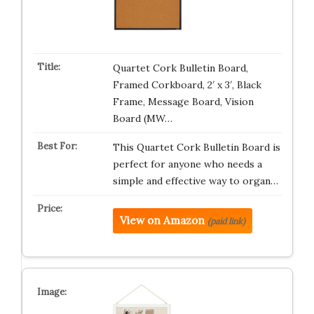
Quartet Cork Bulletin Board,
Framed Corkboard, 2′ x 3′, Black
Frame, Message Board, Vision
Board (MW…
This Quartet Cork Bulletin Board is
perfect for anyone who needs a
simple and effective way to organ…
View on Amazon
(paid link)