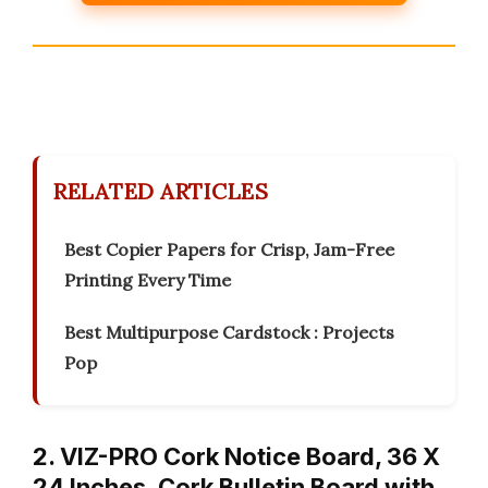
RELATED ARTICLES
Best Copier Papers for Crisp, Jam-Free
Printing Every Time
Best Multipurpose Cardstock : Projects
Pop
2. VIZ-PRO Cork Notice Board, 36 X
24 Inches, Cork Bulletin Board with