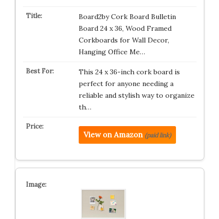
Board2by Cork Board Bulletin
Board 24 x 36, Wood Framed
Corkboards for Wall Decor,
Hanging Office Me…
This 24 x 36-inch cork board is
perfect for anyone needing a
reliable and stylish way to organize
th…
View on Amazon
(paid link)