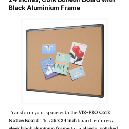
Black Aluminium Frame
Transform your space with the
VIZ-PRO Cork
Notice Board
! This
36 x 24 inch
board features a
sleek black aluminum frame
for a
classic, polished