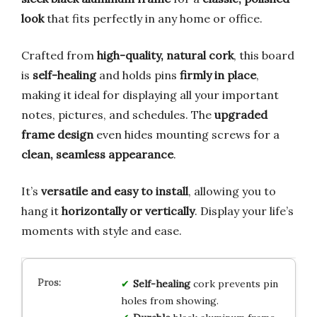
look
that fits perfectly in any home or office.
Crafted from
high-quality, natural cork
, this board
is
self-healing
and holds pins
firmly in place
,
making it ideal for displaying all your important
notes, pictures, and schedules. The
upgraded
frame design
even hides mounting screws for a
clean, seamless appearance
.
It’s
versatile and easy to install
, allowing you to
hang it
horizontally or vertically
. Display your life’s
moments with style and ease.
Self-healing
cork prevents pin
holes from showing.