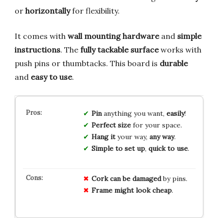
or
horizontally
for flexibility.
It comes with
wall mounting hardware
and
simple
instructions
. The
fully tackable surface
works with
push pins or thumbtacks. This board is
durable
and
easy to use
.
Pin
anything you want,
easily
!
Perfect size
for your space.
Hang it
your way,
any way
.
Simple to set up
,
quick to use
.
Cork can be damaged
by pins.
Frame might look cheap
.