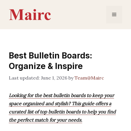
Skip
to
Menu
content
Best Bulletin Boards:
Organize & Inspire
June 1, 2026
by
Team@Mairc
Looking for the best bulletin boards to keep your
space organized and stylish? This guide offers a
curated list of top bulletin boards to help you find
the perfect match for your needs.