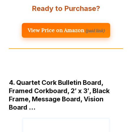
Ready to Purchase?
View Price on Amazon
(paid link)
4. Quartet Cork Bulletin Board,
Framed Corkboard, 2′ x 3′, Black
Frame, Message Board, Vision
Board …