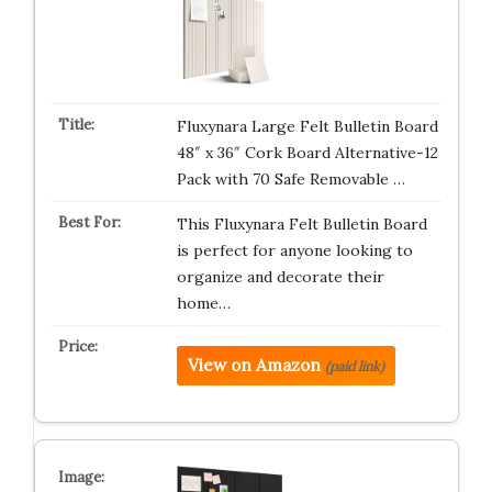
Fluxynara Large Felt Bulletin Board
48″ x 36″ Cork Board Alternative-12
Pack with 70 Safe Removable …
This Fluxynara Felt Bulletin Board
is perfect for anyone looking to
organize and decorate their
home…
View on Amazon
(paid link)