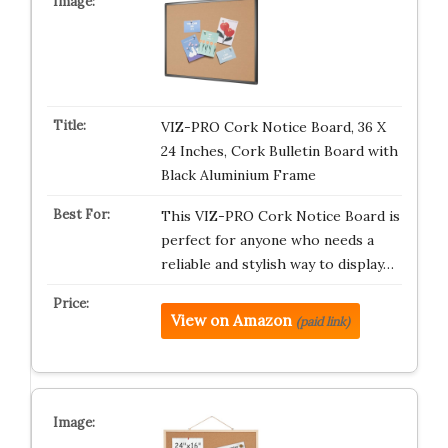
VIZ-PRO Cork Notice Board, 36 X
24 Inches, Cork Bulletin Board with
Black Aluminium Frame
This VIZ-PRO Cork Notice Board is
perfect for anyone who needs a
reliable and stylish way to display…
View on Amazon
(paid link)