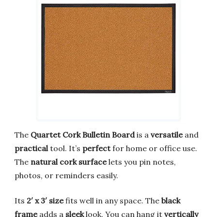
The
Quartet Cork Bulletin Board
is a
versatile
and
practical
tool. It’s
perfect
for home or office use.
The
natural cork surface
lets you pin notes,
photos, or reminders easily.
Its
2′ x 3′ size
fits well in any space. The
black
frame
adds a
sleek
look. You can hang it
vertically