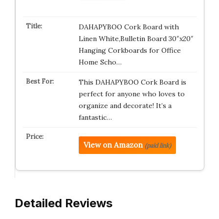
DAHAPYBOO Cork Board with
Linen White,Bulletin Board 30″x20″
Hanging Corkboards for Office
Home Scho…
This DAHAPYBOO Cork Board is
perfect for anyone who loves to
organize and decorate! It’s a
fantastic…
View on Amazon
(paid link)
Detailed Reviews