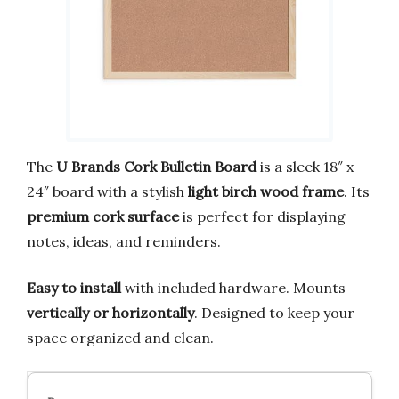
The
U Brands Cork Bulletin Board
is a sleek 18″ x
24″ board with a stylish
light birch wood frame
. Its
premium cork surface
is perfect for displaying
notes, ideas, and reminders.
Easy to install
with included hardware. Mounts
vertically or horizontally
. Designed to keep your
space organized and clean.