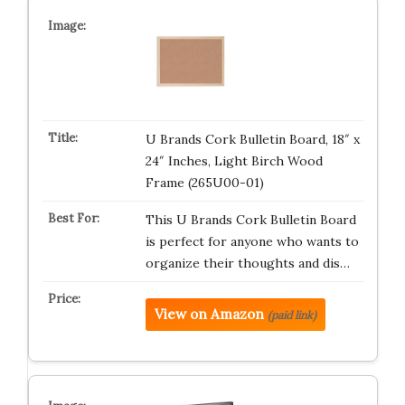
U Brands Cork Bulletin Board, 18″ x
24″ Inches, Light Birch Wood
Frame (265U00-01)
This U Brands Cork Bulletin Board
is perfect for anyone who wants to
organize their thoughts and dis…
View on Amazon
(paid link)