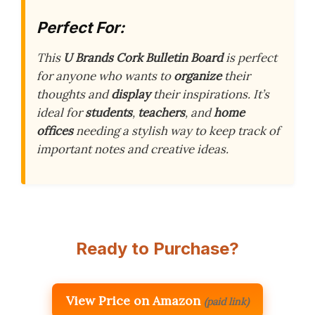
Perfect For:
This
U Brands Cork Bulletin Board
is perfect
for anyone who wants to
organize
their
thoughts and
display
their inspirations. It’s
ideal for
students
,
teachers
, and
home
offices
needing a stylish way to keep track of
important notes and creative ideas.
Ready to Purchase?
View Price on Amazon
(paid link)