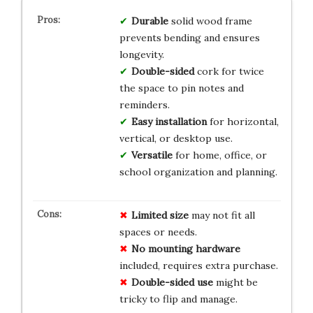
Durable
solid wood frame
prevents bending and ensures
longevity.
Double-sided
cork for twice
the space to pin notes and
reminders.
Easy installation
for horizontal,
vertical, or desktop use.
Versatile
for home, office, or
school organization and planning.
Limited size
may not fit all
spaces or needs.
No mounting hardware
included, requires extra purchase.
Double-sided use
might be
tricky to flip and manage.