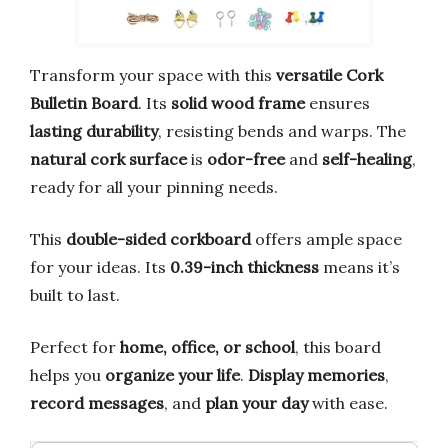
Transform your space with this
versatile Cork
Bulletin Board
. Its
solid wood frame
ensures
lasting durability
, resisting bends and warps. The
natural cork surface
is
odor-free
and
self-healing
,
ready for all your pinning needs.
This
double-sided corkboard
offers ample space
for your ideas. Its
0.39-inch thickness
means it’s
built to last.
Perfect for
home, office, or school
, this board
helps you
organize your life
.
Display memories
,
record messages
, and
plan your day
with ease.