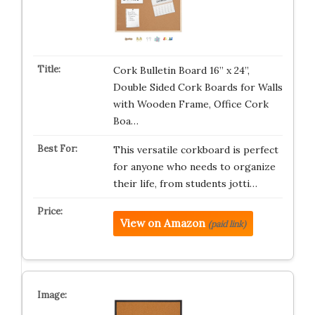
Cork Bulletin Board 16” x 24”,
Double Sided Cork Boards for Walls
with Wooden Frame, Office Cork
Boa…
This versatile corkboard is perfect
for anyone who needs to organize
their life, from students jotti…
View on Amazon
(paid link)