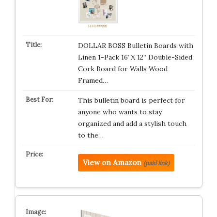
DOLLAR BOSS Bulletin Boards with
Linen 1-Pack 16”X 12” Double-Sided
Cork Board for Walls Wood
Framed…
This bulletin board is perfect for
anyone who wants to stay
organized and add a stylish touch
to the…
View on Amazon
(paid link)